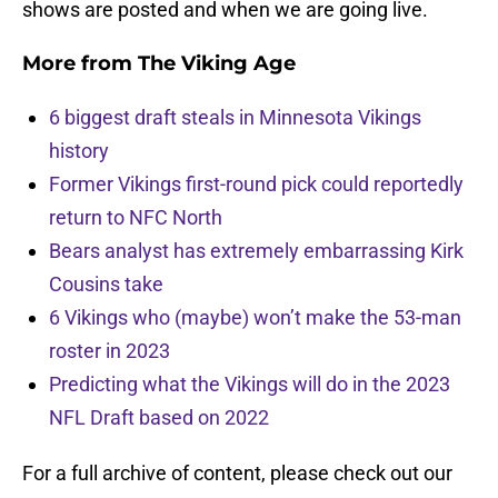
shows are posted and when we are going live.
More from
The Viking Age
6 biggest draft steals in Minnesota Vikings
history
Former Vikings first-round pick could reportedly
return to NFC North
Bears analyst has extremely embarrassing Kirk
Cousins take
6 Vikings who (maybe) won’t make the 53-man
roster in 2023
Predicting what the Vikings will do in the 2023
NFL Draft based on 2022
For a full archive of content, please check out our