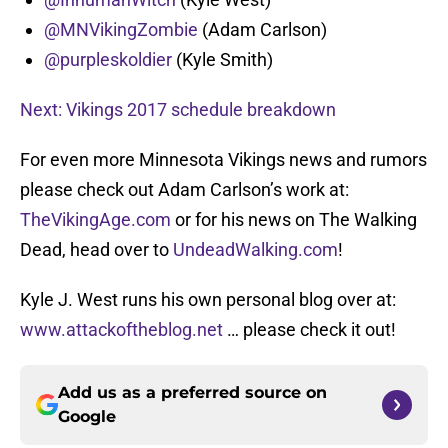
@MNVikingZombie
(Adam Carlson)
@purpleskoldier
(Kyle Smith)
Next: Vikings 2017 schedule breakdown
For even more Minnesota Vikings news and rumors
please check out Adam Carlson’s work at:
TheVikingAge.com
or for his news on The Walking
Dead, head over to
UndeadWalking.com
!
Kyle J. West runs his own personal blog over at:
www.attackoftheblog.net
… please check it out!
Add us as a preferred source on
Google