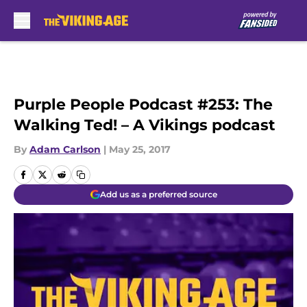
Skip to main content
Purple People Podcast #253: The
Walking Ted! – A Vikings podcast
By
Adam Carlson
|
May 25, 2017
Add us as a preferred source