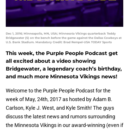
Dec 1, 2016; Minneapolis, MN, USA; Minnesota Vikings quarterback Teddy
Bridgewater (5) on the bench before the game against the Dallas Cowboys at
U.S. Bank Stadium. Mandatory Credit: Brad Rempel-USA TODAY Sports
This week, the Purple People Podcast get
all excited about a video showing
Bridgewater, a legendary coach’s birthday,
and much more Minnesota Vikings news!
Welcome to the Purple People Podcast for the
week of May, 24th, 2017 as hosted by Adam B.
Carlson, Kyle J. West, and Kyle Smith! The guys
discuss the latest news and rumors surrounding
the Minnesota Vikings in our award-winning (even if