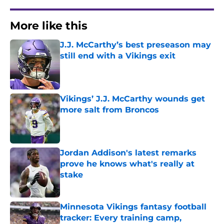
More like this
J.J. McCarthy’s best preseason may
still end with a Vikings exit
Published by on Invalid Date
Vikings’ J.J. McCarthy wounds get
more salt from Broncos
Published by on Invalid Date
Jordan Addison's latest remarks
prove he knows what's really at
stake
Published by on Invalid Date
Minnesota Vikings fantasy football
tracker: Every training camp,