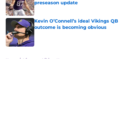
preseason update
Published by on Invalid Date
Kevin O’Connell’s ideal Vikings QB
outcome is becoming obvious
Published by on Invalid Date
5 related articles loaded
Home
/
Minnesota Vikings News
About
Openings
Contact
Our 300+ Sites
Mobile Apps
FanSided Daily