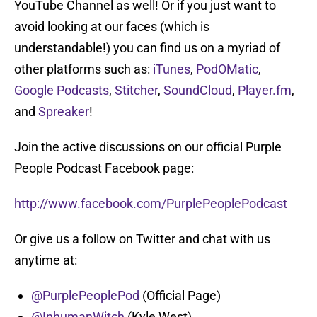
YouTube Channel as well! Or if you just want to
avoid looking at our faces (which is
understandable!) you can find us on a myriad of
other platforms such as:
iTunes
,
PodOMatic
,
Google Podcasts
,
Stitcher
,
SoundCloud
,
Player.fm
,
and
Spreaker
!
Join the active discussions on our official Purple
People Podcast Facebook page:
http://www.facebook.com/PurplePeoplePodcast
Or give us a follow on Twitter and chat with us
anytime at:
@PurplePeoplePod
(Official Page)
@InhumanWitch
(Kyle West)