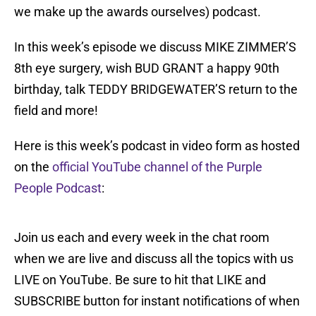
we make up the awards ourselves) podcast.
In this week’s episode we discuss MIKE ZIMMER’S
8th eye surgery, wish BUD GRANT a happy 90th
birthday, talk TEDDY BRIDGEWATER’S return to the
field and more!
Here is this week’s podcast in video form as hosted
on the
official YouTube channel of the Purple
People Podcast
:
Join us each and every week in the chat room
when we are live and discuss all the topics with us
LIVE on YouTube. Be sure to hit that LIKE and
SUBSCRIBE button for instant notifications of when