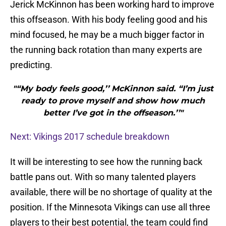
Jerick McKinnon has been working hard to improve
this offseason. With his body feeling good and his
mind focused, he may be a much bigger factor in
the running back rotation than many experts are
predicting.
"“My body feels good,’’ McKinnon said. “I’m just
ready to prove myself and show how much
better I’ve got in the offseason.’’"
Next: Vikings 2017 schedule breakdown
It will be interesting to see how the running back
battle pans out. With so many talented players
available, there will be no shortage of quality at the
position. If the Minnesota Vikings can use all three
players to their best potential, the team could find