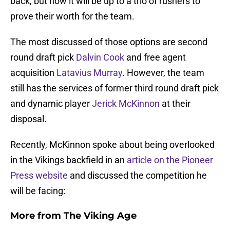
back, but now it will be up to a trio of rushers to
prove their worth for the team.
The most discussed of those options are second
round draft pick
Dalvin Cook
and free agent
acquisition
Latavius Murray
. However, the team
still has the services of former third round draft pick
and dynamic player
Jerick McKinnon
at their
disposal.
Recently, McKinnon spoke about being overlooked
in the Vikings backfield in an
article on the Pioneer
Press website
and discussed the competition he
will be facing:
More from
The Viking Age