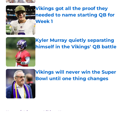
Vikings got all the proof they
needed to name starting QB for
Week 1
Published by on Invalid Date
Kyler Murray quietly separating
himself in the Vikings' QB battle
Published by on Invalid Date
Vikings will never win the Super
Bowl until one thing changes
Published by on Invalid Date
5 related articles loaded
Home
/
Minnesota Vikings News