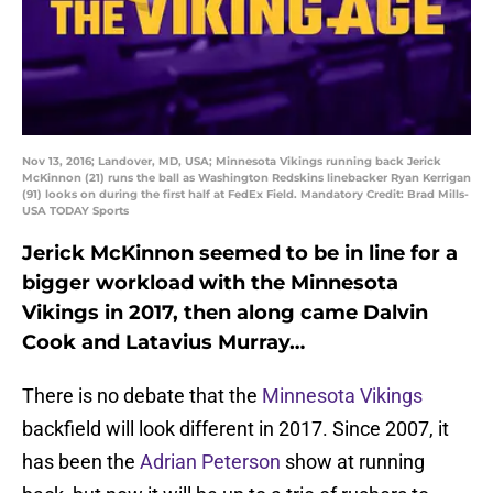
Nov 13, 2016; Landover, MD, USA; Minnesota Vikings running back Jerick
McKinnon (21) runs the ball as Washington Redskins linebacker Ryan Kerrigan
(91) looks on during the first half at FedEx Field. Mandatory Credit: Brad Mills-
USA TODAY Sports
Jerick McKinnon seemed to be in line for a
bigger workload with the Minnesota
Vikings in 2017, then along came Dalvin
Cook and Latavius Murray…
There is no debate that the
Minnesota Vikings
backfield will look different in 2017. Since 2007, it
has been the
Adrian Peterson
show at running