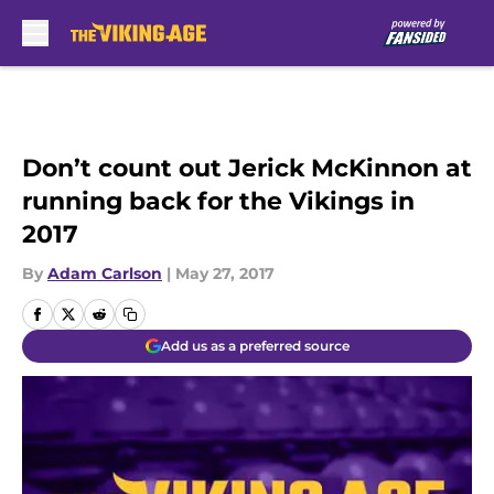
Skip to main content
Don’t count out Jerick McKinnon at
running back for the Vikings in
2017
By
Adam Carlson
|
May 27, 2017
Add us as a preferred source