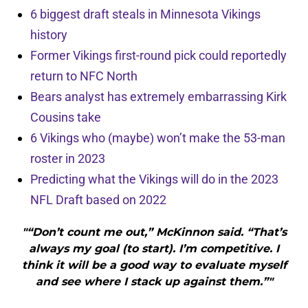
6 biggest draft steals in Minnesota Vikings
history
Former Vikings first-round pick could reportedly
return to NFC North
Bears analyst has extremely embarrassing Kirk
Cousins take
6 Vikings who (maybe) won’t make the 53-man
roster in 2023
Predicting what the Vikings will do in the 2023
NFL Draft based on 2022
"“Don’t count me out,” McKinnon said. “That’s
always my goal (to start). I’m competitive. I
think it will be a good way to evaluate myself
and see where I stack up against them.”"