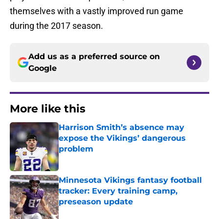
themselves with a vastly improved run game
during the 2017 season.
Add us as a preferred source on
Google
More like this
Harrison Smith’s absence may
expose the Vikings’ dangerous
problem
Published by on Invalid Date
Minnesota Vikings fantasy football
tracker: Every training camp,
preseason update
Published by on Invalid Date