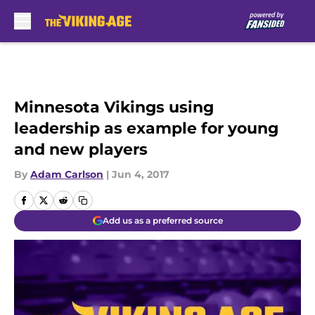
Skip to main content
Minnesota Vikings using
leadership as example for young
and new players
By
Adam Carlson
|
Jun 4, 2017
Add us as a preferred source