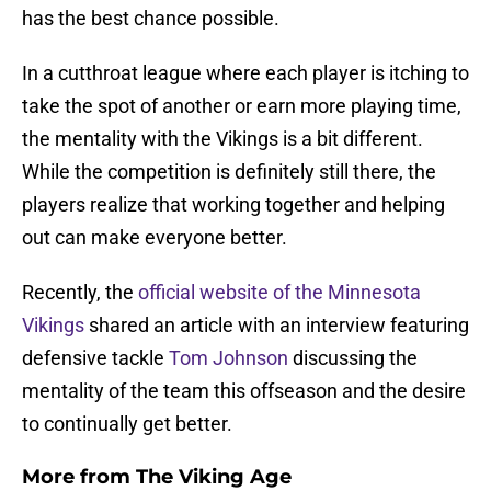
has the best chance possible.
In a cutthroat league where each player is itching to
take the spot of another or earn more playing time,
the mentality with the Vikings is a bit different.
While the competition is definitely still there, the
players realize that working together and helping
out can make everyone better.
Recently, the
official website of the Minnesota
Vikings
shared an article with an interview featuring
defensive tackle
Tom Johnson
discussing the
mentality of the team this offseason and the desire
to continually get better.
More from
The Viking Age