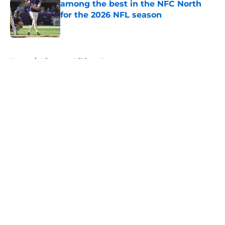
among the best in the NFC North
for the 2026 NFL season
Published by on Invalid Date
5 related articles loaded
Home
/
Minnesota Vikings News
About
Openings
Contact
Our 300+ Sites
Mobile Apps
FanSided Daily
Pitch a Story
Privacy Policy
Terms of Use
Cookie Policy
Legal Disclaimer
Accessibility Statement