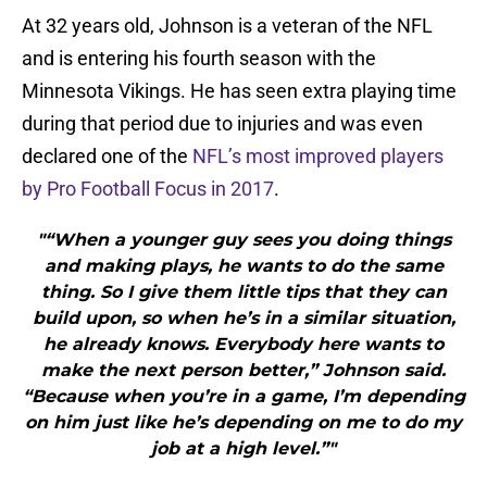
At 32 years old, Johnson is a veteran of the NFL
and is entering his fourth season with the
Minnesota Vikings. He has seen extra playing time
during that period due to injuries and was even
declared one of the
NFL’s most improved players
by Pro Football Focus in 2017
.
"“When a younger guy sees you doing things
and making plays, he wants to do the same
thing. So I give them little tips that they can
build upon, so when he’s in a similar situation,
he already knows. Everybody here wants to
make the next person better,” Johnson said.
“Because when you’re in a game, I’m depending
on him just like he’s depending on me to do my
job at a high level.”"