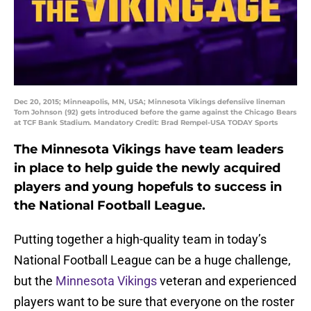
Dec 20, 2015; Minneapolis, MN, USA; Minnesota Vikings defensiive lineman
Tom Johnson (92) gets introduced before the game against the Chicago Bears
at TCF Bank Stadium. Mandatory Credit: Brad Rempel-USA TODAY Sports
The Minnesota Vikings have team leaders
in place to help guide the newly acquired
players and young hopefuls to success in
the National Football League.
Putting together a high-quality team in today’s
National Football League can be a huge challenge,
but the
Minnesota Vikings
veteran and experienced
players want to be sure that everyone on the roster