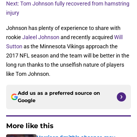
Next: Tom Johnson fully recovered from hamstring
injury
Johnson has plenty of experience to share with
rookie
Jaleel Johnson
and recently acquired
Will
Sutton
as the Minnesota Vikings approach the
2017 NFL season and the team will be better in the
long run thanks to the unselfish nature of players
like Tom Johnson.
Add us as a preferred source on
Google
More like this