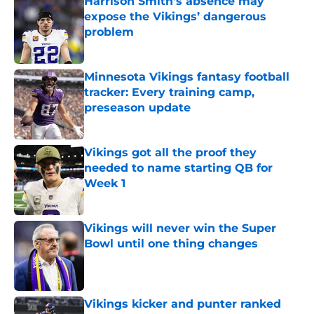
Harrison Smith’s absence may
expose the Vikings’ dangerous
problem
Published by on Invalid Date
Minnesota Vikings fantasy football
tracker: Every training camp,
preseason update
Published by on Invalid Date
Vikings got all the proof they
needed to name starting QB for
Week 1
Published by on Invalid Date
Vikings will never win the Super
Bowl until one thing changes
Published by on Invalid Date
Vikings kicker and punter ranked