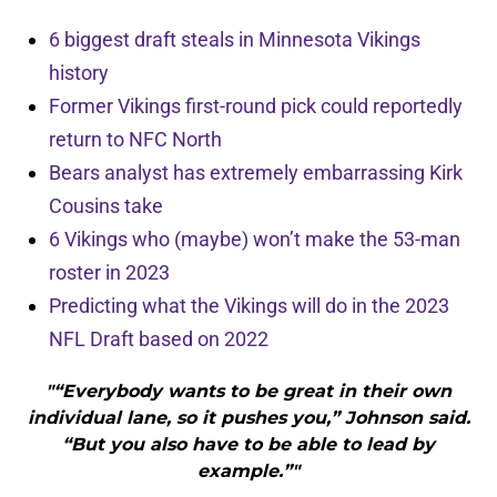
6 biggest draft steals in Minnesota Vikings
history
Former Vikings first-round pick could reportedly
return to NFC North
Bears analyst has extremely embarrassing Kirk
Cousins take
6 Vikings who (maybe) won’t make the 53-man
roster in 2023
Predicting what the Vikings will do in the 2023
NFL Draft based on 2022
"“Everybody wants to be great in their own
individual lane, so it pushes you,” Johnson said.
“But you also have to be able to lead by
example.”"