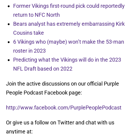
Former Vikings first-round pick could reportedly
return to NFC North
Bears analyst has extremely embarrassing Kirk
Cousins take
6 Vikings who (maybe) won’t make the 53-man
roster in 2023
Predicting what the Vikings will do in the 2023
NFL Draft based on 2022
Join the active discussions on our official Purple
People Podcast Facebook page:
http://www.facebook.com/PurplePeoplePodcast
Or give us a follow on Twitter and chat with us
anytime at: