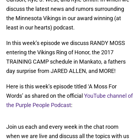
discuss the latest news and rumors surrounding
the Minnesota Vikings in our award winning (at
least in our hearts) podcast.
In this week’s episode we discuss RANDY MOSS
entering the Vikings Ring of Honor, the 2017
TRAINING CAMP schedule in Mankato, a fathers
day surprise from JARED ALLEN, and MORE!
Here is this week’s episode titled ‘A Moss For
Words’ as shared on the official
YouTube channel of
the Purple People Podcast
:
Join us each and every week in the chat room
when we are live and discuss all the topics with us