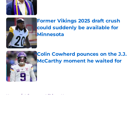
Published by on Invalid Date
Former Vikings 2025 draft crush
could suddenly be available for
Minnesota
Published by on Invalid Date
Colin Cowherd pounces on the J.J.
McCarthy moment he waited for
Published by on Invalid Date
5 related articles loaded
Home
/
Minnesota Vikings News