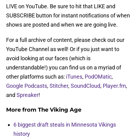
LIVE on YouTube. Be sure to hit that LIKE and
SUBSCRIBE button for instant notifications of when
shows are posted and when we are going live.
For a full archive of content, please check out our
YouTube Channel as well! Or if you just want to
avoid looking at our faces (which is
understandable!) you can find us on a myriad of
other platforms such as:
iTunes
,
PodOMatic
,
Google Podcasts
,
Stitcher
,
SoundCloud
,
Player.fm
,
and
Spreaker
!
More from
The Viking Age
6 biggest draft steals in Minnesota Vikings
history