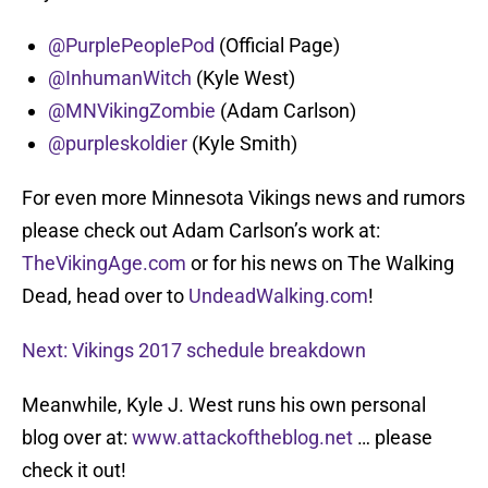
@PurplePeoplePod
(Official Page)
@InhumanWitch
(Kyle West)
@MNVikingZombie
(Adam Carlson)
@purpleskoldier
(Kyle Smith)
For even more Minnesota Vikings news and rumors
please check out Adam Carlson’s work at:
TheVikingAge.com
or for his news on The Walking
Dead, head over to
UndeadWalking.com
!
Next: Vikings 2017 schedule breakdown
Meanwhile, Kyle J. West runs his own personal
blog over at:
www.attackoftheblog.net
… please
check it out!