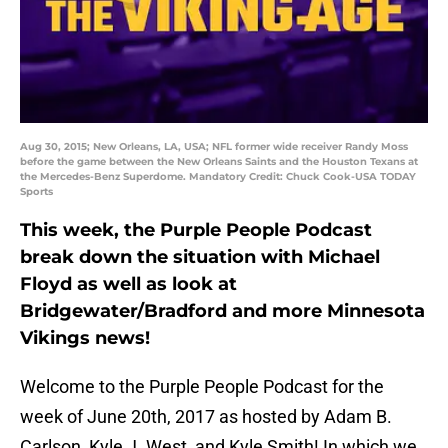
Aug 30, 2015; New Orleans, LA, USA; NFL former wide receiver Randy Moss
before the game between the New Orleans Saints and the Houston Texans at
the Mercedes-Benz Superdome. Mandatory Credit: Chuck Cook-USA TODAY
Sports
This week, the Purple People Podcast
break down the situation with Michael
Floyd as well as look at
Bridgewater/Bradford and more Minnesota
Vikings news!
Welcome to the Purple People Podcast for the
week of June 20th, 2017 as hosted by Adam B.
Carlson, Kyle J. West, and Kyle Smith! In which we