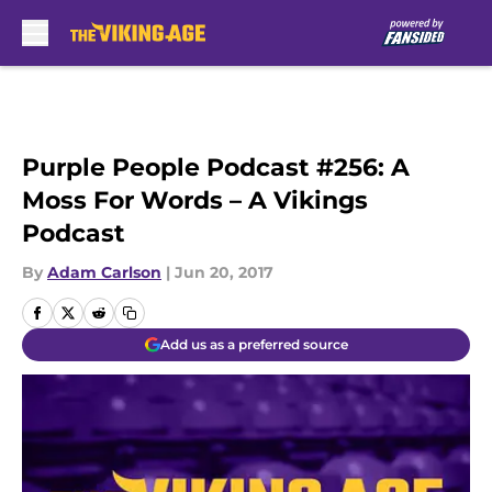
Skip to main content
Purple People Podcast #256: A
Moss For Words – A Vikings
Podcast
By
Adam Carlson
|
Jun 20, 2017
Add us as a preferred source