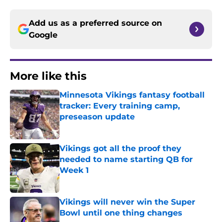
Add us as a preferred source on
Google
More like this
Minnesota Vikings fantasy football
tracker: Every training camp,
preseason update
Published by on Invalid Date
Vikings got all the proof they
needed to name starting QB for
Week 1
Published by on Invalid Date
Vikings will never win the Super
Bowl until one thing changes