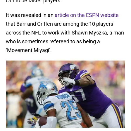
can to be faster players.
It was revealed in an
article on the ESPN website
that Barr and Griffen are among the 10 players
across the NFL to work with Shawn Myszka, a man
who is sometimes refereed to as being a
‘Movement Miyagi’.