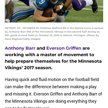
DETROIT, MI - OCTOBER 25: Matthew Stafford #9 of the Detroit Lions is sacked
by Anthony Barr #55 of the Minnesota Vikings in the second half during an
NFL game at Ford Field on October 25, 2015 in Detroit, Michigan. (Photo by
Dave Reginek/Getty Images)
Anthony Barr
and
Everson Griffen
are
working with a master of movement to
help prepare themselves for the Minnesota
Vikings’ 2017 season.
Having quick and fluid motion on the football field
can make the difference between making a play
and missing it. Everson Griffen and Anthony Barr of
the Minnesota Vikings are doing everything they