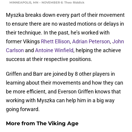
MINNEAPOLIS, MN – NOVEMBER 6: Theo Riddick
Myszka breaks down every part of their movement
to ensure there are no wasted motions or delays in
their technique. In the past, he’s worked with
former Vikings
Rhett Ellison
,
Adrian Peterson
,
John
Carlson
and
Antoine Winfield
, helping the achieve
success at their respective positions.
Griffen and Barr are joined by 8 other players in
learning about their movements and how they can
be more efficient, and Everson Griffen knows that
working with Myszka can help him in a big way
going forward.
More from
The Viking Age