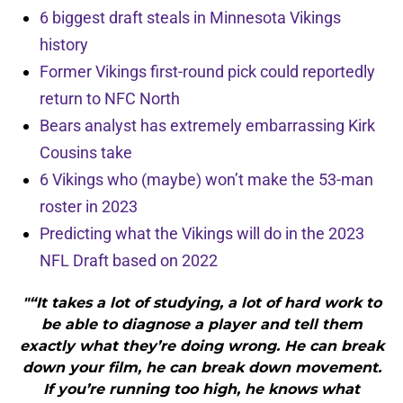
6 biggest draft steals in Minnesota Vikings
history
Former Vikings first-round pick could reportedly
return to NFC North
Bears analyst has extremely embarrassing Kirk
Cousins take
6 Vikings who (maybe) won’t make the 53-man
roster in 2023
Predicting what the Vikings will do in the 2023
NFL Draft based on 2022
"“It takes a lot of studying, a lot of hard work to
be able to diagnose a player and tell them
exactly what they’re doing wrong. He can break
down your film, he can break down movement.
If you’re running too high, he knows what