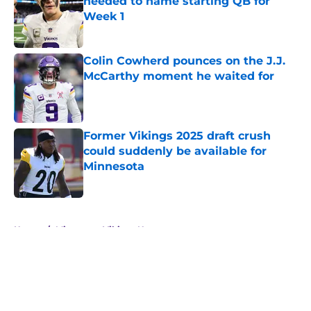
needed to name starting QB for
Week 1
Published by on Invalid Date
Colin Cowherd pounces on the J.J.
McCarthy moment he waited for
Published by on Invalid Date
Former Vikings 2025 draft crush
could suddenly be available for
Minnesota
Published by on Invalid Date
5 related articles loaded
Home
/
Minnesota Vikings News