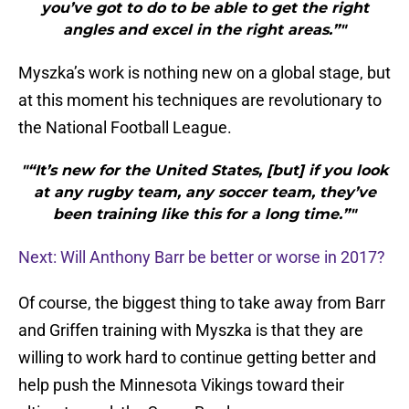
you’ve got to do to be able to get the right
angles and excel in the right areas.”"
Myszka’s work is nothing new on a global stage, but
at this moment his techniques are revolutionary to
the National Football League.
"“It’s new for the United States, [but] if you look
at any rugby team, any soccer team, they’ve
been training like this for a long time.”"
Next: Will Anthony Barr be better or worse in 2017?
Of course, the biggest thing to take away from Barr
and Griffen training with Myszka is that they are
willing to work hard to continue getting better and
help push the Minnesota Vikings toward their