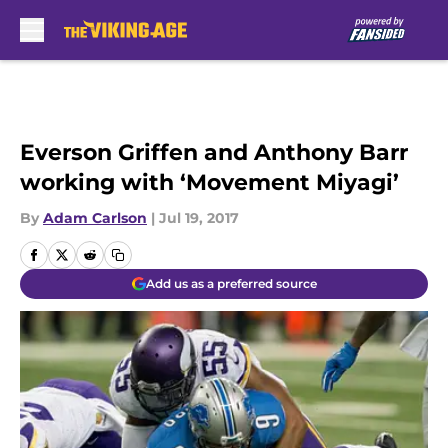
Skip to main content
Everson Griffen and Anthony Barr
working with ‘Movement Miyagi’
By
Adam Carlson
|
Jul 19, 2017
Add us as a preferred source