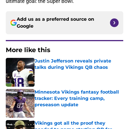
ultimate goal: the Super Bowl.
Add us as a preferred source on
Google
More like this
Justin Jefferson reveals private
talks during Vikings QB chaos
Published by on Invalid Date
Minnesota Vikings fantasy football
tracker: Every training camp,
preseason update
Published by on Invalid Date
Vikings got all the proof they