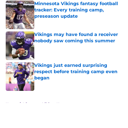
Minnesota Vikings fantasy football
tracker: Every training camp,
preseason update
Published by on Invalid Date
Vikings may have found a receiver
nobody saw coming this summer
Published by on Invalid Date
Vikings just earned surprising
respect before training camp even
began
Published by on Invalid Date
5 related articles loaded
Home
/
Minnesota Vikings News