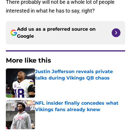
There probably will not be a whole lot of people
interested in what he has to say, right?
Add us as a preferred source on
Google
More like this
Justin Jefferson reveals private
talks during Vikings QB chaos
Published by on Invalid Date
NFL insider finally concedes what
Vikings fans already knew
Published by on Invalid Date