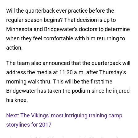
Will the quarterback ever practice before the
regular season begins? That decision is up to
Minnesota and Bridgewater’s doctors to determine
when they feel comfortable with him returning to
action.
The team also announced that the quarterback will
address the media at 11:30 a.m. after Thursday’s
morning walk thru. This will be the first time
Bridgewater has taken the podium since he injured
his knee.
Next: The Vikings' most intriguing training camp
storylines for 2017