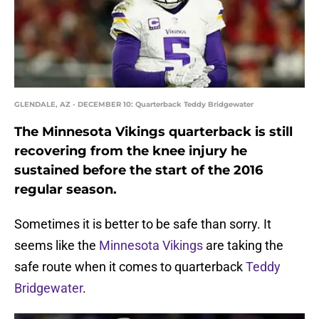
GLENDALE, AZ - DECEMBER 10: Quarterback Teddy Bridgewater
The Minnesota Vikings quarterback is still
recovering from the knee injury he
sustained before the start of the 2016
regular season.
Sometimes it is better to be safe than sorry. It
seems like the
Minnesota Vikings
are taking the
safe route when it comes to quarterback
Teddy
Bridgewater
.