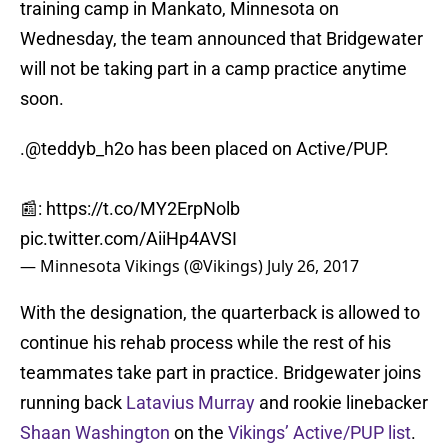
training camp in Mankato, Minnesota on
Wednesday, the team announced that Bridgewater
will not be taking part in a camp practice anytime
soon.
.
@teddyb_h2o
has been placed on Active/PUP.
📰:
https://t.co/MY2ErpNolb
pic.twitter.com/AiiHp4AVSI
— Minnesota Vikings (@Vikings)
July 26, 2017
With the designation, the quarterback is allowed to
continue his rehab process while the rest of his
teammates take part in practice. Bridgewater joins
running back
Latavius Murray
and rookie linebacker
Shaan Washington
on the
Vikings’ Active/PUP list
.