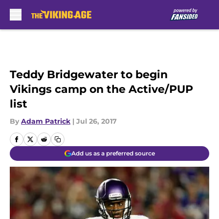
Skip to main content
Teddy Bridgewater to begin
Vikings camp on the Active/PUP
list
By
Adam Patrick
|
Jul 26, 2017
Add us as a preferred source