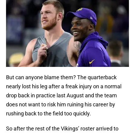
But can anyone blame them? The quarterback
nearly lost his leg after a freak injury on a normal
drop back in practice last August and the team
does not want to risk him ruining his career by
rushing back to the field too quickly.
So after the rest of the Vikings’ roster arrived to