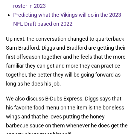
roster in 2023
Predicting what the Vikings will do in the 2023
NFL Draft based on 2022
Up next, the conversation changed to quarterback
Sam Bradford. Diggs and Bradford are getting their
first offseason together and he feels that the more
familiar they can get and more they can practice
together, the better they will be going forward as
long as he does his job.
We also discuss B-Dubs Express. Diggs says that
his favorite food menu on the item is the boneless
wings and that he loves putting the honey
barbecue sauce on them whenever he does get the