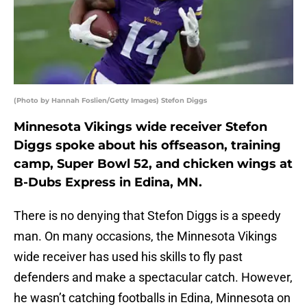
(Photo by Hannah Foslien/Getty Images) Stefon Diggs
Minnesota Vikings wide receiver Stefon
Diggs spoke about his offseason, training
camp, Super Bowl 52, and chicken wings at
B-Dubs Express in Edina, MN.
There is no denying that Stefon Diggs is a speedy
man. On many occasions, the Minnesota Vikings
wide receiver has used his skills to fly past
defenders and make a spectacular catch. However,
he wasn’t catching footballs in Edina, Minnesota on