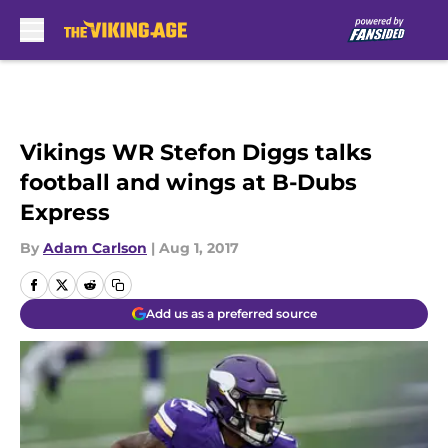
Skip to main content
Vikings WR Stefon Diggs talks
football and wings at B-Dubs
Express
By
Adam Carlson
|
Aug 1, 2017
Add us as a preferred source