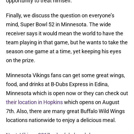
opportunity to treat himself.
Finally, we discuss the question on everyone’s
mind, Super Bowl 52 in Minnesota. The wide
receiver says it would mean the world to have the
team playing in that game, but he wants to take the
season one game at a time, yet keeping his eyes
on the prize.
Minnesota Vikings fans can get some great wings,
food, and drinks at B-Dubs Express in Edina,
Minnesota which is open now or they can check out
their location in Hopkins
which opens on August
7th. Also, there are many great Buffalo Wild Wings
locations nationwide to enjoy a delicious meal.