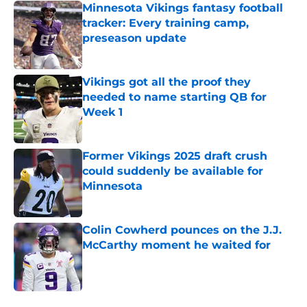
Minnesota Vikings fantasy football
tracker: Every training camp,
preseason update
Published by on Invalid Date
Vikings got all the proof they
needed to name starting QB for
Week 1
Published by on Invalid Date
Former Vikings 2025 draft crush
could suddenly be available for
Minnesota
Published by on Invalid Date
Colin Cowherd pounces on the J.J.
McCarthy moment he waited for
Published by on Invalid Date
5 related articles loaded