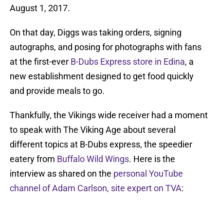
August 1, 2017.
On that day, Diggs was taking orders, signing
autographs, and posing for photographs with fans
at the first-ever
B-Dubs Express store in Edina
, a
new establishment designed to get food quickly
and provide meals to go.
Thankfully, the Vikings wide receiver had a moment
to speak with The Viking Age about several
different topics at B-Dubs express, the speedier
eatery from
Buffalo Wild Wings
. Here is the
interview as shared on the
personal YouTube
channel of Adam Carlson, site expert on TVA
: