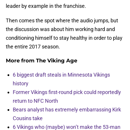
leader by example in the franchise.
Then comes the spot where the audio jumps, but
the discussion was about him working hard and
conditioning himself to stay healthy in order to play
the entire 2017 season.
More from
The Viking Age
6 biggest draft steals in Minnesota Vikings
history
Former Vikings first-round pick could reportedly
return to NFC North
Bears analyst has extremely embarrassing Kirk
Cousins take
6 Vikings who (maybe) won’t make the 53-man