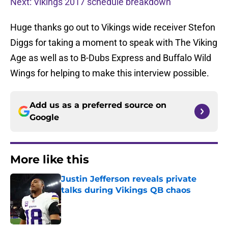
Next: Vikings 2017 schedule breakdown
Huge thanks go out to Vikings wide receiver Stefon
Diggs for taking a moment to speak with The Viking
Age as well as to B-Dubs Express and Buffalo Wild
Wings for helping to make this interview possible.
Add us as a preferred source on
Google
More like this
Justin Jefferson reveals private
talks during Vikings QB chaos
Published by on Invalid Date