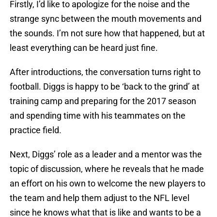
Firstly, I’d like to apologize for the noise and the
strange sync between the mouth movements and
the sounds. I’m not sure how that happened, but at
least everything can be heard just fine.
After introductions, the conversation turns right to
football. Diggs is happy to be ‘back to the grind’ at
training camp and preparing for the 2017 season
and spending time with his teammates on the
practice field.
Next, Diggs’ role as a leader and a mentor was the
topic of discussion, where he reveals that he made
an effort on his own to welcome the new players to
the team and help them adjust to the NFL level
since he knows what that is like and wants to be a