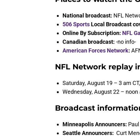
National broadcast:
NFL Netw
506 Sports
Local Broadcast co
Online By Subscription:
NFL G
Canadian broadcast:
-no info-
American Forces Network
:
AFN
NFL Network replay i
Saturday, August 19 – 3 am CT
Wednesday, August 22 – noon
Broadcast informatio
Minneapolis Announcers:
Paul 
Seattle Announcers:
Curt Mene