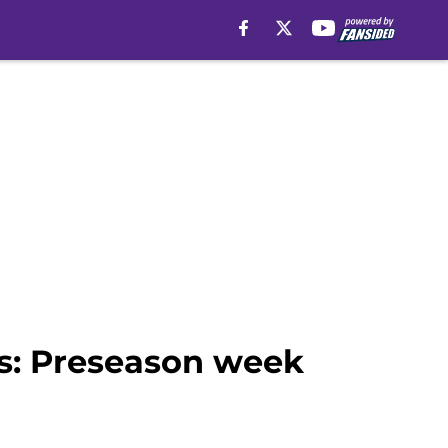
s: Preseason week