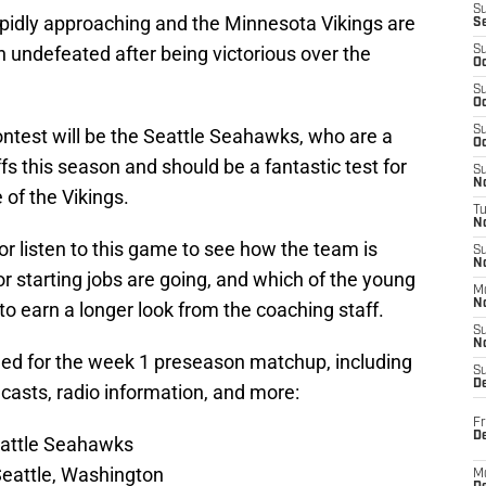
S
pidly approaching and the Minnesota Vikings are
S
n undefeated after being victorious over the
S
Oc
S
Oc
S
ntest will be the Seattle Seahawks, who are a
Oc
ffs this season and should be a fantastic test for
S
No
 of the Vikings.
T
N
or listen to this game to see how the team is
S
N
 starting jobs are going, and which of the young
M
N
to earn a longer look from the coaching staff.
S
N
 need for the week 1 preseason matchup, including
S
D
dcasts, radio information, and more:
Fr
De
eattle Seahawks
Seattle, Washington
M