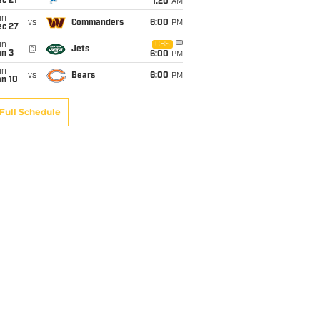
c 21
1:20
AM
un
vs
Commanders
6:00
PM
ec 27
un
CBS
@
Jets
an 3
6:00
PM
un
vs
Bears
6:00
PM
an 10
Full Schedule