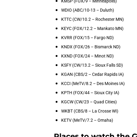
KMSP (FOX/9 – Minneapolis)
WDIO (ABC/10-13 – Duluth)
KTTC (CW/10.2 – Rochester MN)
KEYC (FOX/12.2 – Mankato MN)
KVRR (FOX/15 – Fargo ND)
KNDX (FOX/26 – Bismarck ND)
KXND (FOX/24 – Minot ND)
KSFY (CW/13.2 – Sioux Falls SD)
KGAN (CBS/2 – Cedar Rapids IA)
KCCI (MeTV/8.2 – Des Moines IA)
KPTH (FOX/44 – Sioux City IA)
KGCW (CW/23 – Quad Cities)
WKBT (CBS/8 – La Crosse WI)
KETV (MeTV/7.2 – Omaha)
Places to watch the 