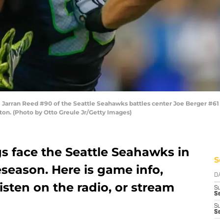
Jarran Reed #90 of the Seattle Seahawks battles center Joe Berger #61
gton. (Photo by Otto Greule Jr/Getty Images)
s face the Seattle Seahawks in
S
season. Here is game info,
D
isten on the radio, or stream
S
Se
S
S