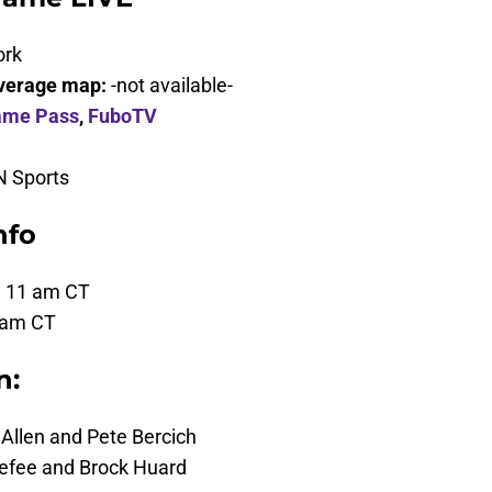
ork
verage map:
-not available-
ame Pass
,
FuboTV
 Sports
nfo
, 11 am CT
 am CT
n:
Allen and Pete Bercich
fee and Brock Huard