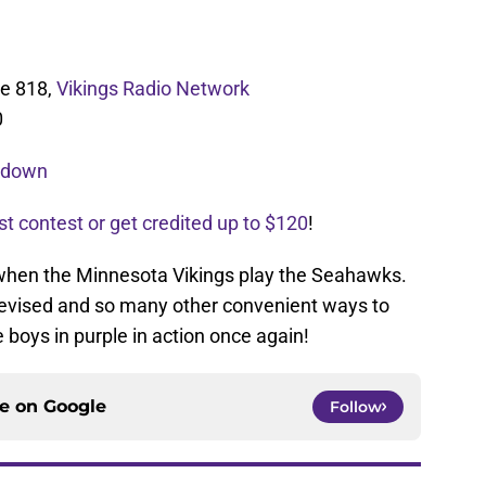
ne 818,
Vikings Radio Network
0
akdown
st contest or get credited up to $120
!
 when the Minnesota Vikings play the Seahawks.
levised and so many other convenient ways to
 boys in purple in action once again!
ce on
Google
Follow