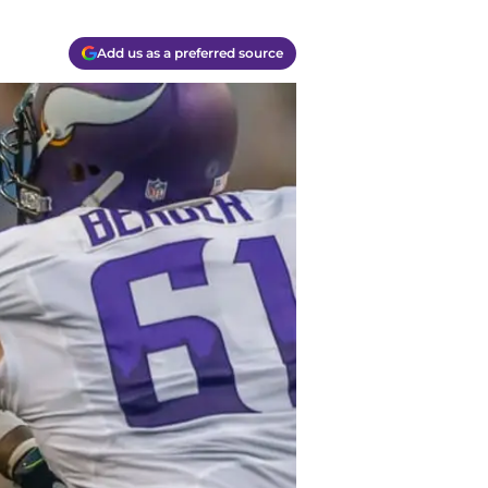
Add us as a preferred source