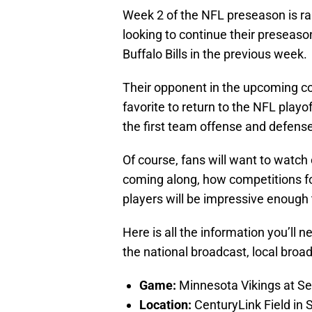
Week 2 of the NFL preseason is ra
looking to continue their preseaso
Buffalo Bills in the previous week.
Their opponent in the upcoming co
favorite to return to the NFL playo
the first team offense and defense
Of course, fans will want to watch 
coming along, how competitions for
players will be impressive enough 
Here is all the information you’ll
the national broadcast, local broa
Game:
Minnesota Vikings at S
Location:
CenturyLink Field in 