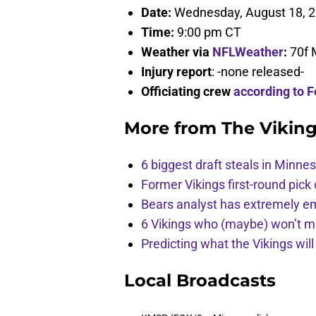
Date:
Wednesday, August 18, 
Time:
9:00 pm CT
Weather via
NFLWeather
:
70f 
Injury report
: -none released-
Officiating crew
according to F
More from
The Vikin
6 biggest draft steals in Minnes
Former Vikings first-round pick
Bears analyst has extremely e
6 Vikings who (maybe) won’t m
Predicting what the Vikings wil
Local Broadcasts