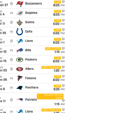
un
FOX
@
Buccaneers
ept 27
8:05
PM
un
FOX
vs
Dolphins
t 4
8:05
PM
un
FOX
@
Saints
t 11
5:00
PM
un
CBS
vs
Colts
t 25
5:00
PM
un
FOX
@
Lions
v 1
6:00
PM
ue
ABC/ESPN
vs
Bills
ov 10
1:15
AM
un
FOX
@
Packers
ov 15
6:00
PM
on
NBC/Peacock
@
49ers
ov 23
1:20
AM
un
FOX
vs
Falcons
ov 29
6:00
PM
un
CBS
vs
Panthers
ec 6
9:25
PM
Amazon Prime
Video
i
@
Patriots
c 11
1:15
AM
on
NBC/Peacock
vs
Lions