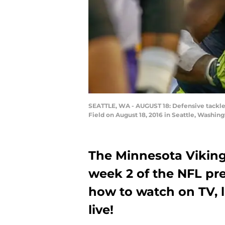
SEATTLE, WA - AUGUST 18: Defensive tackle 
Field on August 18, 2016 in Seattle, Washin
The Minnesota Viking
week 2 of the NFL pre
how to watch on TV, l
live!