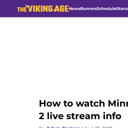
News
Rumors
Schedule
Stan
Skip to main content
How to watch Minn
2 live stream info