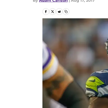
By
Adam Carlson
|
Aug 17, 2017