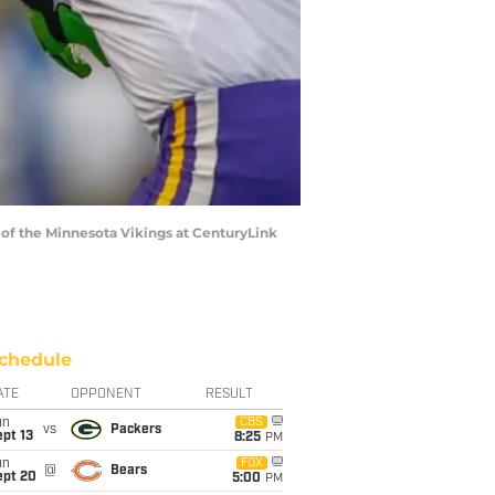
 of the Minnesota Vikings at CenturyLink
chedule
ATE
OPPONENT
RESULT
un
CBS
vs
Packers
pt 13
8:25
PM
un
FOX
@
Bears
ept 20
5:00
PM