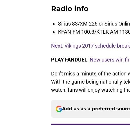
Radio info
Sirius 83/XM 226 or Sirius Onli
KFAN-FM 100.3/KTLK-AM 113
Next: Vikings 2017 schedule bre
PLAY FANDUEL
:
New users win fir
Don’t miss a minute of the action
With the game being nationally te
watch, fans will enjoy watching the
Add us as a preferred sour