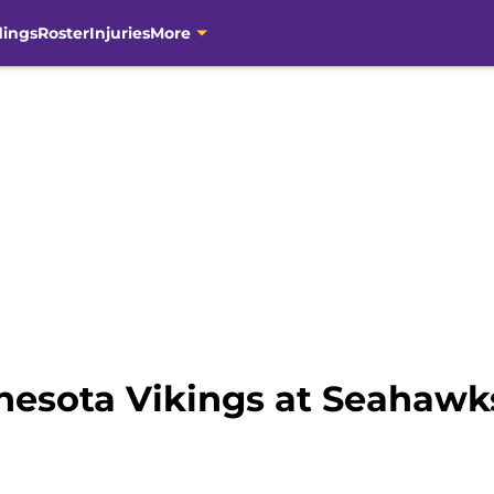
dings
Roster
Injuries
More
esota Vikings at Seahawk