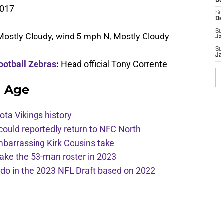
De
2017
S
D
S
Mostly Cloudy, wind 5 mph N, Mostly Cloudy
J
S
J
ootball Zebras
:
Head official Tony Corrente
g Age
ota Vikings history
 could reportedly return to NFC North
mbarrassing Kirk Cousins take
ake the 53-man roster in 2023
l do in the 2023 NFL Draft based on 2022