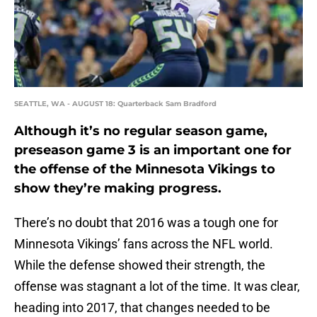
SEATTLE, WA - AUGUST 18: Quarterback Sam Bradford
Although it’s no regular season game,
preseason game 3 is an important one for
the offense of the Minnesota Vikings to
show they’re making progress.
There’s no doubt that 2016 was a tough one for
Minnesota Vikings’ fans across the NFL world.
While the defense showed their strength, the
offense was stagnant a lot of the time. It was clear,
heading into 2017, that changes needed to be