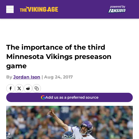
Skip to main content
The importance of the third
Minnesota Vikings preseason
game
By
Jordan Ison
|
Aug 24, 2017
Add us as a preferred source