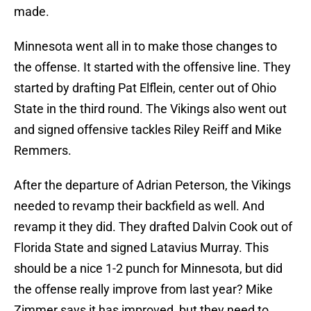
made.
Minnesota went all in to make those changes to
the offense. It started with the offensive line. They
started by drafting Pat Elflein, center out of Ohio
State in the third round. The Vikings also went out
and signed offensive tackles Riley Reiff and Mike
Remmers.
After the departure of Adrian Peterson, the Vikings
needed to revamp their backfield as well. And
revamp it they did. They drafted Dalvin Cook out of
Florida State and signed Latavius Murray. This
should be a nice 1-2 punch for Minnesota, but did
the offense really improve from last year? Mike
Zimmer says it has improved, but they need to