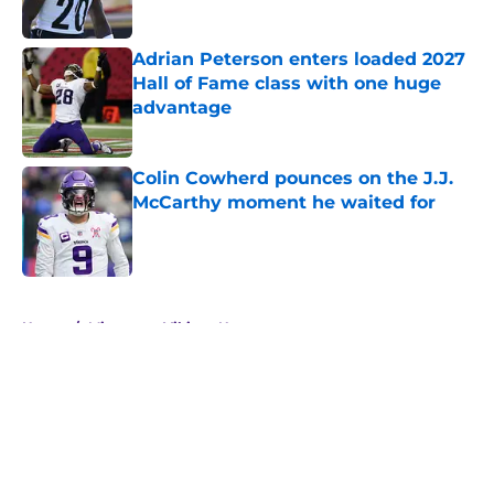
Published by on Invalid Date
Adrian Peterson enters loaded 2027
Hall of Fame class with one huge
advantage
Published by on Invalid Date
Colin Cowherd pounces on the J.J.
McCarthy moment he waited for
Published by on Invalid Date
5 related articles loaded
Home
/
Minnesota Vikings News
About
Openings