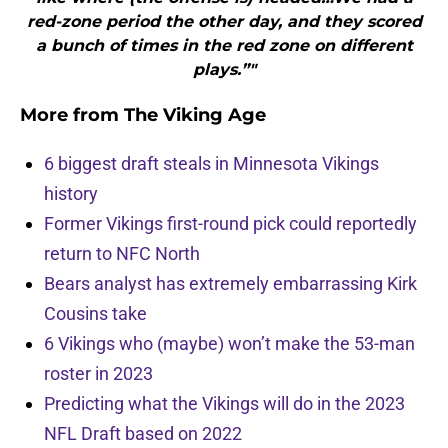
red-zone period the other day, and they scored
a bunch of times in the red zone on different
plays.”"
More from
The Viking Age
6 biggest draft steals in Minnesota Vikings
history
Former Vikings first-round pick could reportedly
return to NFC North
Bears analyst has extremely embarrassing Kirk
Cousins take
6 Vikings who (maybe) won’t make the 53-man
roster in 2023
Predicting what the Vikings will do in the 2023
NFL Draft based on 2022