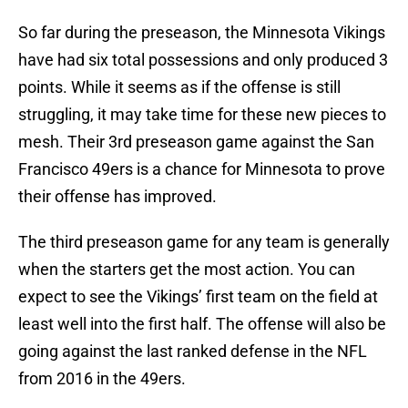
So far during the preseason, the Minnesota Vikings
have had six total possessions and only produced 3
points. While it seems as if the offense is still
struggling, it may take time for these new pieces to
mesh. Their 3rd preseason game against the San
Francisco 49ers is a chance for Minnesota to prove
their offense has improved.
The third preseason game for any team is generally
when the starters get the most action. You can
expect to see the Vikings’ first team on the field at
least well into the first half. The offense will also be
going against the last ranked defense in the NFL
from 2016 in the 49ers.