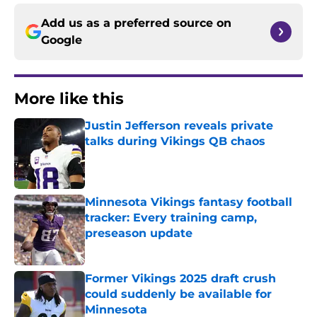
Add us as a preferred source on
Google
More like this
Justin Jefferson reveals private
talks during Vikings QB chaos
Published by on Invalid Date
Minnesota Vikings fantasy football
tracker: Every training camp,
preseason update
Published by on Invalid Date
Former Vikings 2025 draft crush
could suddenly be available for
Minnesota