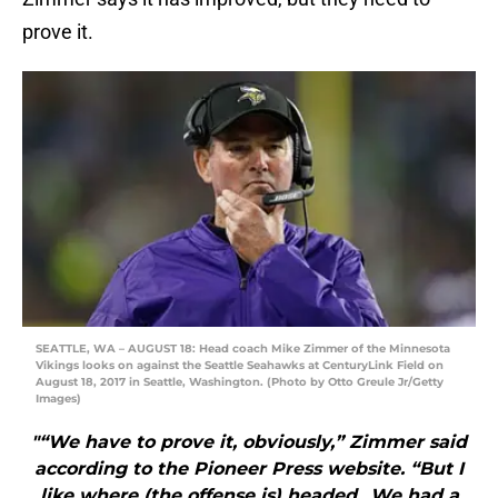
prove it.
SEATTLE, WA – AUGUST 18: Head coach Mike Zimmer of the Minnesota
Vikings looks on against the Seattle Seahawks at CenturyLink Field on
August 18, 2017 in Seattle, Washington. (Photo by Otto Greule Jr/Getty
Images)
"“We have to prove it, obviously,” Zimmer said
according to the Pioneer Press website. “But I
like where (the offense is) headed…We had a