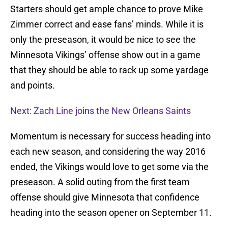
Starters should get ample chance to prove Mike
Zimmer correct and ease fans’ minds. While it is
only the preseason, it would be nice to see the
Minnesota Vikings’ offense show out in a game
that they should be able to rack up some yardage
and points.
Next: Zach Line joins the New Orleans Saints
Momentum is necessary for success heading into
each new season, and considering the way 2016
ended, the Vikings would love to get some via the
preseason. A solid outing from the first team
offense should give Minnesota that confidence
heading into the season opener on September 11.