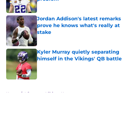
Published by on Invalid Date
Jordan Addison's latest remarks
prove he knows what's really at
stake
Published by on Invalid Date
Kyler Murray quietly separating
himself in the Vikings' QB battle
Published by on Invalid Date
5 related articles loaded
Home
/
Minnesota Vikings News
About
Openings