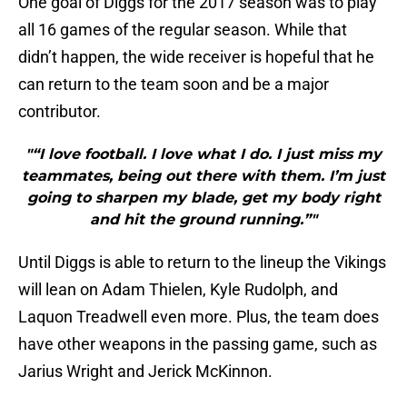
One goal of Diggs for the 2017 season was to play
all 16 games of the regular season. While that
didn’t happen, the wide receiver is hopeful that he
can return to the team soon and be a major
contributor.
"“I love football. I love what I do. I just miss my
teammates, being out there with them. I’m just
going to sharpen my blade, get my body right
and hit the ground running.”"
Until Diggs is able to return to the lineup the Vikings
will lean on Adam Thielen, Kyle Rudolph, and
Laquon Treadwell even more. Plus, the team does
have other weapons in the passing game, such as
Jarius Wright and Jerick McKinnon.