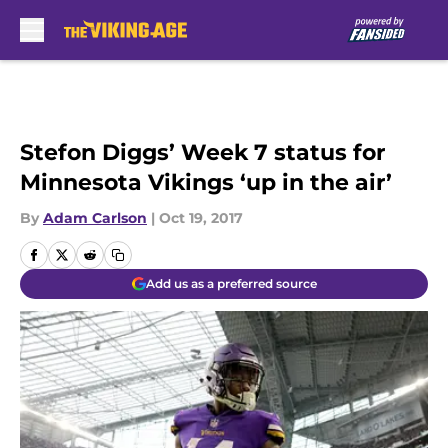
Skip to main content
Stefon Diggs’ Week 7 status for
Minnesota Vikings ‘up in the air’
By
Adam Carlson
|
Oct 19, 2017
Add us as a preferred source