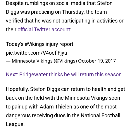
Despite rumblings on social media that Stefon
Diggs was practicing on Thursday, the team
verified that he was not participating in activities on
their
official Twitter account
:
Today's
#Vikings
injury report
pic.twitter.com/V4oeflFjyu
— Minnesota Vikings (@Vikings)
October 19, 2017
Next: Bridgewater thinks he will return this season
Hopefully, Stefon Diggs can return to health and get
back on the field with the Minnesota Vikings soon
to pair up with Adam Thielen as one of the most
dangerous receiving duos in the National Football
League.