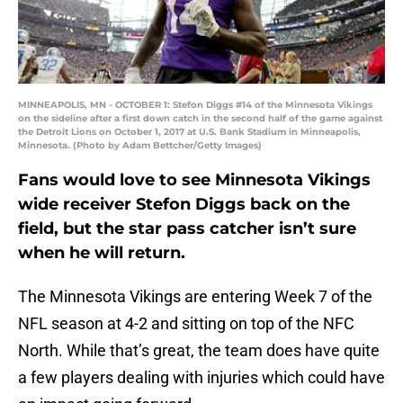
MINNEAPOLIS, MN - OCTOBER 1: Stefon Diggs #14 of the Minnesota Vikings
on the sideline after a first down catch in the second half of the game against
the Detroit Lions on October 1, 2017 at U.S. Bank Stadium in Minneapolis,
Minnesota. (Photo by Adam Bettcher/Getty Images)
Fans would love to see Minnesota Vikings
wide receiver Stefon Diggs back on the
field, but the star pass catcher isn’t sure
when he will return.
The Minnesota Vikings are entering Week 7 of the
NFL season at 4-2 and sitting on top of the NFC
North. While that’s great, the team does have quite
a few players dealing with injuries which could have