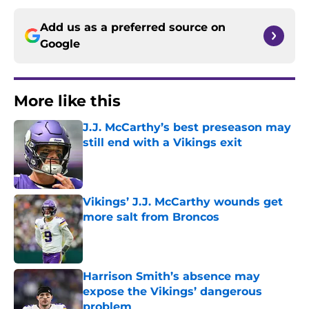
Add us as a preferred source on
Google
More like this
J.J. McCarthy’s best preseason may
still end with a Vikings exit
Published by on Invalid Date
Vikings’ J.J. McCarthy wounds get
more salt from Broncos
Published by on Invalid Date
Harrison Smith’s absence may
expose the Vikings’ dangerous
problem