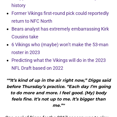
history
Former Vikings first-round pick could reportedly
return to NFC North
Bears analyst has extremely embarrassing Kirk
Cousins take
6 Vikings who (maybe) won’t make the 53-man
roster in 2023
Predicting what the Vikings will do in the 2023
NFL Draft based on 2022
"“It’s kind of up in the air right now,” Diggs said
before Thursday’s practice. “Each day I’m going
to do more and more. I feel good. (My) body
feels fine. It’s not up to me. It’s bigger than
me.”"