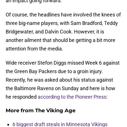
an impact going forward.
Of course, the headlines have involved the knees of
three big-name players, with Sam Bradford, Teddy
Bridgewater, and Dalvin Cook. However, it is
another ailment that should be getting a bit more
attention from the media.
Wide receiver Stefon Diggs missed Week 6 against
the Green Bay Packers due to a groin injury.
Recently, he was asked about his status against
the Baltimore Ravens on Sunday and here is how
he responded
according to the Pioneer Press
:
More from
The Viking Age
6 biggest draft steals in Minnesota Vikings