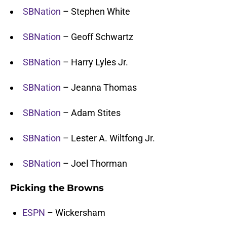
SBNation
– Stephen White
SBNation
– Geoff Schwartz
SBNation
– Harry Lyles Jr.
SBNation
– Jeanna Thomas
SBNation
– Adam Stites
SBNation
– Lester A. Wiltfong Jr.
SBNation
– Joel Thorman
Picking the Browns
ESPN
– Wickersham