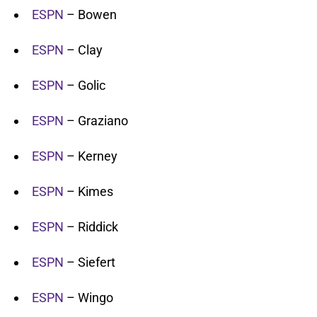
ESPN
– Bowen
ESPN
– Clay
ESPN
– Golic
ESPN
– Graziano
ESPN
– Kerney
ESPN
– Kimes
ESPN
– Riddick
ESPN
– Siefert
ESPN
– Wingo