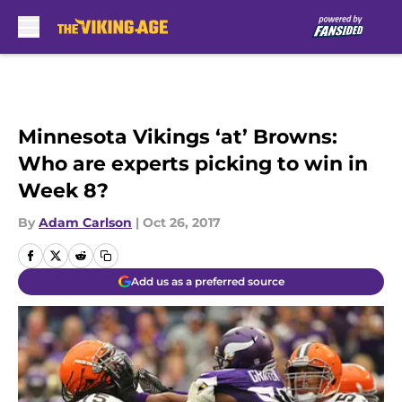
Skip to main content
Minnesota Vikings ‘at’ Browns:
Who are experts picking to win in
Week 8?
By
Adam Carlson
|
Oct 26, 2017
Add us as a preferred source