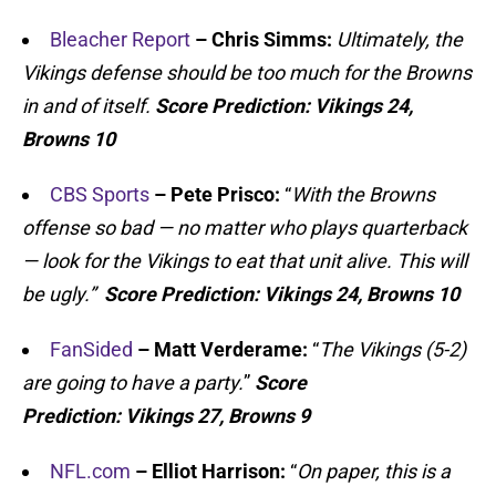
Bleacher Report
– Chris Simms:
Ultimately, the
Vikings defense should be too much for the Browns
in and of itself.
Score Prediction:
Vikings 24,
Browns 10
CBS Sports
– Pete Prisco:
“
With the Browns
offense so bad — no matter who plays quarterback
— look for the Vikings to eat that unit alive. This will
be ugly.”
Score Prediction:
Vikings 24, Browns 10
FanSided
– Matt Verderame:
“
The Vikings (5-2)
are going to have a party.
”
Score
Prediction:
Vikings 27, Browns 9
NFL.com
– Elliot Harrison:
“
On paper, this is a