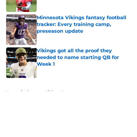
Minnesota Vikings fantasy football
tracker: Every training camp,
preseason update
Published by on Invalid Date
Vikings got all the proof they
needed to name starting QB for
Week 1
Published by on Invalid Date
5 related articles loaded
Home
/
Minnesota Vikings News
About
Openings