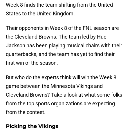
Week 8 finds the team shifting from the United
States to the United Kingdom.
Their opponents in Week 8 of the FNL season are
the Cleveland Browns. The team led by Hue
Jackson has been playing musical chairs with their
quarterbacks, and the team has yet to find their
first win of the season.
But who do the experts think will win the Week 8
game between the Minnesota Vikings and
Cleveland Browns? Take a look at what some folks
from the top sports organizations are expecting
from the contest.
Picking the Vikings