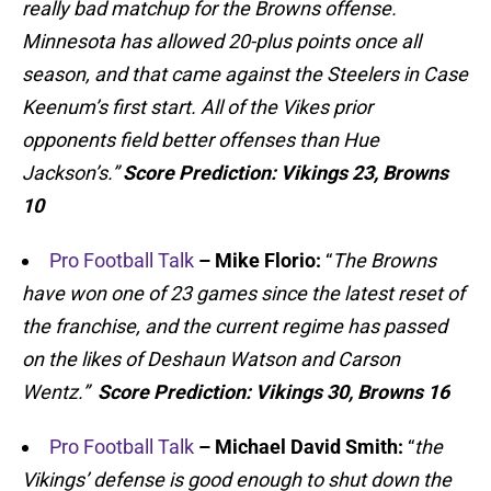
really bad matchup for the Browns
offense.
Minnesota has allowed 20-plus points once all
season, and that came against the Steelers
in Case
Keenum’s
first start. All of the Vikes prior
opponents field better offenses than Hue
Jackson’s.”
Score Prediction:
Vikings 23, Browns
10
Pro Football Talk
– Mike Florio:
“
The Browns
have won one of 23 games since the latest reset of
the franchise, and the current regime has passed
on the likes of Deshaun Watson and Carson
Wentz.”
Score Prediction:
Vikings 30, Browns 16
Pro Football Talk
– Michael David Smith:
“
the
Vikings’ defense is good enough to shut down the