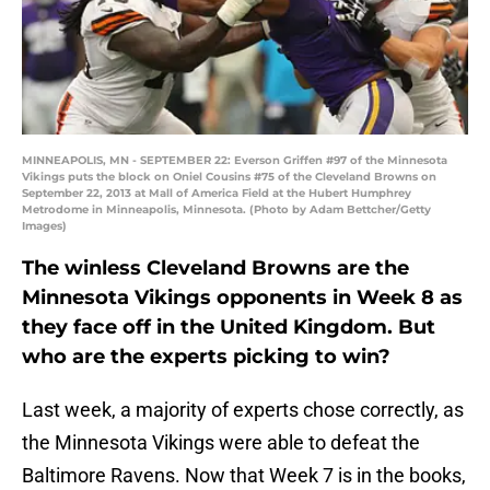
MINNEAPOLIS, MN - SEPTEMBER 22: Everson Griffen #97 of the Minnesota
Vikings puts the block on Oniel Cousins #75 of the Cleveland Browns on
September 22, 2013 at Mall of America Field at the Hubert Humphrey
Metrodome in Minneapolis, Minnesota. (Photo by Adam Bettcher/Getty
Images)
The winless Cleveland Browns are the
Minnesota Vikings opponents in Week 8 as
they face off in the United Kingdom. But
who are the experts picking to win?
Last week, a majority of experts chose correctly, as
the Minnesota Vikings were able to defeat the
Baltimore Ravens. Now that Week 7 is in the books,