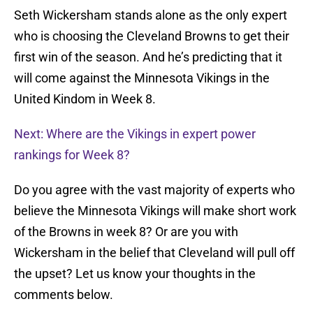
Seth Wickersham stands alone as the only expert
who is choosing the Cleveland Browns to get their
first win of the season. And he’s predicting that it
will come against the Minnesota Vikings in the
United Kindom in Week 8.
Next: Where are the Vikings in expert power
rankings for Week 8?
Do you agree with the vast majority of experts who
believe the Minnesota Vikings will make short work
of the Browns in week 8? Or are you with
Wickersham in the belief that Cleveland will pull off
the upset? Let us know your thoughts in the
comments below.