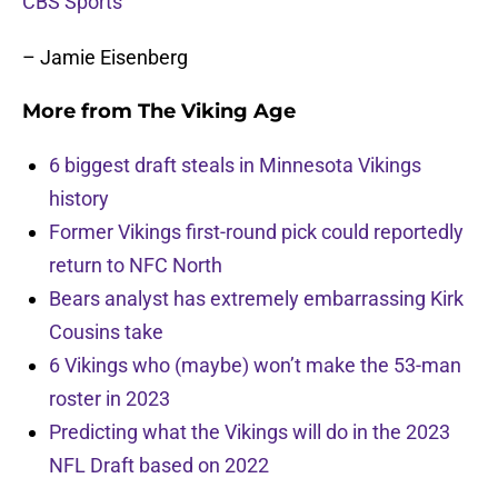
CBS Sports
– Jamie Eisenberg
More from
The Viking Age
6 biggest draft steals in Minnesota Vikings
history
Former Vikings first-round pick could reportedly
return to NFC North
Bears analyst has extremely embarrassing Kirk
Cousins take
6 Vikings who (maybe) won’t make the 53-man
roster in 2023
Predicting what the Vikings will do in the 2023
NFL Draft based on 2022