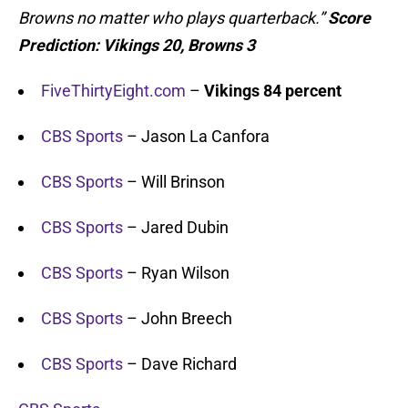
Browns no matter who plays quarterback.”
Score
Prediction:
Vikings 20, Browns 3
FiveThirtyEight.com
–
Vikings 84 percent
CBS Sports
– Jason La Canfora
CBS Sports
– Will Brinson
CBS Sports
– Jared Dubin
CBS Sports
– Ryan Wilson
CBS Sports
– John Breech
CBS Sports
– Dave Richard