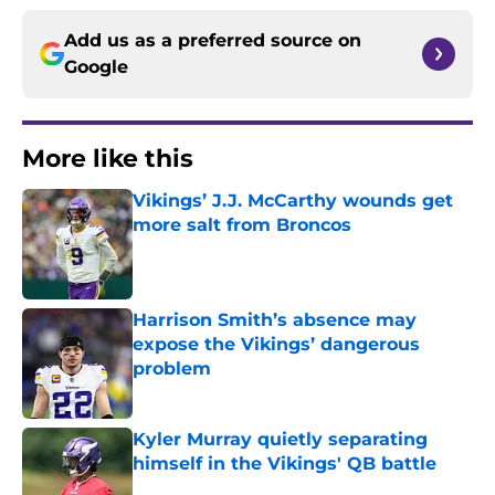
Add us as a preferred source on
Google
More like this
Vikings’ J.J. McCarthy wounds get
more salt from Broncos
Published by on Invalid Date
Harrison Smith’s absence may
expose the Vikings’ dangerous
problem
Published by on Invalid Date
Kyler Murray quietly separating
himself in the Vikings' QB battle
Published by on Invalid Date