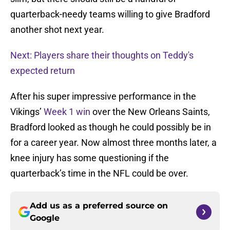
quarterback-needy teams willing to give Bradford
another shot next year.
Next: Players share their thoughts on Teddy's
expected return
After his super impressive performance in the
Vikings’
Week 1 win
over the New Orleans Saints,
Bradford looked as though he could possibly be in
for a career year. Now almost three months later, a
knee injury has some questioning if the
quarterback’s time in the NFL could be over.
Add us as a preferred source on
Google