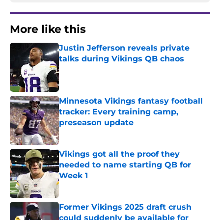
More like this
Justin Jefferson reveals private
talks during Vikings QB chaos
Published by on Invalid Date
Minnesota Vikings fantasy football
tracker: Every training camp,
preseason update
Published by on Invalid Date
Vikings got all the proof they
needed to name starting QB for
Week 1
Published by on Invalid Date
Former Vikings 2025 draft crush
could suddenly be available for