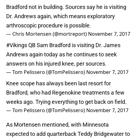
Bradford not in building. Sources say he is visiting
Dr. Andrews again, which means exploratory
arthroscopic procedure is possible.
— Chris Mortensen (@mortreport)
November 7, 2017
#Vikings
QB Sam Bradford is visiting Dr. James
Andrews again today as he continues to seek
answers on his injured knee, per sources.
— Tom Pelissero (@TomPelissero)
November 7, 2017
Knee scope has always been last resort for
Bradford, who had Regenokine treatments a few
weeks ago. Trying everything to get back on field.
— Tom Pelissero (@TomPelissero)
November 7, 2017
As Mortensen mentioned, with Minnesota
expected to add quarterback Teddy Bridgewater to