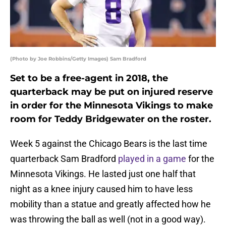
(Photo by Joe Robbins/Getty Images) Sam Bradford
Set to be a free-agent in 2018, the
quarterback may be put on injured reserve
in order for the Minnesota Vikings to make
room for Teddy Bridgewater on the roster.
Week 5 against the Chicago Bears is the last time
quarterback Sam Bradford
played in a game
for the
Minnesota Vikings. He lasted just one half that
night as a knee injury caused him to have less
mobility than a statue and greatly affected how he
was throwing the ball as well (not in a good way).