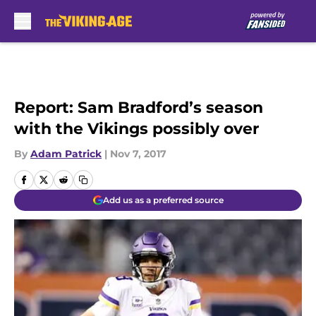
Skip to main content
Report: Sam Bradford’s season
with the Vikings possibly over
By
Adam Patrick
|
Nov 7, 2017
Add us as a preferred source