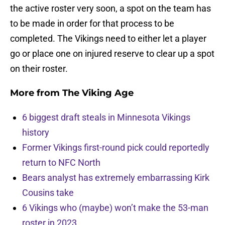
the active roster very soon, a spot on the team has
to be made in order for that process to be
completed. The Vikings need to either let a player
go or place one on injured reserve to clear up a spot
on their roster.
More from
The Viking Age
6 biggest draft steals in Minnesota Vikings
history
Former Vikings first-round pick could reportedly
return to NFC North
Bears analyst has extremely embarrassing Kirk
Cousins take
6 Vikings who (maybe) won’t make the 53-man
roster in 2023