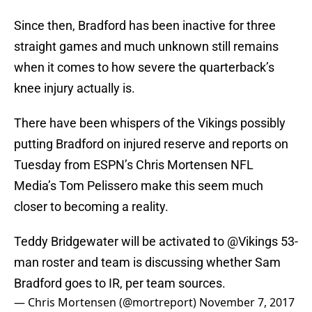
Since then, Bradford has been inactive for three
straight games and much unknown still remains
when it comes to how severe the quarterback’s
knee injury actually is.
There have been whispers of the Vikings possibly
putting Bradford on injured reserve and reports on
Tuesday from ESPN’s Chris Mortensen NFL
Media’s Tom Pelissero make this seem much
closer to becoming a reality.
Teddy Bridgewater will be activated to
@Vikings
53-
man roster and team is discussing whether Sam
Bradford goes to IR, per team sources.
— Chris Mortensen (@mortreport)
November 7, 2017