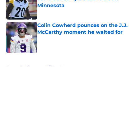
Minnesota
Published by on Invalid Date
Colin Cowherd pounces on the J.J.
McCarthy moment he waited for
Published by on Invalid Date
5 related articles loaded
Home
/
Minnesota Vikings News
About
Openings
Contact
Our 300+ Sites
Mobile Apps
FanSided Daily