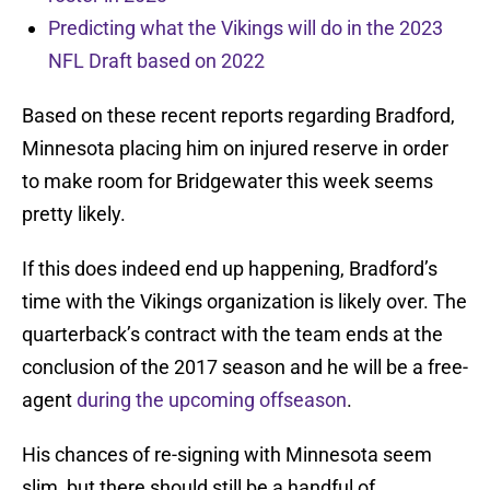
Predicting what the Vikings will do in the 2023
NFL Draft based on 2022
Based on these recent reports regarding Bradford,
Minnesota placing him on injured reserve in order
to make room for Bridgewater this week seems
pretty likely.
If this does indeed end up happening, Bradford’s
time with the Vikings organization is likely over. The
quarterback’s contract with the team ends at the
conclusion of the 2017 season and he will be a free-
agent
during the upcoming offseason
.
His chances of re-signing with Minnesota seem
slim, but there should still be a handful of