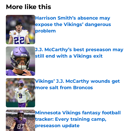
More like this
Harrison Smith’s absence may
expose the Vikings’ dangerous
problem
Published by on Invalid Date
J.J. McCarthy’s best preseason may
still end with a Vikings exit
Published by on Invalid Date
Vikings’ J.J. McCarthy wounds get
more salt from Broncos
Published by on Invalid Date
Minnesota Vikings fantasy football
tracker: Every training camp,
preseason update