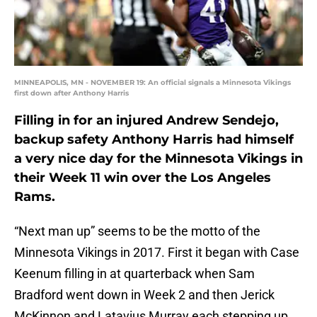
MINNEAPOLIS, MN - NOVEMBER 19: An official signals a Minnesota Vikings
first down after Anthony Harris
Filling in for an injured Andrew Sendejo,
backup safety Anthony Harris had himself
a very nice day for the Minnesota Vikings in
their Week 11 win over the Los Angeles
Rams.
“Next man up” seems to be the motto of the
Minnesota Vikings in 2017. First it began with Case
Keenum filling in at quarterback when Sam
Bradford went down in Week 2 and then Jerick
McKinnon and Latavius Murray each stepping up