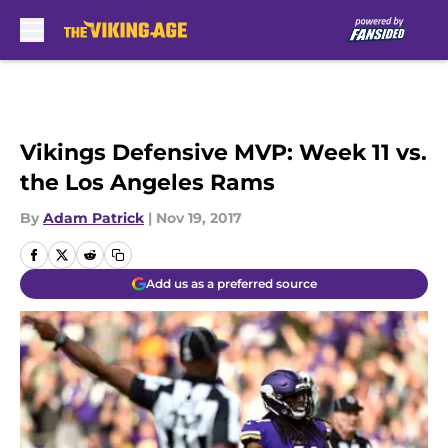
Skip to main content
Vikings Defensive MVP: Week 11 vs.
the Los Angeles Rams
By
Adam Patrick
|
Nov 19, 2017
Add us as a preferred source