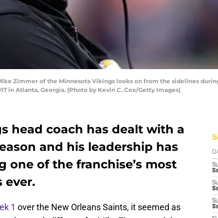
 Zimmer of the Minnesota Vikings looks on from the sidelines during th
 in Atlanta, Georgia. (Photo by Kevin C. Cox/Getty Images)
s head coach has dealt with a
S
 season and his leadership has
D
g one of the franchise’s most
S
Se
 ever.
S
S
S
ek 1
over the New Orleans Saints, it seemed as
S