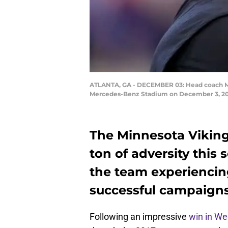
ATLANTA, GA - DECEMBER 03: Head coach Mike
Mercedes-Benz Stadium on December 3, 2017
The Minnesota Viking
ton of adversity this
the team experiencin
successful campaigns
Following an impressive
win in We