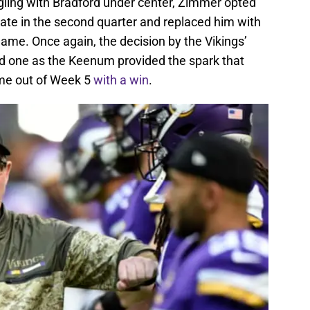
gling with Bradford under center, Zimmer opted
late in the second quarter and replaced him with
ame. Once again, the decision by the Vikings’
d one as the Keenum provided the spark that
me out of Week 5
with a win
.