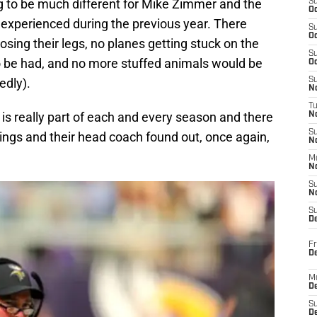
 to be much different for Mike Zimmer and the
S
Oc
experienced during the previous year. There
S
Oc
sing their legs, no planes getting stuck on the
S
o be had, and no more stuffed animals would be
Oc
edly).
S
No
T
y is really part of each and every season and there
N
S
ikings and their head coach found out, once again,
N
M
N
S
N
S
D
Fr
De
M
De
S
D