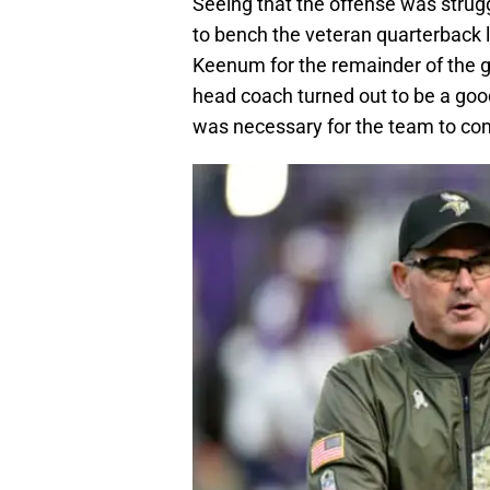
Seeing that the offense was strug
to bench the veteran quarterback 
Keenum for the remainder of the g
head coach turned out to be a goo
was necessary for the team to co