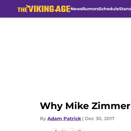
News
Rumors
Schedule
Stan
Skip to main content
Why Mike Zimmer s
By
Adam Patrick
|
Dec 30, 2017