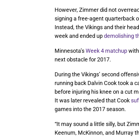
However, Zimmer did not overreact
signing a free-agent quarterback 
Instead, the Vikings and their hea
week and ended up
demolishing 
Minnesota’s
Week 4 matchup
with
next obstacle for 2017.
During the Vikings’ second offensiv
running back Dalvin Cook took a ca
before injuring his knee on a cut m
It was later revealed that Cook
suf
games into the 2017 season.
“It may sound a little silly, but Zi
Keenum, McKinnon, and Murray th