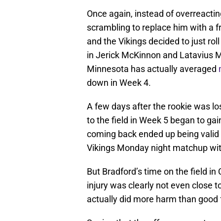
Once again, instead of overreacting
scrambling to replace him with a f
and the Vikings decided to just rol
in Jerick McKinnon and Latavius M
Minnesota has actually averaged
down in Week 4.
A few days after the rookie was lo
to the field in Week 5 began to g
coming back ended up being valid 
Vikings Monday night matchup wit
But Bradford’s time on the field i
injury was clearly not even close t
actually did more harm than good f