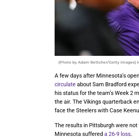
(Photo by Adam Bettcher/Getty Images)
A few days after Minnesota’s open
circulate
about Sam Bradford exper
his status for the team’s Week 2 m
the air. The Vikings quarterback e
face the Steelers with Case Keenum 
The results in Pittsburgh were not
Minnesota suffered
a 26-9 loss
.