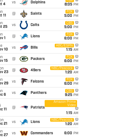
un
FOX
vs
Dolphins
t 4
8:05
PM
un
FOX
@
Saints
t 11
5:00
PM
un
CBS
vs
Colts
t 25
5:00
PM
un
FOX
@
Lions
v 1
6:00
PM
ue
ABC/ESPN
vs
Bills
ov 10
1:15
AM
un
FOX
@
Packers
ov 15
6:00
PM
on
NBC/Peacock
@
49ers
ov 23
1:20
AM
un
FOX
vs
Falcons
ov 29
6:00
PM
un
CBS
vs
Panthers
ec 6
9:25
PM
Amazon Prime
Video
i
@
Patriots
c 11
1:15
AM
on
NBC/Peacock
vs
Lions
c 21
1:20
AM
un
vs
Commanders
6:00
PM
ec 27