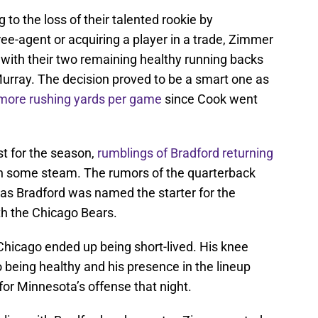
 to the loss of their talented rookie by
ree-agent or acquiring a player in a trade, Zimmer
l with their two remaining healthy running backs
urray. The decision proved to be a smart one as
more rushing yards per game
since Cook went
st for the season,
rumblings of Bradford returning
ain some steam. The rumors of the quarterback
as Bradford was named the starter for the
h the Chicago Bears.
n Chicago ended up being short-lived. His knee
o being healthy and his presence in the lineup
or Minnesota’s offense that night.