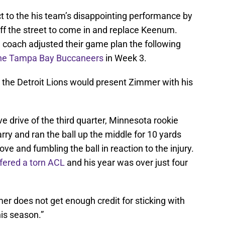
 to the his team’s disappointing performance by
off the street to come in and replace Keenum.
d coach adjusted their game plan the following
the Tampa Bay Buccaneers
in Week 3.
 the Detroit Lions would present Zimmer with his
e drive of the third quarter, Minnesota rookie
rry and ran the ball up the middle for 10 yards
ove and fumbling the ball in reaction to the injury.
fered a torn ACL
and his year was over just four
mmer does not get enough credit for sticking with
is season.”