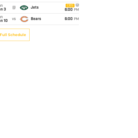
un
CBS
@
Jets
an 3
6:00
PM
un
vs
Bears
6:00
PM
an 10
Full Schedule