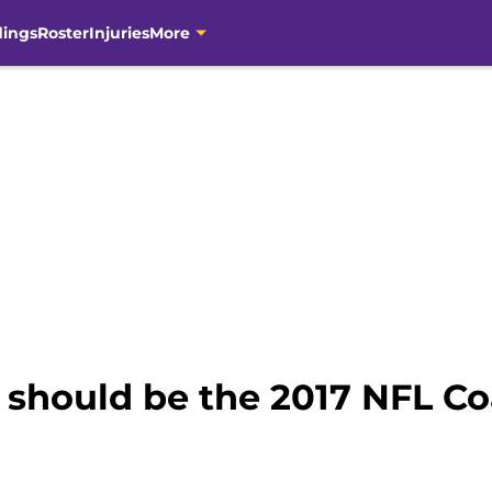
dings
Roster
Injuries
More
hould be the 2017 NFL Coa