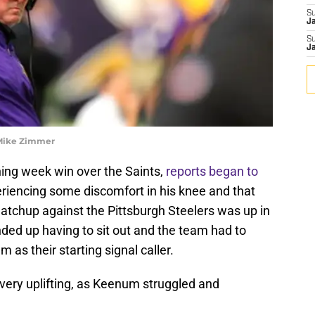
S
J
S
J
 Mike Zimmer
ing week win over the Saints,
reports began to
iencing some discomfort in his knee and that
atchup against the Pittsburgh Steelers was up in
nded up having to sit out and the team had to
as their starting signal caller.
 very uplifting, as Keenum struggled and