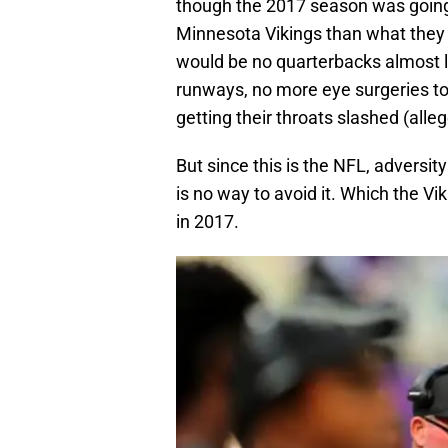
though the 2017 season was going
Minnesota Vikings than what they 
would be no quarterbacks almost lo
runways, no more eye surgeries t
getting their throats slashed (alleg
But since this is the NFL, adversit
is no way to avoid it. Which the V
in 2017.