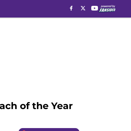
ch of the Year