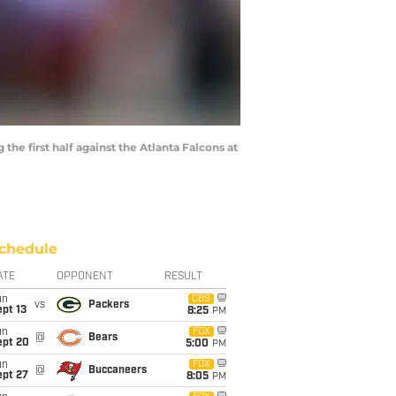
e first half against the Atlanta Falcons at
chedule
ATE
OPPONENT
RESULT
un
CBS
vs
Packers
pt 13
8:25
PM
un
FOX
@
Bears
ept 20
5:00
PM
un
FOX
@
Buccaneers
ept 27
8:05
PM