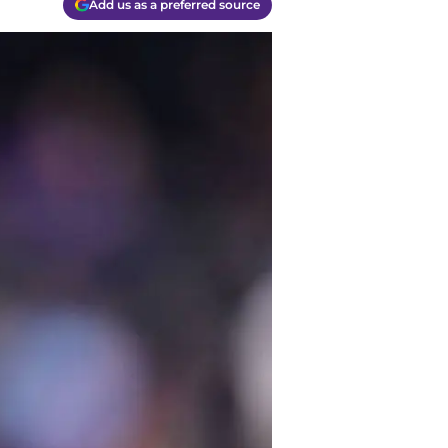
Add us as a preferred source