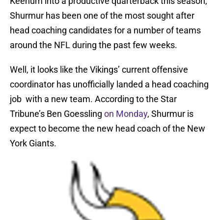
Keenum into a productive quarterback this season,
Shurmur has been one of the most sought after
head coaching candidates for a number of teams
around the NFL during the past few weeks.
Well, it looks like the Vikings’ current offensive
coordinator has unofficially landed a head coaching
job with a new team. According to the Star
Tribune’s Ben Goessling
on Monday
, Shurmur is
expect to become the new head coach of the New
York Giants.