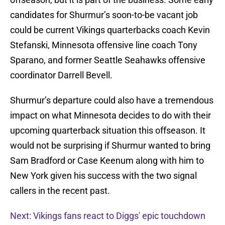
candidates for Shurmur’s soon-to-be vacant job
could be current Vikings quarterbacks coach Kevin
Stefanski, Minnesota offensive line coach Tony
Sparano, and former Seattle Seahawks offensive
coordinator Darrell Bevell.
Shurmur’s departure could also have a tremendous
impact on what Minnesota decides to do with their
upcoming quarterback situation this offseason. It
would not be surprising if Shurmur wanted to bring
Sam Bradford or Case Keenum along with him to
New York given his success with the two signal
callers in the recent past.
Next: Vikings fans react to Diggs' epic touchdown