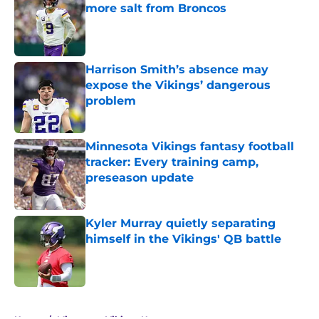
more salt from Broncos
Published by on Invalid Date
Harrison Smith’s absence may
expose the Vikings’ dangerous
problem
Published by on Invalid Date
Minnesota Vikings fantasy football
tracker: Every training camp,
preseason update
Published by on Invalid Date
Kyler Murray quietly separating
himself in the Vikings' QB battle
Published by on Invalid Date
5 related articles loaded