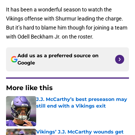
It has been a wonderful season to watch the
Vikings offense with Shurmur leading the charge.
But it’s hard to blame him though for joining a team
with Odell Beckham Jr. on the roster.
Add us as a preferred source on
Google
More like this
J.J. McCarthy’s best preseason may
still end with a Vikings exit
Published by on Invalid Date
Vikings’ J.J. McCarthy wounds get