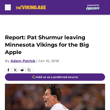
Skip to main content
Report: Pat Shurmur leaving
Minnesota Vikings for the Big
Apple
By
Adam Patrick
|
Jan 15, 2018
Add us as a preferred source