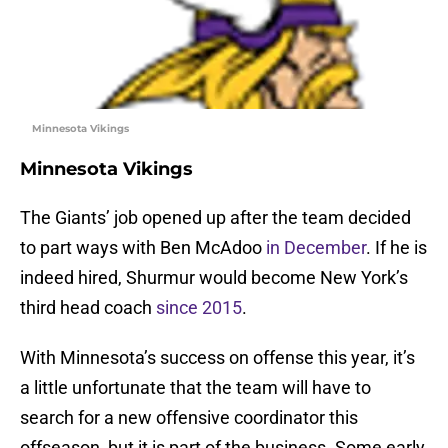
Minnesota Vikings
Minnesota Vikings
The Giants’ job opened up after the team decided
to part ways with Ben McAdoo
in December
. If he is
indeed hired, Shurmur would become New York’s
third head coach
since 2015
.
With Minnesota’s success on offense this year, it’s
a little unfortunate that the team will have to
search for a new offensive coordinator this
offseason, but it is part of the business. Some early