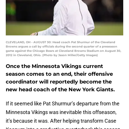
CLEVELAND, OH - AUGUST 30: Head coach Pat Shurmur of the Cleveland
Browns argues a call by officials during the second quarter of a preseason
game against the Chicago Bears at Cleveland Browns Stadium on August 30,
2012 in Cleveland, Ohio. (Photo by Jason Miller/Getty Images)
Once the Minnesota Vikings current
season comes to an end, their offensive
coordinator will reportedly become the
new head coach of the New York Giants.
If it seemed like Pat Shurmur’s departure from the
Minnesota Vikings was inevitable this offseason,
it’s because it was. After helping transform Case