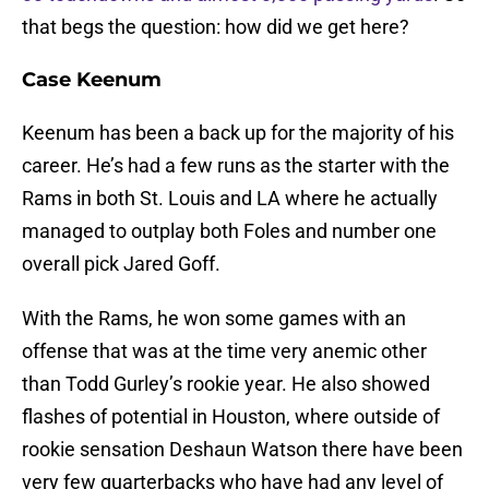
that begs the question: how did we get here?
Case Keenum
Keenum has been a back up for the majority of his
career. He’s had a few runs as the starter with the
Rams in both St. Louis and LA where he actually
managed to outplay both Foles and number one
overall pick Jared Goff.
With the Rams, he won some games with an
offense that was at the time very anemic other
than Todd Gurley’s rookie year. He also showed
flashes of potential in Houston, where outside of
rookie sensation Deshaun Watson there have been
very few quarterbacks who have had any level of