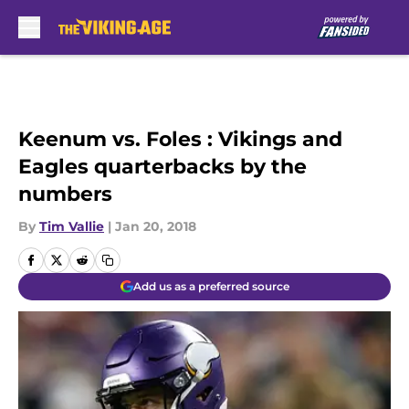
Skip to main content
Keenum vs. Foles : Vikings and
Eagles quarterbacks by the
numbers
By
Tim Vallie
|
Jan 20, 2018
Add us as a preferred source