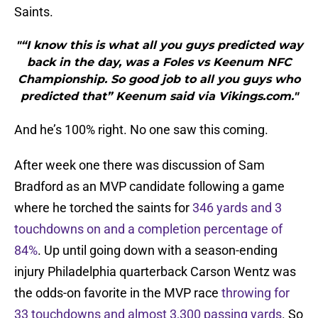
Saints.
"“I know this is what all you guys predicted way
back in the day, was a Foles vs Keenum NFC
Championship. So good job to all you guys who
predicted that” Keenum said via Vikings.com."
And he’s 100% right. No one saw this coming.
After week one there was discussion of Sam
Bradford as an MVP candidate following a game
where he torched the saints for
346 yards and 3
touchdowns on and a completion percentage of
84%
. Up until going down with a season-ending
injury Philadelphia quarterback Carson Wentz was
the odds-on favorite in the MVP race
throwing for
33 touchdowns and almost 3,300 passing yards
. So