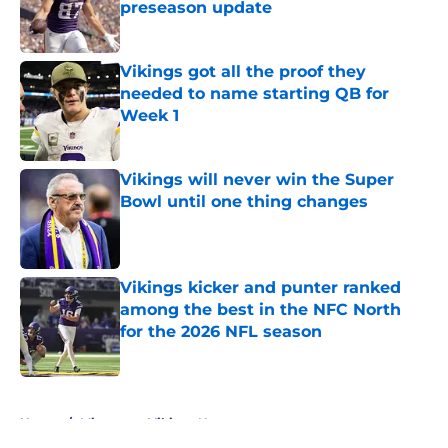
preseason update
Published by on Invalid Date
Vikings got all the proof they
needed to name starting QB for
Week 1
Published by on Invalid Date
Vikings will never win the Super
Bowl until one thing changes
Published by on Invalid Date
Vikings kicker and punter ranked
among the best in the NFC North
for the 2026 NFL season
Published by on Invalid Date
5 related articles loaded
Home
/
Minnesota Vikings News