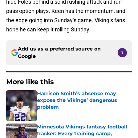
hide Foles behind a solid rushing attack and run-
pass option plays. Keen has the momentum, and
the edge going into Sunday’s game. Viking’s fans
hope he can keep it rolling Sunday.
Add us as a preferred source on
Google
More like this
Harrison Smith’s absence may
expose the Vikings’ dangerous
problem
Published by on Invalid Date
Minnesota Vikings fantasy football
tracker: Every training camp,