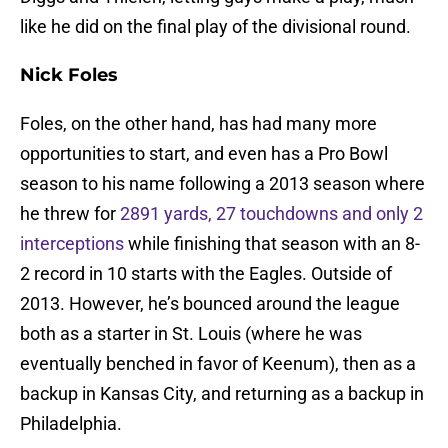
like he did on the final play of the divisional round.
Nick Foles
Foles, on the other hand, has had many more
opportunities to start, and even has a Pro Bowl
season to his name following a 2013 season where
he threw for
2891 yards, 27 touchdowns and only 2
interceptions
while finishing that season with an 8-
2 record in 10 starts with the Eagles. Outside of
2013. However, he’s bounced around the league
both as a starter in St. Louis (where he was
eventually benched in favor of Keenum), then as a
backup in Kansas City, and returning as a backup in
Philadelphia.