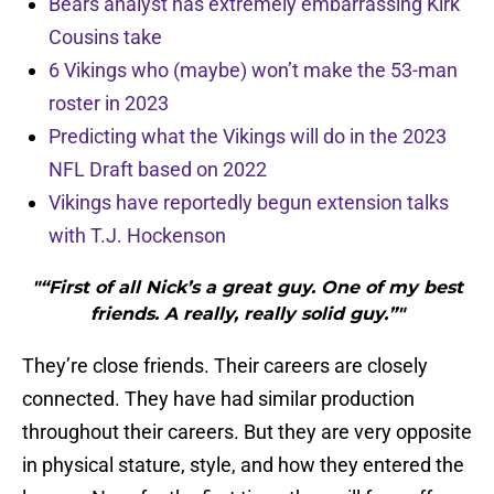
Bears analyst has extremely embarrassing Kirk
Cousins take
6 Vikings who (maybe) won’t make the 53-man
roster in 2023
Predicting what the Vikings will do in the 2023
NFL Draft based on 2022
Vikings have reportedly begun extension talks
with T.J. Hockenson
"“First of all Nick’s a great guy. One of my best
friends. A really, really solid guy.”"
They’re close friends. Their careers are closely
connected. They have had similar production
throughout their careers. But they are very opposite
in physical stature, style, and how they entered the