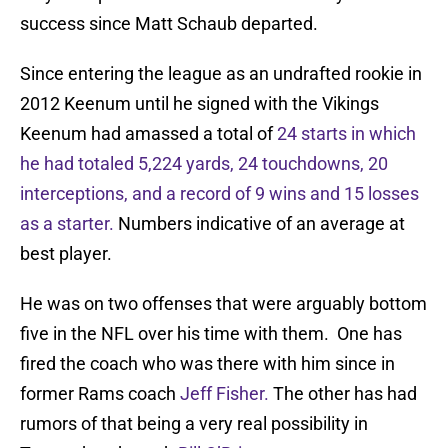
success since Matt Schaub departed.
Since entering the league as an undrafted rookie in
2012 Keenum until he signed with the Vikings
Keenum had amassed a total of
24 starts in which
he had totaled 5,224 yards, 24 touchdowns, 20
interceptions, and a record of 9 wins and 15 losses
as a starter.
Numbers indicative of an average at
best player.
He was on two offenses that were arguably bottom
five in the NFL over his time with them. One has
fired the coach who was there with him since in
former Rams coach
Jeff Fisher.
The other has had
rumors of that being a very real possibility in