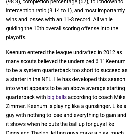
(98.3), completion percentage (67), touchdown to
interception ratio (3.14 to 1), and most importantly
wins and losses with an 11-3 record. All while
guiding the 10th overall scoring offense into the
playoffs.
Keenum entered the league undrafted in 2012 as
many scouts believed the undersized 6’1″ Keenum
to be a system quarterback too short to succeed as
a starter in the NFL. He has developed this season
into what appears to be an above average starting
quarterback with
big balls
according to coach Mike
Zimmer. Keenum is playing like a gunslinger. Like a
guy with nothing to lose and everything to gain and
it shows when he puts the ball up for guys like
Diggs and Thielen, letting guys make a play, much