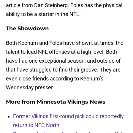
article from Dan Steinberg. Foles has the physical
ability to be a starter in the NFL.
The Showdown
Both Keenum and Foles have shown, at times, the
talent to lead NFL offenses at a high level. Both
have had one exceptional season, and outside of
that have struggled to find their groove. They are
even close friends according to Keenum’s
Wednesday presser.
More from
Minnesota Vikings News
Former Vikings first-round pick could reportedly
return to NFC North