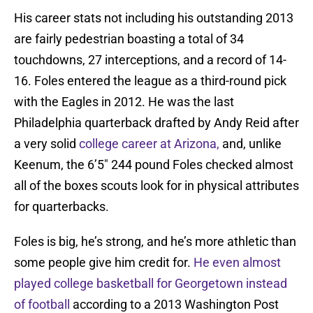
His career stats not including his outstanding 2013
are fairly pedestrian boasting a total of 34
touchdowns, 27 interceptions, and a record of 14-
16. Foles entered the league as a third-round pick
with the Eagles in 2012. He was the last
Philadelphia quarterback drafted by Andy Reid after
a very solid
college career at Arizona,
and, unlike
Keenum, the 6’5″ 244 pound Foles checked almost
all of the boxes scouts look for in physical attributes
for quarterbacks.
Foles is big, he’s strong, and he’s more athletic than
some people give him credit for.
He even almost
played college basketball for Georgetown instead
of football
according to a 2013 Washington Post