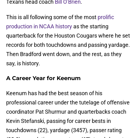
Texans head coach
Bill O’Brien
.
This is all following some of the most
prolific
production in NCAA history
as the starting
quarterback for the Houston Cougars where he set
records for both touchdowns and passing yardage.
Then Bradford went down, and the rest, as they
say, is history.
A Career Year for Keenum
Keenum has had the best season of his
professional career under the tutelage of offensive
coordinator Pat Shurmur and quarterbacks coach
Kevin Stefanski, passing for career bests in
touchdowns (22), yardage (3457), passer rating