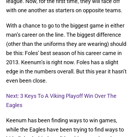
league. Now, for the first time, they will face off
with one another as starters on opposite teams.
With a chance to go to the biggest game in either
man’s career on the line. The biggest difference
(other than the uniforms they are wearing) should
be this: Foles’ best season of his career came in
2013. Keenum’s is right now. Foles has a slight
edge in the numbers overall. But this year it hasn’t
even been close.
Next: 3 Keys To A Viking Playoff Win Over The
Eagles
Keenum has been finding ways to win games,
while the Eagles have been trying to find ways to