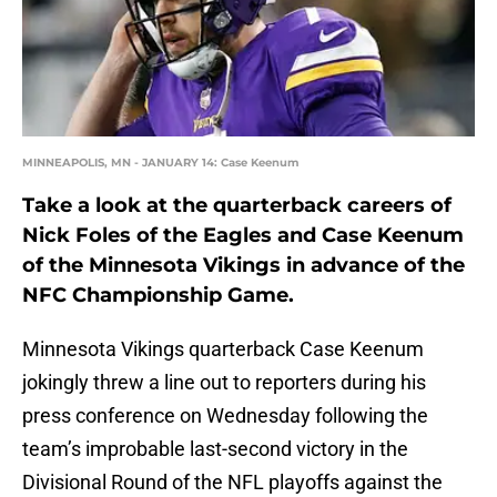
MINNEAPOLIS, MN - JANUARY 14: Case Keenum
Take a look at the quarterback careers of
Nick Foles of the Eagles and Case Keenum
of the Minnesota Vikings in advance of the
NFC Championship Game.
Minnesota Vikings quarterback Case Keenum
jokingly threw a line out to reporters during his
press conference on Wednesday following the
team’s improbable last-second victory in the
Divisional Round of the NFL playoffs against the