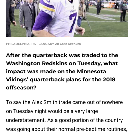
PHILADELPHIA, PA - JANUARY 21: Case Keenum
After the quarterback was traded to the
Washington Redskins on Tuesday, what
impact was made on the Minnesota
Vikings’ quarterback plans for the 2018
offseason?
To say the Alex Smith trade came out of nowhere
on Tuesday night would be a very large
understatement. As a good portion of the country
was going about their normal pre-bedtime routines,