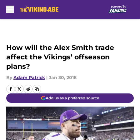
Skip to main content
How will the Alex Smith trade
affect the Vikings’ offseason
plans?
By
Adam Patrick
|
Jan 30, 2018
Add us as a preferred source