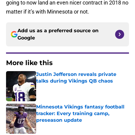
going to now land an even nicer contract in 2018 no
matter if it’s with Minnesota or not.
Add us as a preferred source on
Google
More like this
Justin Jefferson reveals private
talks during Vikings QB chaos
Published by on Invalid Date
Minnesota Vikings fantasy football
tracker: Every training camp,
preseason update
Published by on Invalid Date