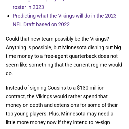
roster in 2023
Predicting what the Vikings will do in the 2023
NFL Draft based on 2022
Could that new team possibly be the Vikings?
Anything is possible, but Minnesota dishing out big
time money to a free-agent quarterback does not
seem like something that the current regime would
do.
Instead of signing Cousins to a $130 million
contract, the Vikings would rather spend that
money on depth and extensions for some of their
top young players. Plus, Minnesota may need a
little more money now if they intend to re-sign