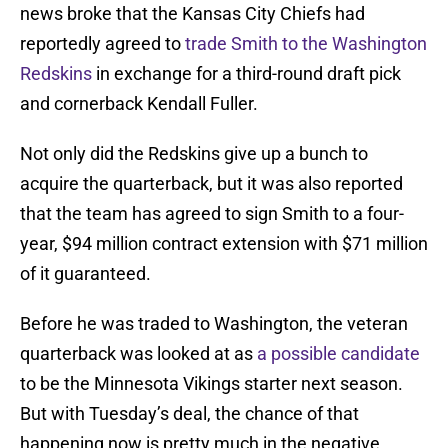
news broke that the Kansas City Chiefs had
reportedly agreed to
trade Smith to the Washington
Redskins
in exchange for a third-round draft pick
and cornerback Kendall Fuller.
Not only did the Redskins give up a bunch to
acquire the quarterback, but it was also reported
that the team has agreed to sign Smith to a four-
year, $94 million contract extension with $71 million
of it guaranteed.
Before he was traded to Washington, the veteran
quarterback was looked at as
a possible candidate
to be the Minnesota Vikings starter next season.
But with Tuesday’s deal, the chance of that
happening now is pretty much in the negative