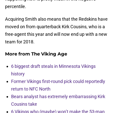
percentile.
Acquiring Smith also means that the Redskins have
moved on from quarterback Kirk Cousins, who is a
free-agent this year and will now end up with a new
team for 2018.
More from
The Viking Age
6 biggest draft steals in Minnesota Vikings
history
Former Vikings first-round pick could reportedly
return to NFC North
Bears analyst has extremely embarrassing Kirk
Cousins take
6 Vikings who (maybe) won’t make the 53-man