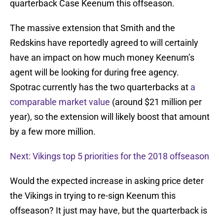
quarterback Case Keenum this offseason.
The massive extension that Smith and the
Redskins have reportedly agreed to will certainly
have an impact on how much money Keenum’s
agent will be looking for during free agency.
Spotrac currently has the two quarterbacks at
a
comparable market value
(around $21 million per
year), so the extension will likely boost that amount
by a few more million.
Next: Vikings top 5 priorities for the 2018 offseason
Would the expected increase in asking price deter
the Vikings in trying to re-sign Keenum this
offseason? It just may have, but the quarterback is