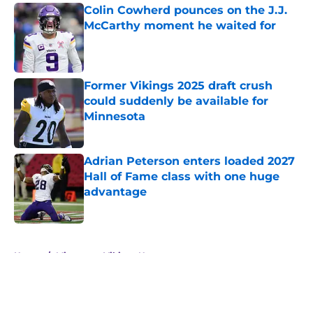
Colin Cowherd pounces on the J.J.
McCarthy moment he waited for
Published by on Invalid Date
Former Vikings 2025 draft crush
could suddenly be available for
Minnesota
Published by on Invalid Date
Adrian Peterson enters loaded 2027
Hall of Fame class with one huge
advantage
Published by on Invalid Date
5 related articles loaded
Home
/
Minnesota Vikings News