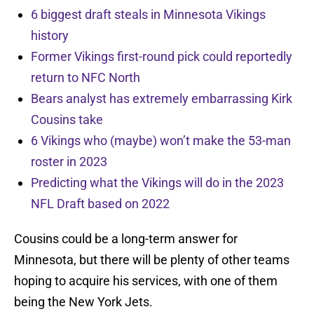
6 biggest draft steals in Minnesota Vikings
history
Former Vikings first-round pick could reportedly
return to NFC North
Bears analyst has extremely embarrassing Kirk
Cousins take
6 Vikings who (maybe) won’t make the 53-man
roster in 2023
Predicting what the Vikings will do in the 2023
NFL Draft based on 2022
Cousins could be a long-term answer for
Minnesota, but there will be plenty of other teams
hoping to acquire his services, with one of them
being the New York Jets.