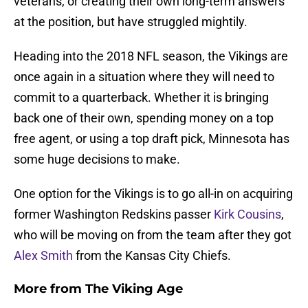
veterans, or creating their own long-term answers
at the position, but have struggled mightily.
Heading into the 2018 NFL season, the Vikings are
once again in a situation where they will need to
commit to a quarterback. Whether it is bringing
back one of their own, spending money on a top
free agent, or using a top draft pick, Minnesota has
some huge decisions to make.
One option for the Vikings is to go all-in on acquiring
former Washington Redskins passer
Kirk Cousins
,
who will be moving on from the team after they got
Alex Smith
from the Kansas City Chiefs.
More from
The Viking Age