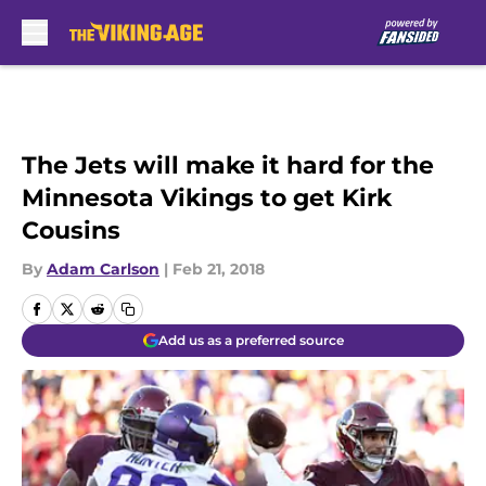
Skip to main content
The Jets will make it hard for the
Minnesota Vikings to get Kirk
Cousins
By
Adam Carlson
|
Feb 21, 2018
Add us as a preferred source