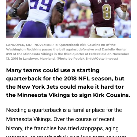
LANDOVER, MD - NOVEMBER 13: Quarterback Kirk Cousins #8 of the
Washington Redskins passes the ball against defensive end Danielle Hunter
#99 of the Minnesota Vikings in the third quarter at FedExField on November
13, 2016 in Landover, Maryland. (Photo by Patrick Smith/Getty Images)
Many teams could use a starting
quarterback for the 2018 NFL season, but
the New York Jets could make it hard tor
the Minnesota Vikings to sign Kirk Cousins.
Needing a quarterback is a familiar place for the
Minnesota Vikings. Over the course of recent
history, the franchise has tried stopgaps, aging