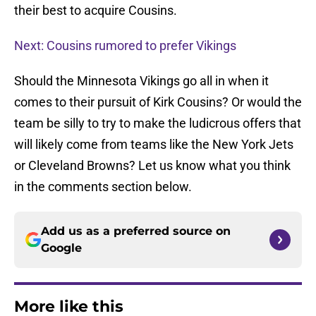
their best to acquire Cousins.
Next: Cousins rumored to prefer Vikings
Should the Minnesota Vikings go all in when it
comes to their pursuit of Kirk Cousins? Or would the
team be silly to try to make the ludicrous offers that
will likely come from teams like the New York Jets
or Cleveland Browns? Let us know what you think
in the comments section below.
Add us as a preferred source on
Google
More like this