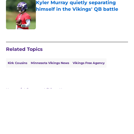
Kyler Murray quietly separating
himself in the Vikings' QB battle
Published by on Invalid Date
5 related articles loaded
Related Topics
Kirk Cousins
Minnesota Vikings News
Vikings Free Agency
Home
/
Minnesota Vikings News
About
Openings