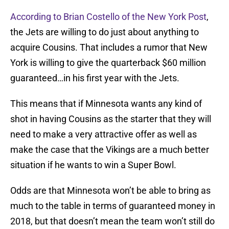
According to Brian Costello of the New York Post
,
the Jets are willing to do just about anything to
acquire Cousins. That includes a rumor that New
York is willing to give the quarterback $60 million
guaranteed…in his first year with the Jets.
This means that if Minnesota wants any kind of
shot in having Cousins as the starter that they will
need to make a very attractive offer as well as
make the case that the Vikings are a much better
situation if he wants to win a Super Bowl.
Odds are that Minnesota won’t be able to bring as
much to the table in terms of guaranteed money in
2018, but that doesn’t mean the team won’t still do