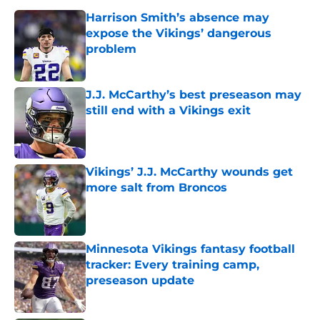
Harrison Smith’s absence may
expose the Vikings’ dangerous
problem
Published by on Invalid Date
J.J. McCarthy’s best preseason may
still end with a Vikings exit
Published by on Invalid Date
Vikings’ J.J. McCarthy wounds get
more salt from Broncos
Published by on Invalid Date
Minnesota Vikings fantasy football
tracker: Every training camp,
preseason update
Published by on Invalid Date