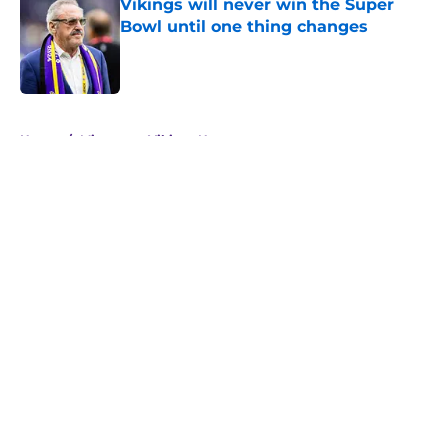
Vikings will never win the Super
Bowl until one thing changes
Published by on Invalid Date
5 related articles loaded
Home
/
Minnesota Vikings News
About
Openings
Contact
Our 300+ Sites
Mobile Apps
FanSided Daily
Pitch a Story
Privacy Policy
Terms of Use
Cookie Policy