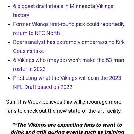
6 biggest draft steals in Minnesota Vikings
history
Former Vikings first-round pick could reportedly
return to NFC North
Bears analyst has extremely embarrassing Kirk
Cousins take
6 Vikings who (maybe) won’t make the 53-man
roster in 2023
Predicting what the Vikings will do in the 2023
NFL Draft based on 2022
Sun This Week believes this will encourage more
fans to check out the new state-of-the-art facility.
"“The Vikings are expecting fans to want to
drink and grill during events such as training