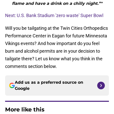
flame and have a drink on a chilly night.”"
Next: U.S. Bank Stadium 'zero waste' Super Bowl
Will you be tailgating at the Twin Cities Orthopedics
Performance Center in Eagan for future Minnesota
Vikings events? And how important do you feel
burn and alcohol permits are in your decision to
tailgate there? Let us know what you think in the
comments section below.
Add us as a preferred source on
Google
More like this