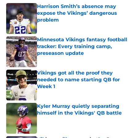
Harrison Smith’s absence may
expose the Vikings’ dangerous
problem
Published by on Invalid Date
Minnesota Vikings fantasy football
tracker: Every training camp,
preseason update
Published by on Invalid Date
Vikings got all the proof they
needed to name starting QB for
Week 1
Published by on Invalid Date
Kyler Murray quietly separating
himself in the Vikings' QB battle
Published by on Invalid Date