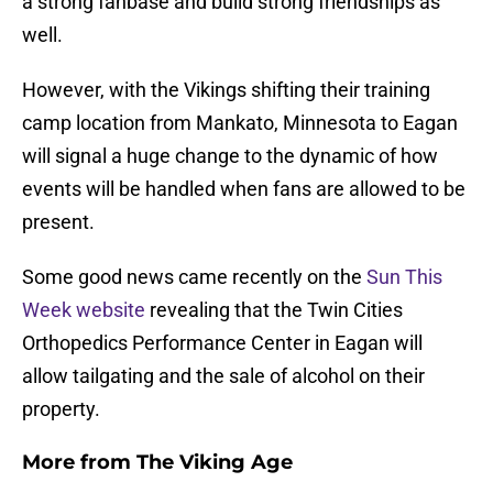
a strong fanbase and build strong friendships as
well.
However, with the Vikings shifting their training
camp location from Mankato, Minnesota to Eagan
will signal a huge change to the dynamic of how
events will be handled when fans are allowed to be
present.
Some good news came recently on the
Sun This
Week website
revealing that the Twin Cities
Orthopedics Performance Center in Eagan will
allow tailgating and the sale of alcohol on their
property.
More from
The Viking Age