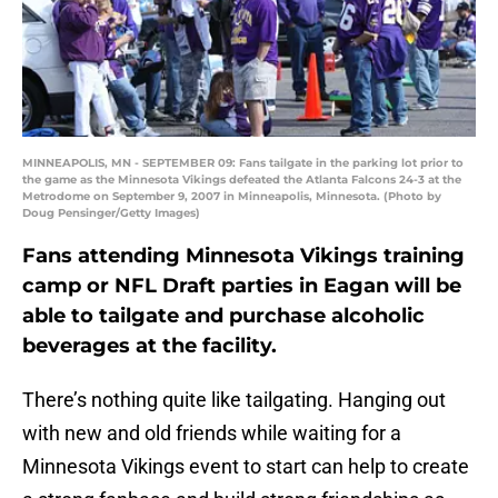
MINNEAPOLIS, MN - SEPTEMBER 09: Fans tailgate in the parking lot prior to
the game as the Minnesota Vikings defeated the Atlanta Falcons 24-3 at the
Metrodome on September 9, 2007 in Minneapolis, Minnesota. (Photo by
Doug Pensinger/Getty Images)
Fans attending Minnesota Vikings training
camp or NFL Draft parties in Eagan will be
able to tailgate and purchase alcoholic
beverages at the facility.
There’s nothing quite like tailgating. Hanging out
with new and old friends while waiting for a
Minnesota Vikings event to start can help to create