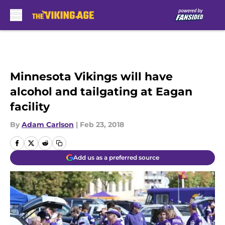
Skip to main content
Minnesota Vikings will have
alcohol and tailgating at Eagan
facility
By
Adam Carlson
|
Feb 23, 2018
Add us as a preferred source