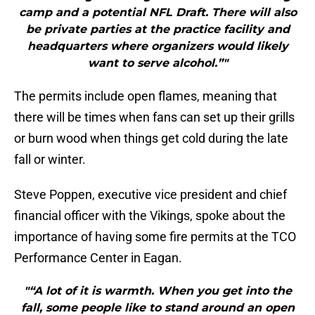
camp and a potential NFL Draft. There will also
be private parties at the practice facility and
headquarters where organizers would likely
want to serve alcohol.”"
The permits include open flames, meaning that
there will be times when fans can set up their grills
or burn wood when things get cold during the late
fall or winter.
Steve Poppen, executive vice president and chief
financial officer with the Vikings, spoke about the
importance of having some fire permits at the TCO
Performance Center in Eagan.
"“A lot of it is warmth. When you get into the
fall, some people like to stand around an open