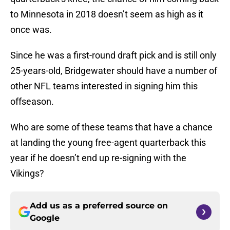
to Minnesota in 2018 doesn’t seem as high as it
once was.
Since he was a first-round draft pick and is still only
25-years-old, Bridgewater should have a number of
other NFL teams interested in signing him this
offseason.
Who are some of these teams that have a chance
at landing the young free-agent quarterback this
year if he doesn’t end up re-signing with the
Vikings?
Add us as a preferred source on
Google