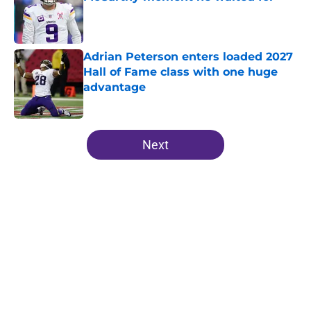
Published by on Invalid Date
Adrian Peterson enters loaded 2027
Hall of Fame class with one huge
advantage
Published by on Invalid Date
5 related articles loaded
Next
Home
/
Minnesota Vikings News
About
Openings