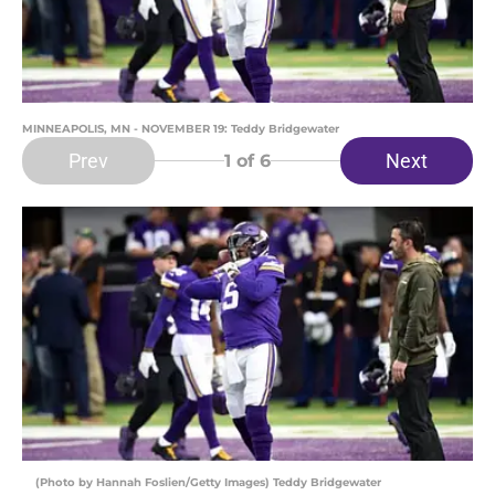
MINNEAPOLIS, MN - NOVEMBER 19: Teddy Bridgewater
Prev
Next
1
of 6
(Photo by Hannah Foslien/Getty Images) Teddy Bridgewater