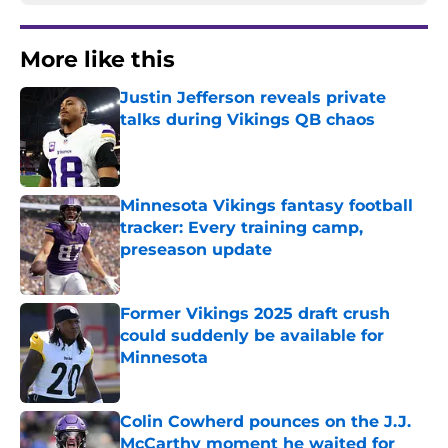
More like this
Justin Jefferson reveals private
talks during Vikings QB chaos
Published by on Invalid Date
Minnesota Vikings fantasy football
tracker: Every training camp,
preseason update
Published by on Invalid Date
Former Vikings 2025 draft crush
could suddenly be available for
Minnesota
Published by on Invalid Date
Colin Cowherd pounces on the J.J.
McCarthy moment he waited for