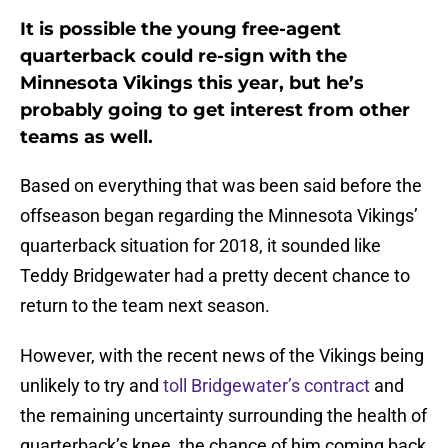
It is possible the young free-agent
quarterback could re-sign with the
Minnesota Vikings this year, but he’s
probably going to get interest from other
teams as well.
Based on everything that was been said before the
offseason began regarding the Minnesota Vikings’
quarterback situation for 2018, it sounded like
Teddy Bridgewater had a pretty decent chance to
return to the team next season.
However, with the recent news of the Vikings being
unlikely to try and
toll Bridgewater’s contract
and
the remaining uncertainty surrounding the health of
quarterback’s knee, the chance of him coming back