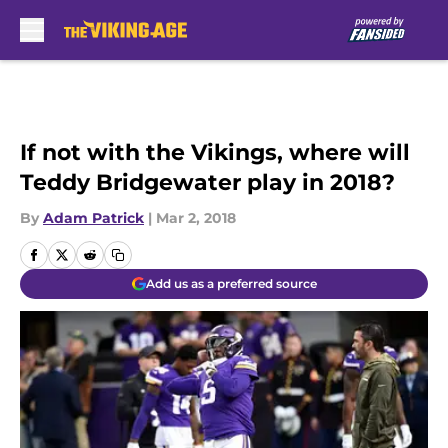
Skip to main content
If not with the Vikings, where will
Teddy Bridgewater play in 2018?
By
Adam Patrick
|
Mar 2, 2018
Add us as a preferred source