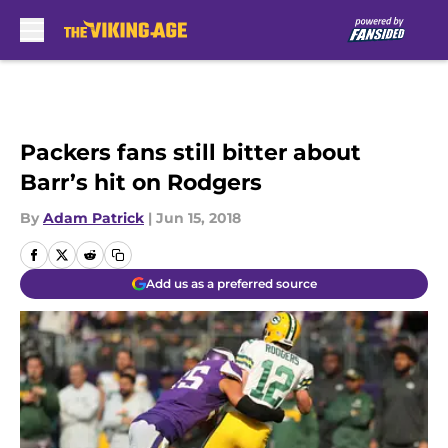
Skip to main content
Packers fans still bitter about
Barr’s hit on Rodgers
By
Adam Patrick
|
Jun 15, 2018
Add us as a preferred source