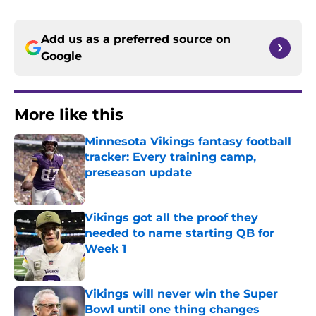
Add us as a preferred source on
Google
More like this
Minnesota Vikings fantasy football
tracker: Every training camp,
preseason update
Published by on Invalid Date
Vikings got all the proof they
needed to name starting QB for
Week 1
Published by on Invalid Date
Vikings will never win the Super
Bowl until one thing changes