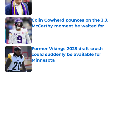
Published by on Invalid Date
Colin Cowherd pounces on the J.J.
McCarthy moment he waited for
Published by on Invalid Date
Former Vikings 2025 draft crush
could suddenly be available for
Minnesota
Published by on Invalid Date
5 related articles loaded
Home
/
Minnesota Vikings News