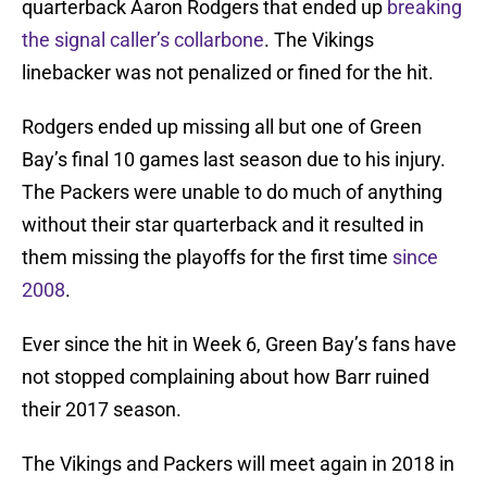
quarterback Aaron Rodgers that ended up
breaking
the signal caller’s collarbone
. The Vikings
linebacker was not penalized or fined for the hit.
Rodgers ended up missing all but one of Green
Bay’s final 10 games last season due to his injury.
The Packers were unable to do much of anything
without their star quarterback and it resulted in
them missing the playoffs for the first time
since
2008
.
Ever since the hit in Week 6, Green Bay’s fans have
not stopped complaining about how Barr ruined
their 2017 season.
The Vikings and Packers will meet again in 2018 in