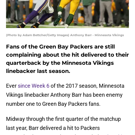
(Photo by Adam Bettcher/Getty Images) Anthony Barr - Minnesota Vikings
Fans of the Green Bay Packers are still
complaining about the hit delivered to their
quarterback by the Minnesota Vikings
linebacker last season.
Ever
since Week 6
of the 2017 season, Minnesota
Vikings linebacker Anthony Barr has been enemy
number one to Green Bay Packers fans.
Midway through the first quarter of the matchup
last year, Barr delivered a hit to Packers