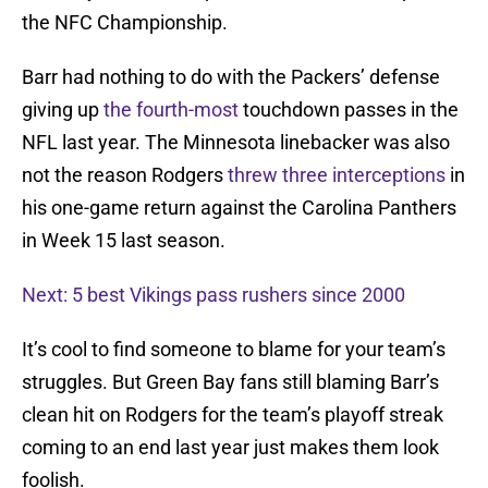
the NFC Championship.
Barr had nothing to do with the Packers’ defense
giving up
the fourth-most
touchdown passes in the
NFL last year. The Minnesota linebacker was also
not the reason Rodgers
threw three interceptions
in
his one-game return against the Carolina Panthers
in Week 15 last season.
Next: 5 best Vikings pass rushers since 2000
It’s cool to find someone to blame for your team’s
struggles. But Green Bay fans still blaming Barr’s
clean hit on Rodgers for the team’s playoff streak
coming to an end last year just makes them look
foolish.