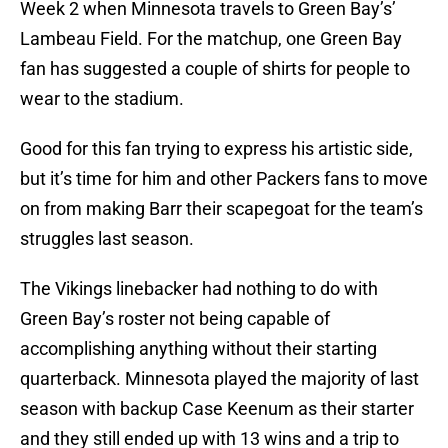
Week 2 when Minnesota travels to Green Bay’s’
Lambeau Field. For the matchup, one Green Bay
fan has suggested a couple of shirts for people to
wear to the stadium.
Good for this fan trying to express his artistic side,
but it’s time for him and other Packers fans to move
on from making Barr their scapegoat for the team’s
struggles last season.
The Vikings linebacker had nothing to do with
Green Bay’s roster not being capable of
accomplishing anything without their starting
quarterback. Minnesota played the majority of last
season with backup Case Keenum as their starter
and they still ended up with 13 wins and a trip to