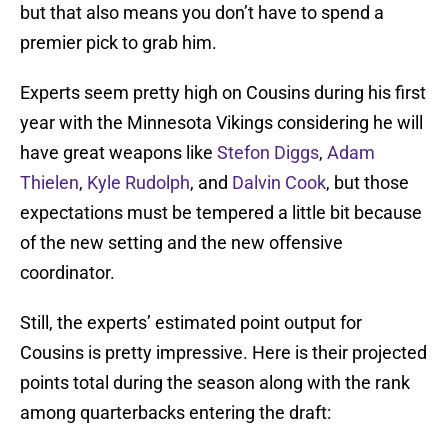
but that also means you don’t have to spend a
premier pick to grab him.
Experts seem pretty high on Cousins during his first
year with the Minnesota Vikings considering he will
have great weapons like
Stefon Diggs
,
Adam
Thielen
,
Kyle Rudolph
, and
Dalvin Cook
, but those
expectations must be tempered a little bit because
of the new setting and the new offensive
coordinator.
Still, the experts’ estimated point output for
Cousins is pretty impressive. Here is their projected
points total during the season along with the rank
among quarterbacks entering the draft: