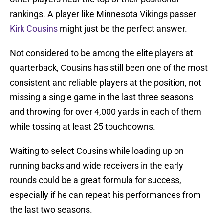
rankings. A player like Minnesota Vikings passer
Kirk Cousins
might just be the perfect answer.
Not considered to be among the elite players at
quarterback, Cousins has still been one of the most
consistent and reliable players at the position, not
missing a single game in the last three seasons
and throwing for over 4,000 yards in each of them
while tossing at least 25 touchdowns.
Waiting to select Cousins while loading up on
running backs and wide receivers in the early
rounds could be a great formula for success,
especially if he can repeat his performances from
the last two seasons.