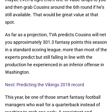
and then grab Cousins around the 6th round if he’s
still available. That would be great value at that
spot.
As far as a projection, TVA predicts Cousins will net
you approximately 301.3 fantasy points this season
in a standard scoring league, more than most of the
experts predict but still falling in line with the
production he experienced in an inferior offense in
Washington.
Next: Predicting the Vikings 2018 record
This year, be one of those smart fantasy football
managers who wait for a quarterback instead of