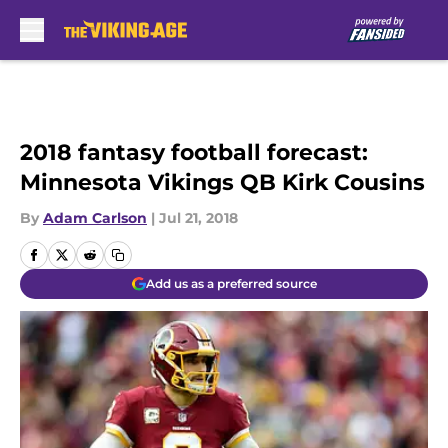
Skip to main content
2018 fantasy football forecast:
Minnesota Vikings QB Kirk Cousins
By
Adam Carlson
|
Jul 21, 2018
Add us as a preferred source