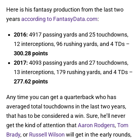
Here is his fantasy production from the last two
years
according to FantasyData.com
:
2016:
4917 passing yards and 25 touchdowns,
12 interceptions, 96 rushing yards, and 4 TDs –
300.28 points
2017:
4093 passing yards and 27 touchdowns,
13 interceptions, 179 rushing yards, and 4 TDs –
277.62 points
Any time you can get a quarterback who has
averaged total touchdowns in the last two years,
that has to be considered a win. Sure, he’ll never
get the kind of attention that
Aaron Rodgers
,
Tom
Brady
, or
Russell Wilson
will get in the early rounds,