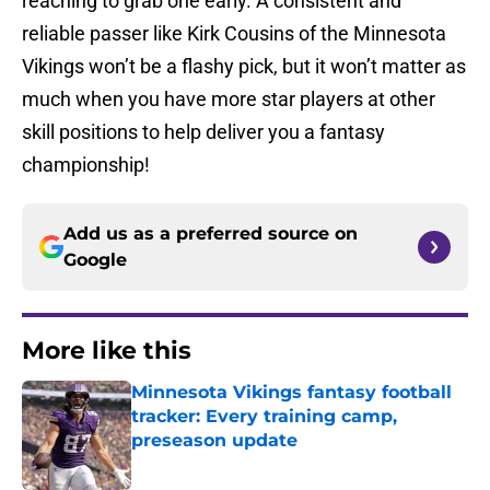
reaching to grab one early. A consistent and
reliable passer like Kirk Cousins of the Minnesota
Vikings won’t be a flashy pick, but it won’t matter as
much when you have more star players at other
skill positions to help deliver you a fantasy
championship!
Add us as a preferred source on
Google
More like this
Minnesota Vikings fantasy football
tracker: Every training camp,
preseason update
Published by on Invalid Date