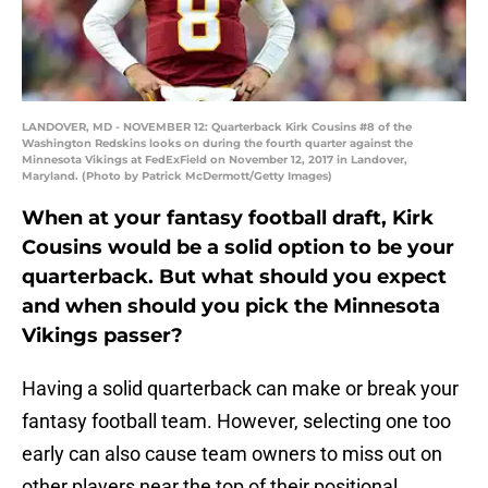
LANDOVER, MD - NOVEMBER 12: Quarterback Kirk Cousins #8 of the
Washington Redskins looks on during the fourth quarter against the
Minnesota Vikings at FedExField on November 12, 2017 in Landover,
Maryland. (Photo by Patrick McDermott/Getty Images)
When at your fantasy football draft, Kirk
Cousins would be a solid option to be your
quarterback. But what should you expect
and when should you pick the Minnesota
Vikings passer?
Having a solid quarterback can make or break your
fantasy football team. However, selecting one too
early can also cause team owners to miss out on
other players near the top of their positional