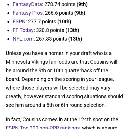
FantasyData
: 278.74 points
(9th)
Fantasy Pros
: 266.6 points
(9th)
ESPN
: 277.7 points
(10th)
FF Today
: 320.8 points
(13th)
NFL.com
: 267.83 points
(13th)
Unless you have a homer in your draft who is a
Minnesota Vikings fan, odds are that Cousins will
be around the 9th or 10th quarterback off the
board. Depending on the scoring in your league,
where those players will be selected may vary
greatly, however standard scoring situations should
see him around a 5th or 6th round selection.
In fact, Cousins comes in at the 124th spot on the
ESPN Top 300 non-PPR rankings
, which is absurd