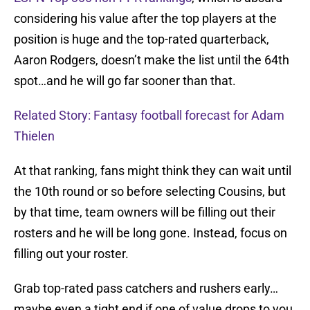
considering his value after the top players at the
position is huge and the top-rated quarterback,
Aaron Rodgers, doesn’t make the list until the 64th
spot…and he will go far sooner than that.
Related Story: Fantasy football forecast for Adam
Thielen
At that ranking, fans might think they can wait until
the 10th round or so before selecting Cousins, but
by that time, team owners will be filling out their
rosters and he will be long gone. Instead, focus on
filling out your roster.
Grab top-rated pass catchers and rushers early…
maybe even a tight end if one of value drops to you