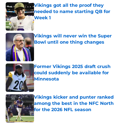
Vikings got all the proof they
needed to name starting QB for
Week 1
Published by on Invalid Date
Vikings will never win the Super
Bowl until one thing changes
Published by on Invalid Date
Former Vikings 2025 draft crush
could suddenly be available for
Minnesota
Published by on Invalid Date
Vikings kicker and punter ranked
among the best in the NFC North
for the 2026 NFL season
Published by on Invalid Date