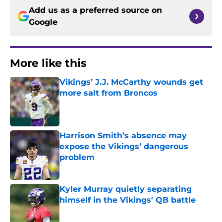
Add us as a preferred source on
Google
More like this
Vikings’ J.J. McCarthy wounds get
more salt from Broncos
Published by on Invalid Date
Harrison Smith’s absence may
expose the Vikings’ dangerous
problem
Published by on Invalid Date
Kyler Murray quietly separating
himself in the Vikings' QB battle
Published by on Invalid Date