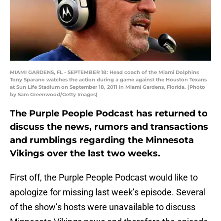
MIAMI GARDENS, FL - SEPTEMBER 18: Head coach of the Miami Dolphins
Tony Sparano watches the action during a game against the Houston Texans
at Sun Life Stadium on September 18, 2011 in Miami Gardens, Florida. (Photo
by Sam Greenwood/Getty Images)
The Purple People Podcast has returned to
discuss the news, rumors and transactions
and rumblings regarding the Minnesota
Vikings over the last two weeks.
First off, the Purple People Podcast would like to
apologize for missing last week’s episode. Several
of the show’s hosts were unavailable to discuss