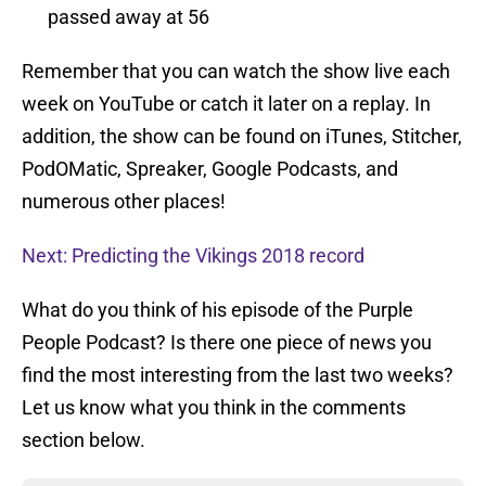
passed away at 56
Remember that you can watch the show live each
week on YouTube or catch it later on a replay. In
addition, the show can be found on iTunes, Stitcher,
PodOMatic, Spreaker, Google Podcasts, and
numerous other places!
Next: Predicting the Vikings 2018 record
What do you think of his episode of the Purple
People Podcast? Is there one piece of news you
find the most interesting from the last two weeks?
Let us know what you think in the comments
section below.