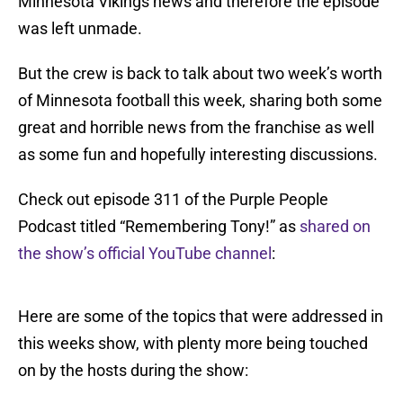
Minnesota Vikings news and therefore the episode
was left unmade.
But the crew is back to talk about two week’s worth
of Minnesota football this week, sharing both some
great and horrible news from the franchise as well
as some fun and hopefully interesting discussions.
Check out episode 311 of the Purple People
Podcast titled “Remembering Tony!” as
shared on
the show’s official YouTube channel
:
Here are some of the topics that were addressed in
this weeks show, with plenty more being touched
on by the hosts during the show: