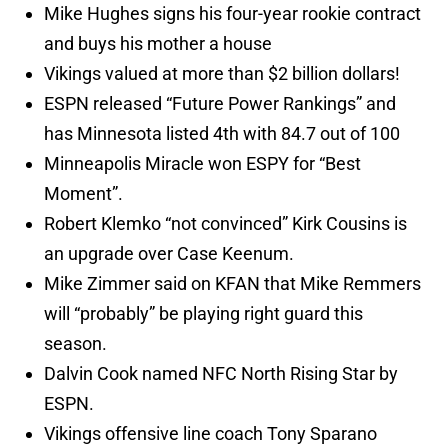
Mike Hughes signs his four-year rookie contract
and buys his mother a house
Vikings valued at more than $2 billion dollars!
ESPN released “Future Power Rankings” and
has Minnesota listed 4th with 84.7 out of 100
Minneapolis Miracle won ESPY for “Best
Moment”.
Robert Klemko “not convinced” Kirk Cousins is
an upgrade over Case Keenum.
Mike Zimmer said on KFAN that Mike Remmers
will “probably” be playing right guard this
season.
Dalvin Cook named NFC North Rising Star by
ESPN.
Vikings offensive line coach Tony Sparano