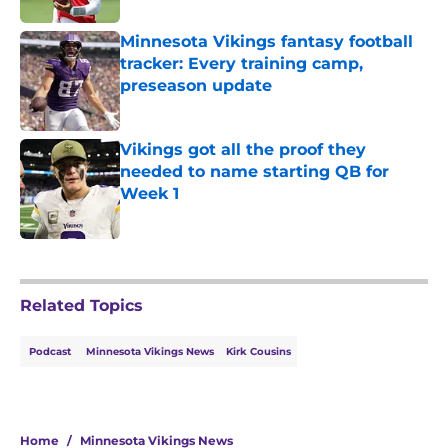
Minnesota Vikings fantasy football
tracker: Every training camp,
preseason update
Published by on Invalid Date
Vikings got all the proof they
needed to name starting QB for
Week 1
Published by on Invalid Date
5 related articles loaded
Related Topics
Podcast
Minnesota Vikings News
Kirk Cousins
Home
/
Minnesota Vikings News