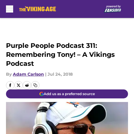
Skip to main content
Purple People Podcast 311:
Remembering Tony! – A Vikings
Podcast
By
Adam Carlson
|
Jul 24, 2018
Add us as a preferred source