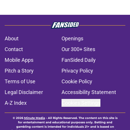
About
Openings
Contact
Our 300+ Sites
Mobile Apps
FanSided Daily
Pitch a Story
Privacy Policy
Terms of Use
Cookie Policy
Legal Disclaimer
Accessibility Statement
A-Z Index
Cookies Settings
© 2026
Minute Media
-
All Rights Reserved. The content on this site is
for entertainment and educational purposes only. Betting and
gambling content is intended for individuals 21+ and is based on