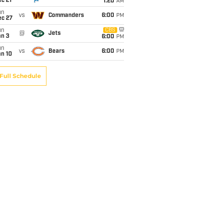
c 21
1:20
AM
un
vs
Commanders
6:00
PM
ec 27
un
CBS
@
Jets
an 3
6:00
PM
un
vs
Bears
6:00
PM
an 10
Full Schedule