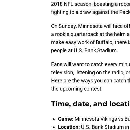
2018 NFL season, boasting a recor
fighting to a draw against the Pac
On Sunday, Minnesota will face off
a rookie quarterback at the helm a
make easy work of Buffalo, there is
people at U.S. Bank Stadium.
Fans will want to catch every minu
television, listening on the radio, 
Here are the ways you can catch 
the upcoming contest:
Time, date, and locat
Game:
Minnesota Vikings vs Buf
Location:
U.S. Bank Stadium i