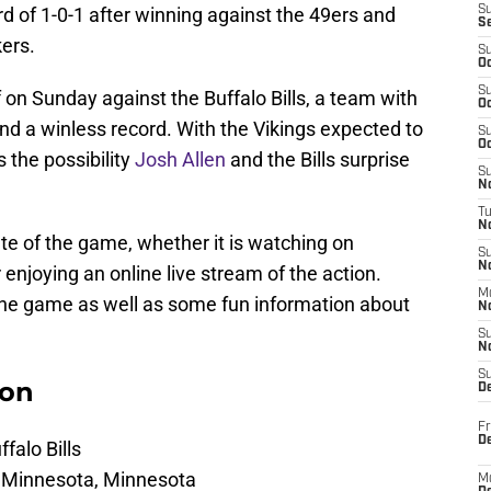
d of 1-0-1 after winning against the 49ers and
S
S
kers.
S
Oc
S
 on Sunday against the Buffalo Bills, a team with
Oc
nd a winless record. With the Vikings expected to
S
Oc
 the possibility
Josh Allen
and the Bills surprise
S
No
T
N
te of the game, whether it is watching on
S
N
or enjoying an online live stream of the action.
M
the game as well as some fun information about
N
S
N
S
ion
D
Fr
De
falo Bills
n Minnesota, Minnesota
M