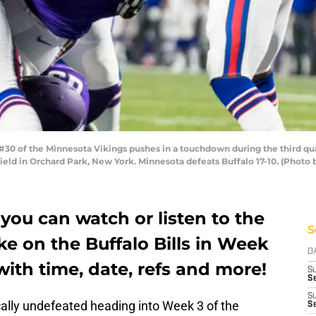
0 of the Minnesota Vikings pushes in a touchdown during the third qua
Field in Orchard Park, New York. Minnesota defeats Buffalo 17-10. (Photo
ou can watch or listen to the
S
e on the Buffalo Bills in Week
D
 with time, date, refs and more!
S
Se
S
ally undefeated heading into Week 3 of the
S