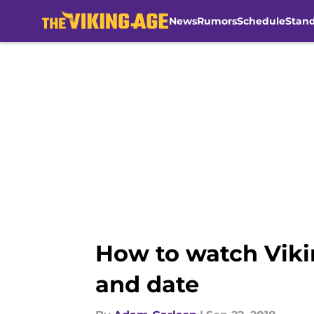
News
Rumors
Schedule
Stan
Skip to main content
How to watch Vikin
and date