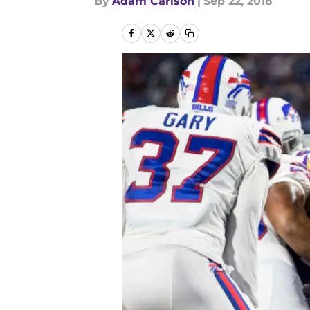
By
Adam Carlson
|
Sep 22, 2018