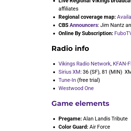
Live Regional Vikings broadca
affiliates
Regional coverage map:
Avail
CBS
Announcers
: Jim Nantz a
Online By Subscription:
FuboT
Radio info
Vikings Radio Network
,
KFAN-F
Sirius XM
: 36 (SF), 81 (MIN) X
Tune-In
(free trial)
Westwood One
Game elements
Pregame:
Alan Landis Tribute
Color Guard:
Air Force