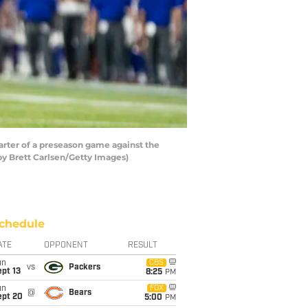
rter of a preseason game against the
 by Brett Carlsen/Getty Images)
chedule
ATE
OPPONENT
RESULT
un
CBS
vs
Packers
pt 13
8:25
PM
un
FOX
@
Bears
ept 20
5:00
PM