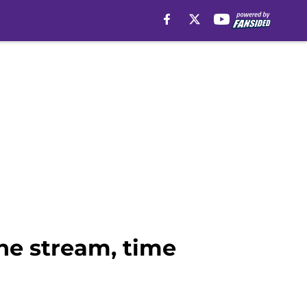
ine stream, time