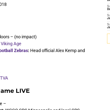
De
2018
S
D
S
J
S
J
doors – (no impact)
 Viking Age
ootball Zebras
:
Head official Alex Kemp and
A
 TVA
Game LIVE
e –