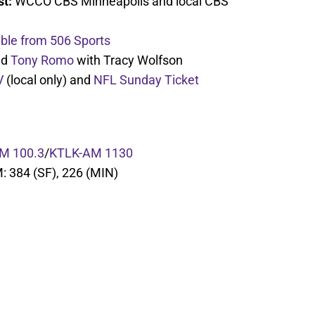
st:
WCCO CBS Minneapolis and local CBS
able from 506 Sports
nd
Tony Romo
with Tracy Wolfson
V
(local only) and
NFL Sunday Ticket
M 100.3
/
KTLK-AM 1130
M: 384 (SF), 226 (MIN)