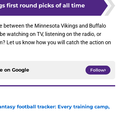
gs first round picks of all time
me between the Minnesota Vikings and Buffalo
 be watching on TV, listening on the radio, or
m? Let us know how you will catch the action on
ce on
Google
Follow
ntasy football tracker: Every training camp,
e