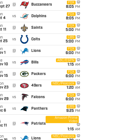
un
FOX
@
Buccaneers
ept 27
8:05
PM
un
FOX
vs
Dolphins
t 4
8:05
PM
un
FOX
@
Saints
t 11
5:00
PM
un
CBS
vs
Colts
t 25
5:00
PM
un
FOX
@
Lions
v 1
6:00
PM
ue
ABC/ESPN
vs
Bills
ov 10
1:15
AM
un
FOX
@
Packers
ov 15
6:00
PM
on
NBC/Peacock
@
49ers
ov 23
1:20
AM
un
FOX
vs
Falcons
ov 29
6:00
PM
un
CBS
vs
Panthers
ec 6
9:25
PM
Amazon Prime
Video
i
@
Patriots
c 11
1:15
AM
on
NBC/Peacock
vs
Lions