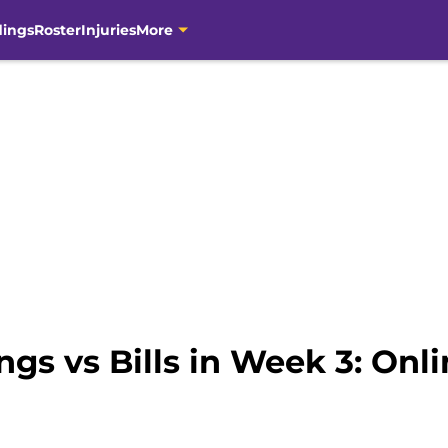
dings
Roster
Injuries
More
gs vs Bills in Week 3: Onl