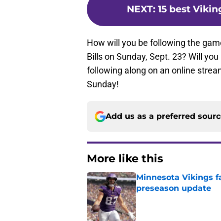
NEXT
:
15 best Vikin
How will you be following the ga
Bills on Sunday, Sept. 23? Will you
following along on an online strea
Sunday!
Add us as a preferred sour
More like this
Minnesota Vikings fa
preseason update
Published by on Invalid Dat