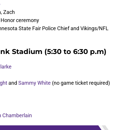
o
n, Zach
f Honor ceremony
nesota State Fair Police Chief and Vikings/NFL
nk Stadium (5:30 to 6:30 p.m)
larke
ght
and
Sammy White
(no game ticket required)
n Chamberlain