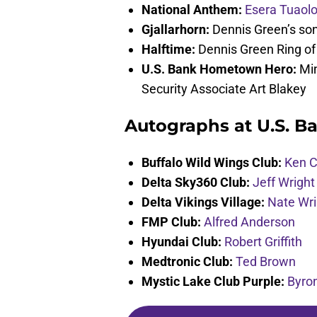
National Anthem:
Esera Tuaol
Gjallarhorn:
Dennis Green’s so
Halftime:
Dennis Green Ring o
U.S. Bank Hometown Hero:
Min
Security Associate Art Blakey
Autographs at U.S. Ba
Buffalo Wild Wings Club:
Ken C
Delta Sky360 Club:
Jeff Wright
Delta Vikings Village:
Nate Wri
FMP Club:
Alfred Anderson
Hyundai Club:
Robert Griffith
Medtronic Club:
Ted Brown
Mystic Lake Club Purple:
Byro