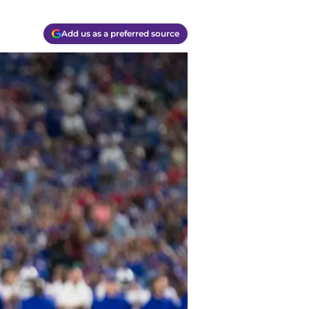
Add us as a preferred source