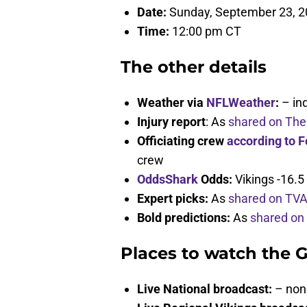
Date:
Sunday, September 23, 
Time:
12:00 pm CT
The other details
Weather via
NFLWeather
:
– in
Injury report
: As
shared on The
Officiating crew
according to F
crew
OddsShark
Odds:
Vikings -16.5
Expert picks:
As
shared on TV
Bold predictions:
As
shared on
Places to watch the 
Live National broadcast:
– non