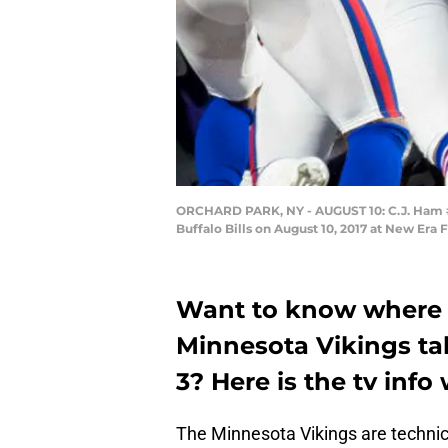
ORCHARD PARK, NY - AUGUST 10: C.J. Ham #3
Buffalo Bills on August 10, 2017 at New Era 
Want to know where y
Minnesota Vikings tak
3? Here is the tv info
The Minnesota Vikings are technic