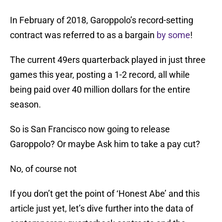
In February of 2018, Garoppolo’s record-setting
contract was referred to as a bargain
by some
!
The current 49ers quarterback played in just three
games this year, posting a 1-2 record, all while
being paid over 40 million dollars for the entire
season.
So is San Francisco now going to release
Garoppolo? Or maybe Ask him to take a pay cut?
No, of course not
If you don’t get the point of ‘Honest Abe’ and this
article just yet, let’s dive further into the data of