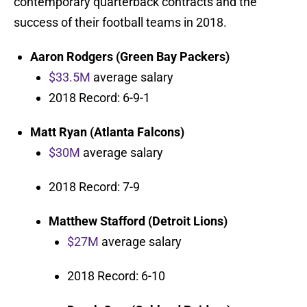
contemporary quarterback contracts and the
success of their football teams in 2018.
Aaron Rodgers (Green Bay Packers)
$33.5M
average salary
2018 Record: 6-9-1
Matt Ryan (Atlanta Falcons)
$30M
average salary
2018 Record: 7-9
Matthew Stafford
(Detroit Lions)
$27M
average salary
2018 Record: 6-10