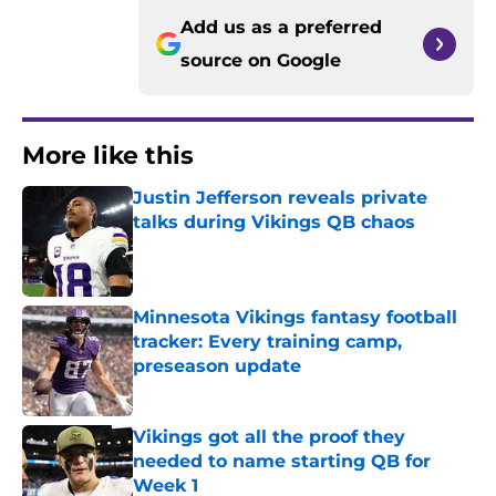
Add us as a preferred
source on
Google
More like this
Justin Jefferson reveals private
talks during Vikings QB chaos
Published by on Invalid Date
Minnesota Vikings fantasy football
tracker: Every training camp,
preseason update
Published by on Invalid Date
Vikings got all the proof they
needed to name starting QB for
Week 1