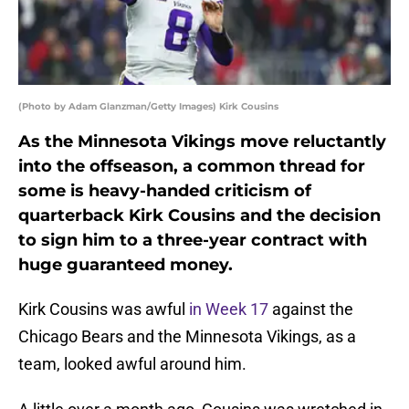
(Photo by Adam Glanzman/Getty Images) Kirk Cousins
As the Minnesota Vikings move reluctantly
into the offseason, a common thread for
some is heavy-handed criticism of
quarterback Kirk Cousins and the decision
to sign him to a three-year contract with
huge guaranteed money.
Kirk Cousins was awful
in Week 17
against the
Chicago Bears and the Minnesota Vikings, as a
team, looked awful around him.