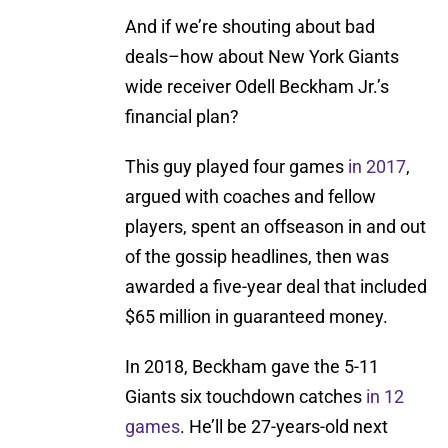
And if we’re shouting about bad
deals–how about New York Giants
wide receiver Odell Beckham Jr.’s
financial plan?
This guy played four games
in 2017
,
argued with coaches and fellow
players, spent an offseason in and out
of the gossip headlines, then was
awarded a five-year deal that included
$65 million in guaranteed money.
In 2018, Beckham gave the 5-11
Giants six touchdown catches
in 12
games
. He’ll be 27-years-old next