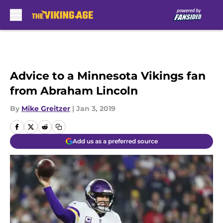
Skip to main content
Advice to a Minnesota Vikings fan
from Abraham Lincoln
By
Mike Greitzer
|
Jan 3, 2019
Add us as a preferred source