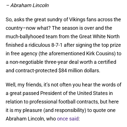
– Abraham Lincoln
So, asks the great sundry of Vikings fans across the
country–now what? The season is over and the
much-ballyhooed team from the Great White North
finished a ridiculous 8-7-1 after signing the top prize
in free agency (the aforementioned Kirk Cousins) to
a non-negotiable three-year deal worth a certified
and contract-protected $84 million dollars.
Well, my friends, it’s not often you hear the words of
a great passed President of the United States in
relation to professional football contracts, but here
it is my pleasure (and responsibility) to quote one
Abraham Lincoln, who
once said
: