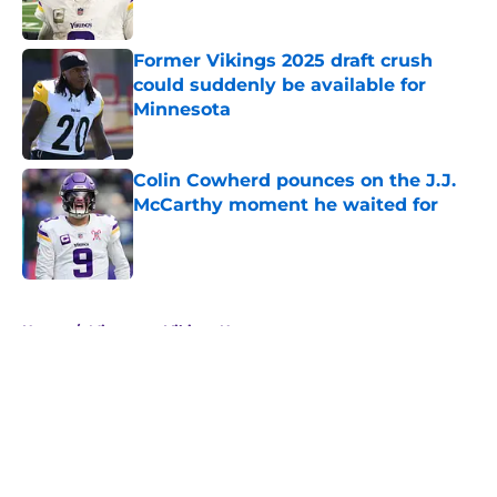
Published by on Invalid Date
Former Vikings 2025 draft crush
could suddenly be available for
Minnesota
Published by on Invalid Date
Colin Cowherd pounces on the J.J.
McCarthy moment he waited for
Published by on Invalid Date
5 related articles loaded
Home
/
Minnesota Vikings News
About
Openings