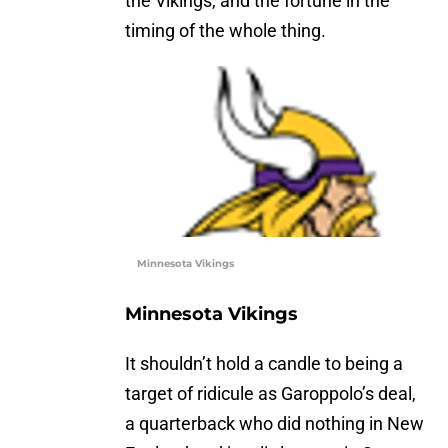
the Vikings, and the fortune in the
timing of the whole thing.
Minnesota Vikings
Minnesota Vikings
It shouldn’t hold a candle to being a
target of ridicule as Garoppolo’s deal,
a quarterback who did nothing in New