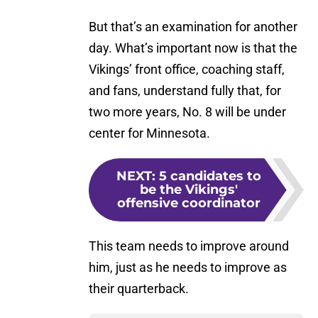
But that’s an examination for another
day. What’s important now is that the
Vikings’ front office, coaching staff,
and fans, understand fully that, for
two more years, No. 8 will be under
center for Minnesota.
NEXT
:
5 candidates to
be the Vikings'
offensive coordinator
This team needs to improve around
him, just as he needs to improve as
their quarterback.