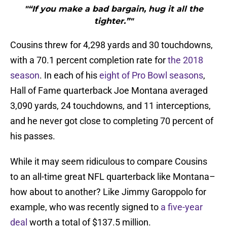
"“If you make a bad bargain, hug it all the
tighter.”"
Cousins threw for 4,298 yards and 30 touchdowns,
with a 70.1 percent completion rate for
the 2018
season
. In each of his
eight of Pro Bowl seasons
,
Hall of Fame quarterback Joe Montana averaged
3,090 yards, 24 touchdowns, and 11 interceptions,
and he never got close to completing 70 percent of
his passes.
While it may seem ridiculous to compare Cousins
to an all-time great NFL quarterback like Montana–
how about to another? Like Jimmy Garoppolo for
example, who was recently signed to
a five-year
deal
worth a total of $137.5 million.