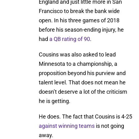
England and just little more in San
Francisco to break the bank wide
open. In his three games of 2018
before his season-ending injury, he
had
a QB rating of 90
.
Cousins was also asked to lead
Minnesota to a championship, a
proposition beyond his purview and
talent level. That does not mean he
doesn’t deserve a lot of the criticism
he is getting.
He does. The fact that Cousins is 4-25
against winning teams
is not going
away.