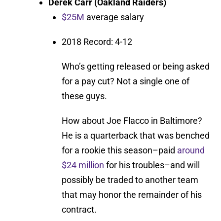
Derek Carr (Oakland Raiders)
$25M
average salary
2018 Record: 4-12
Who’s getting released or being asked
for a pay cut? Not a single one of
these guys.
How about Joe Flacco in Baltimore?
He is a quarterback that was benched
for a rookie this season–paid
around
$24 million
for his troubles–and will
possibly be traded to another team
that may honor the remainder of his
contract.