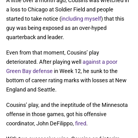
A little over a month ago, Cousins was wretched in
a loss to Chicago at Soldier Field and people
started to take notice (
including myself
) that this
guy was being exposed as an over-hyped
quarterback and leader.
Even from that moment, Cousins’ play
deteriorated. After playing well
against a poor
Green Bay defense
in Week 12, he sunk to the
bottom of career rating marks with losses at New
England and Seattle.
Cousins’ play, and the ineptitude of the Minnesota
offense in those games, got his offensive
coordinator, John DeFilippo,
fired
.