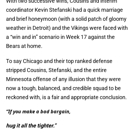
With two successive wins, Cousins and interim
coordinator Kevin Stefanski had a quick marriage
and brief honeymoon (with a solid patch of gloomy
weather in Detroit) and the Vikings were faced with
a “win and in” scenario in Week 17 against the
Bears at home.
To say Chicago and their top ranked defense
stripped Cousins, Stefanski, and the entire
Minnesota offense of any illusion that they were
now a tough, balanced, and credible squad to be
reckoned with, is a fair and appropriate conclusion.
“If you make a bad bargain,
hug it all the tighter.”