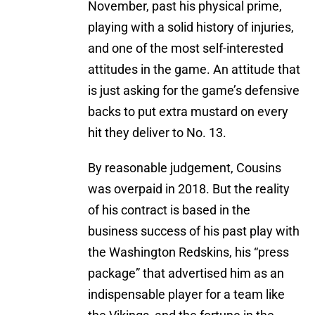
November, past his physical prime,
playing with a solid history of injuries,
and one of the most self-interested
attitudes in the game. An attitude that
is just asking for the game’s defensive
backs to put extra mustard on every
hit they deliver to No. 13.
By reasonable judgement, Cousins
was overpaid in 2018. But the reality
of his contract is based in the
business success of his past play with
the Washington Redskins, his “press
package” that advertised him as an
indispensable player for a team like