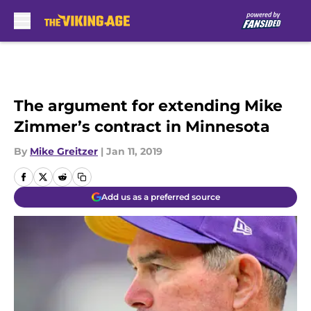
Skip to main content
The argument for extending Mike
Zimmer’s contract in Minnesota
By
Mike Greitzer
|
Jan 11, 2019
Add us as a preferred source