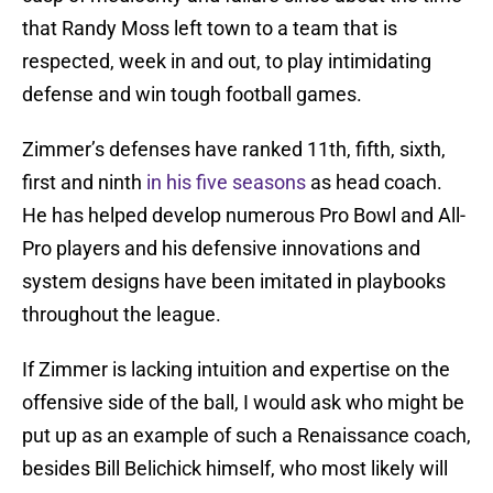
that Randy Moss left town to a team that is
respected, week in and out, to play intimidating
defense and win tough football games.
Zimmer’s defenses have ranked 11th, fifth, sixth,
first and ninth
in his five seasons
as head coach.
He has helped develop numerous Pro Bowl and All-
Pro players and his defensive innovations and
system designs have been imitated in playbooks
throughout the league.
If Zimmer is lacking intuition and expertise on the
offensive side of the ball, I would ask who might be
put up as an example of such a Renaissance coach,
besides Bill Belichick himself, who most likely will