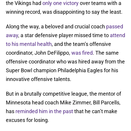
the Vikings had
only one victory
over teams with a
winning record, was disappointing to say the least.
Along the way, a beloved and crucial coach
passed
away
, a star defensive player missed time to
attend
to his mental health
, and the team’s offensive
coordinator, John DeFilippo,
was fired
. The same
offensive coordinator who was hired away from the
Super Bowl champion Philadelphia Eagles for his
innovative offensive talents.
But in a brutally competitive league, the mentor of
Minnesota head coach Mike Zimmer, Bill Parcells,
has
reminded him in the past
that he can’t make
excuses for losing.