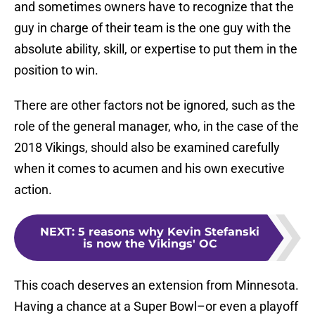
and sometimes owners have to recognize that the
guy in charge of their team is the one guy with the
absolute ability, skill, or expertise to put them in the
position to win.
There are other factors not be ignored, such as the
role of the general manager, who, in the case of the
2018 Vikings, should also be examined carefully
when it comes to acumen and his own executive
action.
NEXT
:
5 reasons why Kevin Stefanski
is now the Vikings' OC
This coach deserves an extension from Minnesota.
Having a chance at a Super Bowl–or even a playoff