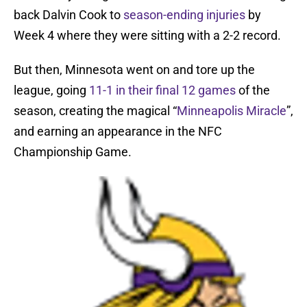
back Dalvin Cook to
season-ending injuries
by
Week 4 where they were sitting with a 2-2 record.
But then, Minnesota went on and tore up the
league, going
11-1 in their final 12 games
of the
season, creating the magical “
Minneapolis Miracle
”,
and earning an appearance in the NFC
Championship Game.