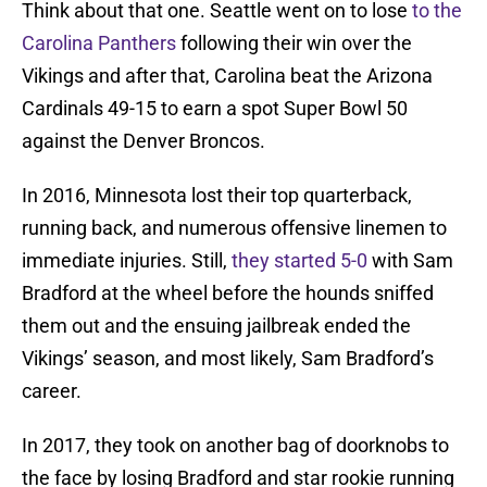
Think about that one. Seattle went on to lose
to the
Carolina Panthers
following their win over the
Vikings and after that, Carolina beat the Arizona
Cardinals 49-15 to earn a spot Super Bowl 50
against the Denver Broncos.
In 2016, Minnesota lost their top quarterback,
running back, and numerous offensive linemen to
immediate injuries. Still,
they started 5-0
with Sam
Bradford at the wheel before the hounds sniffed
them out and the ensuing jailbreak ended the
Vikings’ season, and most likely, Sam Bradford’s
career.
In 2017, they took on another bag of doorknobs to
the face by losing Bradford and star rookie running