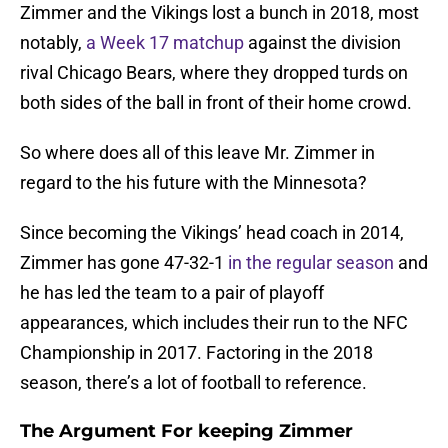
Zimmer and the Vikings lost a bunch in 2018, most
notably,
a Week 17 matchup
against the division
rival Chicago Bears, where they dropped turds on
both sides of the ball in front of their home crowd.
So where does all of this leave Mr. Zimmer in
regard to the his future with the Minnesota?
Since becoming the Vikings’ head coach in 2014,
Zimmer has gone 47-32-1
in the regular season
and
he has led the team to a pair of playoff
appearances, which includes their run to the NFC
Championship in 2017. Factoring in the 2018
season, there’s a lot of football to reference.
The Argument For keeping Zimmer