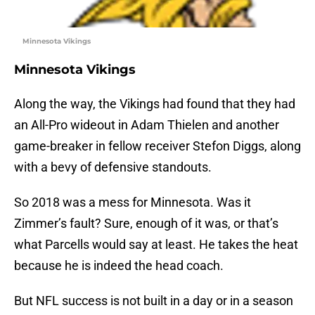
Minnesota Vikings
Minnesota Vikings
Along the way, the Vikings had found that they had
an All-Pro wideout in Adam Thielen and another
game-breaker in fellow receiver Stefon Diggs, along
with a bevy of defensive standouts.
So 2018 was a mess for Minnesota. Was it
Zimmer’s fault? Sure, enough of it was, or that’s
what Parcells would say at least. He takes the heat
because he is indeed the head coach.
But NFL success is not built in a day or in a season