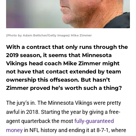
(Photo by Adam Bettcher/Getty Images) Mike Zimmer
With a contract that only runs through the
2019 season, it seems that Minnesota
Vikings head coach Mike Zimmer might
not have that contact extended by team
ownership this offseason. But hasn’t
Zimmer proved he’s worth such a thing?
The jury’s in. The Minnesota Vikings were pretty
awful in 2018. Starting the year by giving a free-
agent quarterback the most
fully-guaranteed
money
in NFL history and ending it at 8-7-1, where