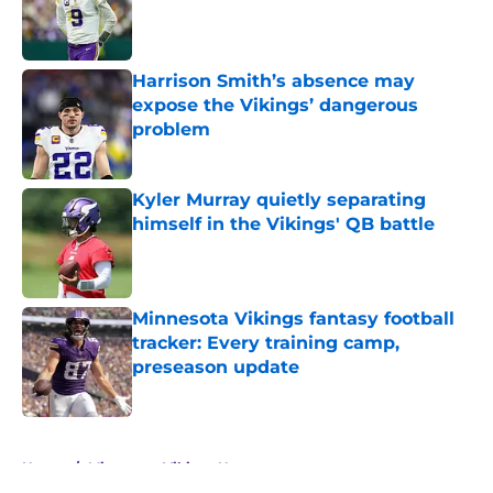
Published by on Invalid Date
Harrison Smith’s absence may
expose the Vikings’ dangerous
problem
Published by on Invalid Date
Kyler Murray quietly separating
himself in the Vikings' QB battle
Published by on Invalid Date
Minnesota Vikings fantasy football
tracker: Every training camp,
preseason update
Published by on Invalid Date
5 related articles loaded
Home
/
Minnesota Vikings News