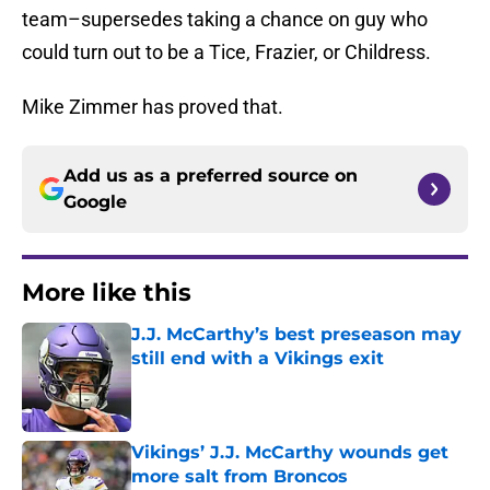
team–supersedes taking a chance on guy who
could turn out to be a Tice, Frazier, or Childress.
Mike Zimmer has proved that.
Add us as a preferred source on
Google
More like this
J.J. McCarthy’s best preseason may
still end with a Vikings exit
Published by on Invalid Date
Vikings’ J.J. McCarthy wounds get
more salt from Broncos