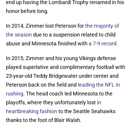
end up having the Lombardi Trophy renamed in his
honor before long.
In 2014, Zimmer lost Peterson for
the majority of
the season
due to a suspension related to child
abuse and Minnesota finished with
a 7-9 record
.
In 2015, Zimmer and his young Vikings defense
played superlative and complimentary football with
23-year-old Teddy Bridgewater under center and
Peterson back on the field and
leading the NFL in
rushing
. The head coach led Minnesota to the
playoffs, where they unfortunately lost
in
heartbreaking fashion
to the Seattle Seahawks
thanks to the foot of Blair Walsh.