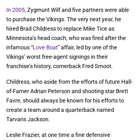
In 2005
, Zygmunt Wilf and five partners were able
to purchase the Vikings. The very next year, he
hired Brad Childress to replace Mike Tice as
Minnesota’s head coach, who was fired after the
infamous “
Love Boat
” affair, led by one of the
Vikings’ worst free-agent signings in their
franchise’s history, cornerback Fred Smoot.
Childress, who aside from the efforts of future Hall-
of-Famer Adrian Peterson and shooting star Brett
Favre, should always be known for his efforts to
create a team around a quarterback named
Tarvaris Jackson.
Leslie Frazier, at one time a fine defensive