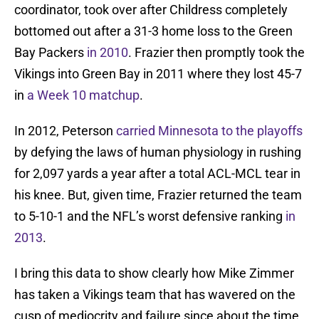
coordinator, took over after Childress completely
bottomed out after a 31-3 home loss to the Green
Bay Packers
in 2010
. Frazier then promptly took the
Vikings into Green Bay in 2011 where they lost 45-7
in
a Week 10 matchup
.
In 2012, Peterson
carried Minnesota to the playoffs
by defying the laws of human physiology in rushing
for 2,097 yards a year after a total ACL-MCL tear in
his knee. But, given time, Frazier returned the team
to 5-10-1 and the NFL’s worst defensive ranking
in
2013
.
I bring this data to show clearly how Mike Zimmer
has taken a Vikings team that has wavered on the
cusp of mediocrity and failure since about the time