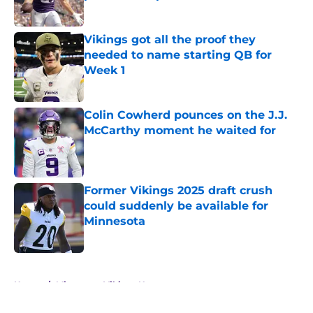
Published by on Invalid Date
Vikings got all the proof they
needed to name starting QB for
Week 1
Published by on Invalid Date
Colin Cowherd pounces on the J.J.
McCarthy moment he waited for
Published by on Invalid Date
Former Vikings 2025 draft crush
could suddenly be available for
Minnesota
Published by on Invalid Date
5 related articles loaded
Home
/
Minnesota Vikings News