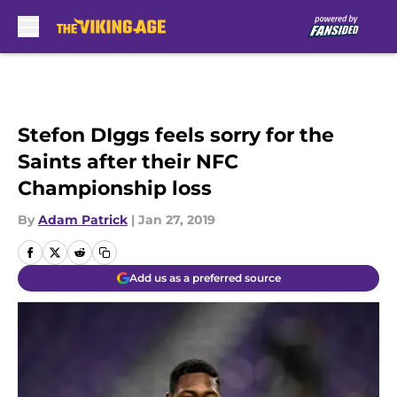
Skip to main content
Stefon DIggs feels sorry for the
Saints after their NFC
Championship loss
By
Adam Patrick
|
Jan 27, 2019
Add us as a preferred source