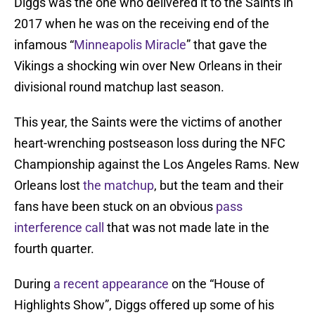
Diggs was the one who delivered it to the Saints in
2017 when he was on the receiving end of the
infamous “
Minneapolis Miracle
” that gave the
Vikings a shocking win over New Orleans in their
divisional round matchup last season.
This year, the Saints were the victims of another
heart-wrenching postseason loss during the NFC
Championship against the Los Angeles Rams. New
Orleans lost
the matchup
, but the team and their
fans have been stuck on an obvious
pass
interference call
that was not made late in the
fourth quarter.
During
a recent appearance
on the “House of
Highlights Show”, Diggs offered up some of his