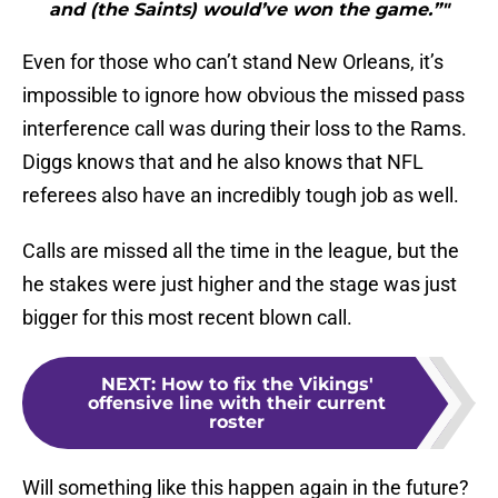
and (the Saints) would’ve won the game.”"
Even for those who can’t stand New Orleans, it’s
impossible to ignore how obvious the missed pass
interference call was during their loss to the Rams.
Diggs knows that and he also knows that NFL
referees also have an incredibly tough job as well.
Calls are missed all the time in the league, but the
he stakes were just higher and the stage was just
bigger for this most recent blown call.
NEXT
:
How to fix the Vikings'
offensive line with their current
roster
Will something like this happen again in the future?