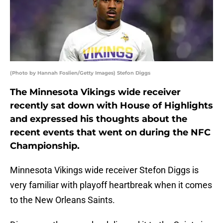
(Photo by Hannah Foslien/Getty Images) Stefon Diggs
The Minnesota Vikings wide receiver
recently sat down with House of Highlights
and expressed his thoughts about the
recent events that went on during the NFC
Championship.
Minnesota Vikings wide receiver Stefon Diggs is
very familiar with playoff heartbreak when it comes
to the New Orleans Saints.