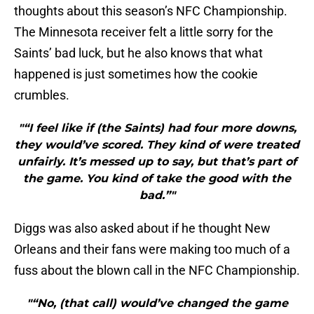
thoughts about this season’s NFC Championship.
The Minnesota receiver felt a little sorry for the
Saints’ bad luck, but he also knows that what
happened is just sometimes how the cookie
crumbles.
"“I feel like if (the Saints) had four more downs,
they would’ve scored. They kind of were treated
unfairly. It’s messed up to say, but that’s part of
the game. You kind of take the good with the
bad.”"
Diggs was also asked about if he thought New
Orleans and their fans were making too much of a
fuss about the blown call in the NFC Championship.
"“No, (that call) would’ve changed the game