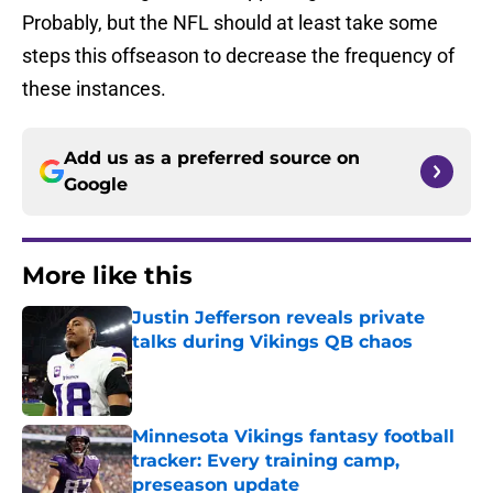
Probably, but the NFL should at least take some
steps this offseason to decrease the frequency of
these instances.
Add us as a preferred source on
Google
More like this
Justin Jefferson reveals private
talks during Vikings QB chaos
Published by on Invalid Date
Minnesota Vikings fantasy football
tracker: Every training camp,
preseason update