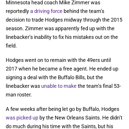
Minnesota head coach Mike Zimmer was
reportedly
a driving force
behind the team’s
decision to trade Hodges midway through the 2015
season. Zimmer was apparently fed up with the
linebacker’s inability to fix his mistakes out on the
field.
Hodges went on to remain with the 49ers until
2017 when he became a free agent. He ended up
signing a deal with the Buffalo Bills, but the
linebacker was
unable to make
the team’s final 53-
man roster.
A few weeks after being let go by Buffalo, Hodges
was picked up
by the New Orleans Saints. He didn’t
do much during his time with the Saints, but his