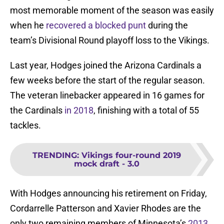
most memorable moment of the season was easily
when he
recovered a blocked punt
during the
team’s Divisional Round playoff loss to the Vikings.
Last year, Hodges joined the Arizona Cardinals a
few weeks before the start of the regular season.
The veteran linebacker appeared in 16 games for
the Cardinals
in 2018
, finishing with a total of 55
tackles.
TRENDING
:
Vikings four-round 2019
mock draft - 3.0
With Hodges announcing his retirement on Friday,
Cordarrelle Patterson and Xavier Rhodes are the
only two remaining members of Minnesota’s
2013