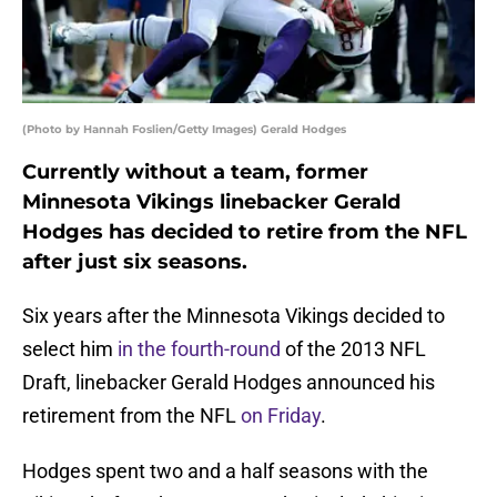
(Photo by Hannah Foslien/Getty Images) Gerald Hodges
Currently without a team, former
Minnesota Vikings linebacker Gerald
Hodges has decided to retire from the NFL
after just six seasons.
Six years after the Minnesota Vikings decided to
select him
in the fourth-round
of the 2013 NFL
Draft, linebacker Gerald Hodges announced his
retirement from the NFL
on Friday
.
Hodges spent two and a half seasons with the