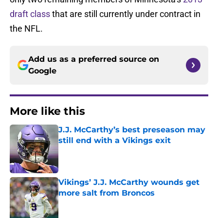
draft class
that are still currently under contract in
the NFL.
Add us as a preferred source on
Google
More like this
J.J. McCarthy’s best preseason may
still end with a Vikings exit
Published by on Invalid Date
Vikings’ J.J. McCarthy wounds get
more salt from Broncos
Published by on Invalid Date