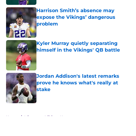
Harrison Smith’s absence may
expose the Vikings’ dangerous
problem
Published by on Invalid Date
Kyler Murray quietly separating
himself in the Vikings' QB battle
Published by on Invalid Date
Jordan Addison's latest remarks
prove he knows what's really at
stake
Published by on Invalid Date
5 related articles loaded
Home
/
Minnesota Vikings News