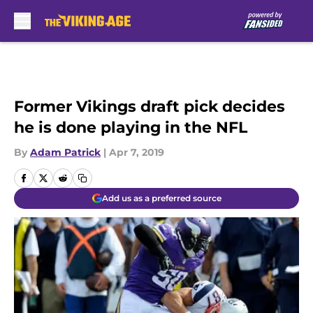
Skip to main content
Former Vikings draft pick decides
he is done playing in the NFL
By
Adam Patrick
|
Apr 7, 2019
Add us as a preferred source