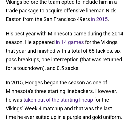
Vikings before the team opted to include him in a
trade package to acquire offensive lineman Nick
Easton from the San Francisco 49ers
in 2015
.
His best year with Minnesota came during the 2014
season. He appeared
in 14 games
for the Vikings
that year and finished with a total of 65 tackles, six
pass breakups, one interception (that was returned
for a touchdown), and 0.5 sacks.
In 2015, Hodges began the season as one of
Minnesota’s three starting linebackers. However,
he was
taken out of the starting lineup
for the
Vikings’ Week 4 matchup and that was the last
time he ever suited up in a purple and gold uniform.