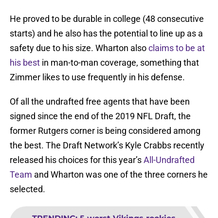
He proved to be durable in college (48 consecutive
starts) and he also has the potential to line up as a
safety due to his size. Wharton also
claims to be at
his best
in man-to-man coverage, something that
Zimmer likes to use frequently in his defense.
Of all the undrafted free agents that have been
signed since the end of the 2019 NFL Draft, the
former Rutgers corner is being considered among
the best. The Draft Network’s Kyle Crabbs recently
released his choices for this year’s
All-Undrafted
Team
and Wharton was one of the three corners he
selected.