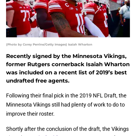
(Photo by Corey Perrine/Getty Images) Isaiah Wharton
Recently signed by the Minnesota Vikings,
former Rutgers cornerback Isaiah Wharton
was included on a recent list of 2019’s best
undrafted free agents.
Following their final pick in the 2019 NFL Draft, the
Minnesota Vikings still had plenty of work to do to
improve their roster.
Shortly after the conclusion of the draft, the Vikings