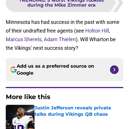
TRENDING
:
5 worst Vikings rookies
during the Mike Zimmer era
Minnesota has had success in the past with some
of their undrafted free agents (see
Holton Hill
,
Marcus Sherels
,
Adam Thielen
). Will Wharton be
the Vikings’ next success story?
Add us as a preferred source on
Google
More like this
Justin Jefferson reveals private
talks during Vikings QB chaos
Published by on Invalid Date