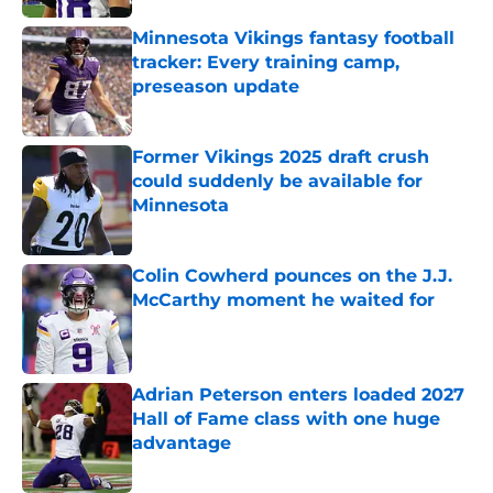
Minnesota Vikings fantasy football
tracker: Every training camp,
preseason update
Published by on Invalid Date
Former Vikings 2025 draft crush
could suddenly be available for
Minnesota
Published by on Invalid Date
Colin Cowherd pounces on the J.J.
McCarthy moment he waited for
Published by on Invalid Date
Adrian Peterson enters loaded 2027
Hall of Fame class with one huge
advantage
Published by on Invalid Date