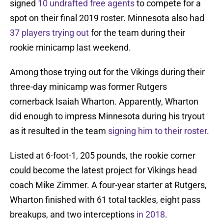
signed
10 undrafted free agents
to compete for a
spot on their final 2019 roster. Minnesota also had
37 players trying out
for the team during their
rookie minicamp last weekend.
Among those trying out for the Vikings during their
three-day minicamp was former Rutgers
cornerback Isaiah Wharton. Apparently, Wharton
did enough to impress Minnesota during his tryout
as it resulted in the team
signing him to their roster
.
Listed at 6-foot-1, 205 pounds, the rookie corner
could become the latest project for Vikings head
coach Mike Zimmer. A four-year starter at Rutgers,
Wharton finished with 61 total tackles, eight pass
breakups, and two interceptions
in 2018
.