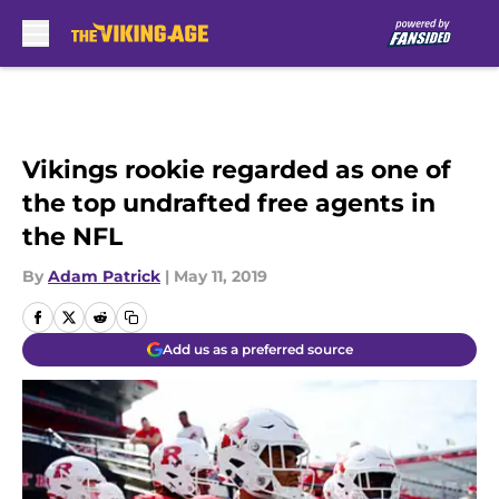
Skip to main content
Vikings rookie regarded as one of
the top undrafted free agents in
the NFL
By
Adam Patrick
|
May 11, 2019
Add us as a preferred source