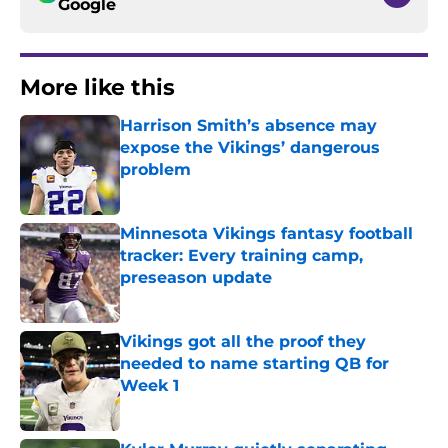
Google
More like this
Harrison Smith’s absence may
expose the Vikings’ dangerous
problem
Published by on Invalid Date
Minnesota Vikings fantasy football
tracker: Every training camp,
preseason update
Published by on Invalid Date
Vikings got all the proof they
needed to name starting QB for
Week 1
Published by on Invalid Date