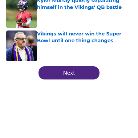
Kyler Murray quietly separating
himself in the Vikings' QB battle
Published by on Invalid Date
Vikings will never win the Super
Bowl until one thing changes
Published by on Invalid Date
5 related articles loaded
Next
Home
/
Minnesota Vikings News