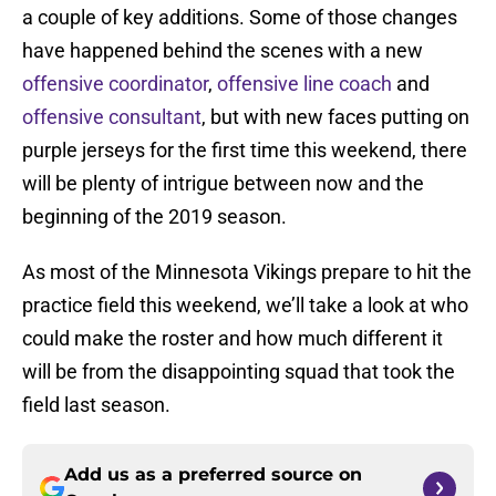
a couple of key additions. Some of those changes
have happened behind the scenes with a new
offensive coordinator
,
offensive line coach
and
offensive consultant
, but with new faces putting on
purple jerseys for the first time this weekend, there
will be plenty of intrigue between now and the
beginning of the 2019 season.
As most of the Minnesota Vikings prepare to hit the
practice field this weekend, we’ll take a look at who
could make the roster and how much different it
will be from the disappointing squad that took the
field last season.
Add us as a preferred source on