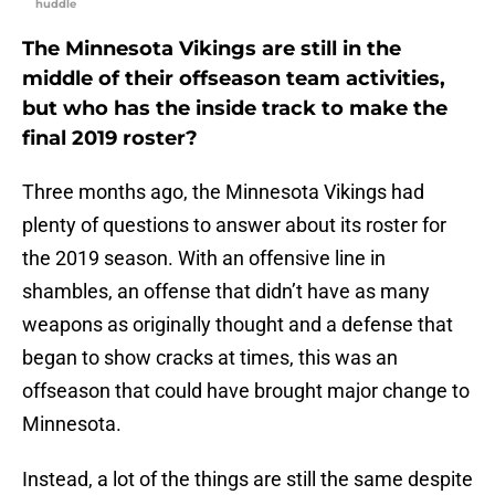
huddle
The Minnesota Vikings are still in the
middle of their offseason team activities,
but who has the inside track to make the
final 2019 roster?
Three months ago, the Minnesota Vikings had
plenty of questions to answer about its roster for
the 2019 season. With an offensive line in
shambles, an offense that didn’t have as many
weapons as originally thought and a defense that
began to show cracks at times, this was an
offseason that could have brought major change to
Minnesota.
Instead, a lot of the things are still the same despite