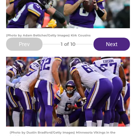
(Photo by Adam Bettcher/Getty Images) Kirk Cousins
Prev
Next
1
of 10
(Photo by Dustin Bradford/Getty Images) Minnesota Vikings in the