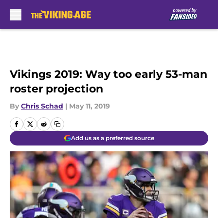
Skip to main content
Vikings 2019: Way too early 53-man
roster projection
By
Chris Schad
|
May 11, 2019
Add us as a preferred source