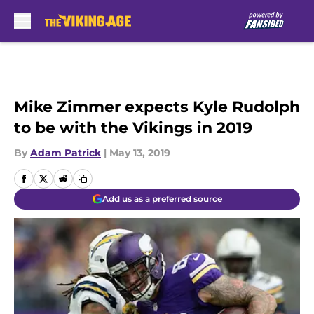
Skip to main content
Mike Zimmer expects Kyle Rudolph
to be with the Vikings in 2019
By
Adam Patrick
|
May 13, 2019
Add us as a preferred source