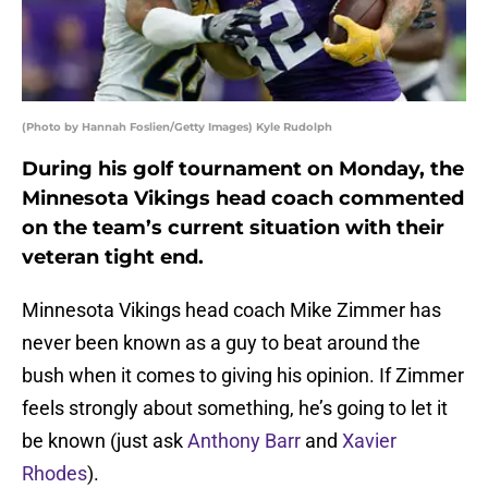
(Photo by Hannah Foslien/Getty Images) Kyle Rudolph
During his golf tournament on Monday, the
Minnesota Vikings head coach commented
on the team’s current situation with their
veteran tight end.
Minnesota Vikings head coach Mike Zimmer has
never been known as a guy to beat around the
bush when it comes to giving his opinion. If Zimmer
feels strongly about something, he’s going to let it
be known (just ask
Anthony Barr
and
Xavier
Rhodes
).