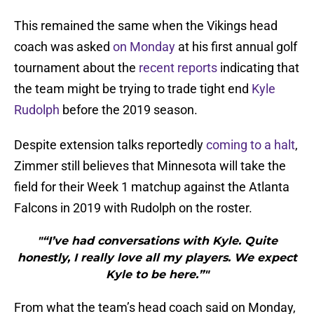
This remained the same when the Vikings head
coach was asked
on Monday
at his first annual golf
tournament about the
recent reports
indicating that
the team might be trying to trade tight end
Kyle
Rudolph
before the 2019 season.
Despite extension talks reportedly
coming to a halt
,
Zimmer still believes that Minnesota will take the
field for their Week 1 matchup against the Atlanta
Falcons in 2019 with Rudolph on the roster.
"“I’ve had conversations with Kyle. Quite
honestly, I really love all my players. We expect
Kyle to be here.”"
From what the team’s head coach said on Monday,