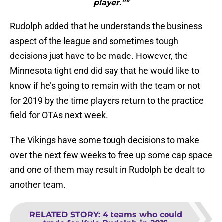
player.”"
Rudolph added that he understands the business
aspect of the league and sometimes tough
decisions just have to be made. However, the
Minnesota tight end did say that he would like to
know if he’s going to remain with the team or not
for 2019 by the time players return to the practice
field for OTAs next week.
The Vikings have some tough decisions to make
over the next few weeks to free up some cap space
and one of them may result in Rudolph be dealt to
another team.
RELATED STORY
:
4 teams who could