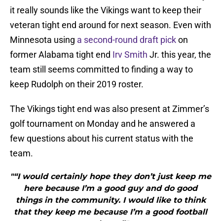
it really sounds like the Vikings want to keep their
veteran tight end around for next season. Even with
Minnesota using
a second-round draft pick
on
former Alabama tight end
Irv Smith
Jr. this year, the
team still seems committed to finding a way to
keep Rudolph on their 2019 roster.
The Vikings tight end was also present at Zimmer’s
golf tournament on Monday and he answered a
few questions about his current status with the
team.
"“I would certainly hope they don’t just keep me
here because I’m a good guy and do good
things in the community. I would like to think
that they keep me because I’m a good football