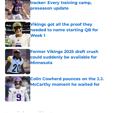
tracker: Every training camp,
preseason update
Published by on Invalid Date
Vikings got all the proof they
needed to name starting QB for
Week 1
Published by on Invalid Date
Former Vikings 2025 draft crush
could suddenly be available for
Minnesota
Published by on Invalid Date
Colin Cowherd pounces on the J.J.
McCarthy moment he waited for
Published by on Invalid Date
5 related articles loaded
Home
/
Minnesota Vikings News