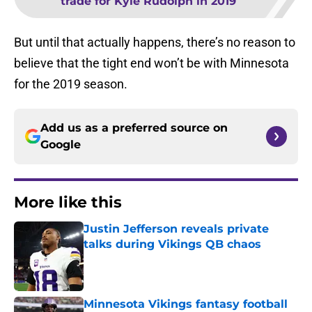
trade for Kyle Rudolph in 2019
But until that actually happens, there’s no reason to
believe that the tight end won’t be with Minnesota
for the 2019 season.
Add us as a preferred source on
Google
More like this
Justin Jefferson reveals private
talks during Vikings QB chaos
Published by on Invalid Date
Minnesota Vikings fantasy football