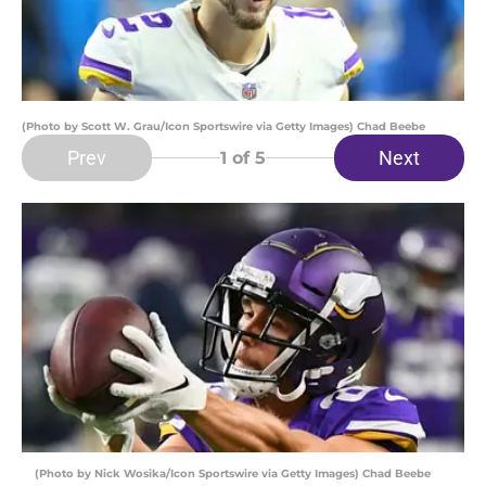
(Photo by Scott W. Grau/Icon Sportswire via Getty Images) Chad Beebe
Prev
Next
1
of 5
(Photo by Nick Wosika/Icon Sportswire via Getty Images) Chad Beebe