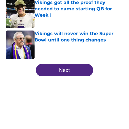
Vikings got all the proof they
needed to name starting QB for
Week 1
Published by on Invalid Date
Vikings will never win the Super
Bowl until one thing changes
Published by on Invalid Date
5 related articles loaded
Next
Home
/
Minnesota Vikings News