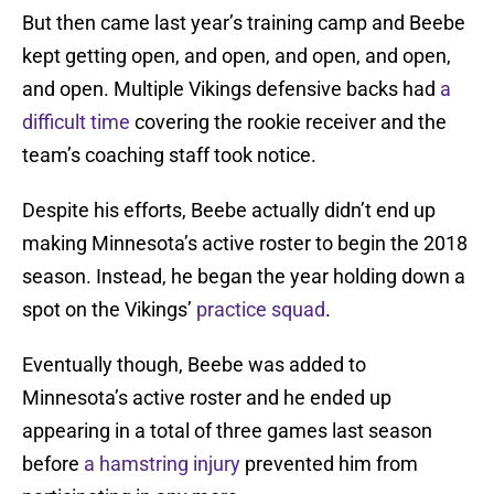
But then came last year’s training camp and Beebe
kept getting open, and open, and open, and open,
and open. Multiple Vikings defensive backs had
a
difficult time
covering the rookie receiver and the
team’s coaching staff took notice.
Despite his efforts, Beebe actually didn’t end up
making Minnesota’s active roster to begin the 2018
season. Instead, he began the year holding down a
spot on the Vikings’
practice squad
.
Eventually though, Beebe was added to
Minnesota’s active roster and he ended up
appearing in a total of three games last season
before
a hamstring injury
prevented him from