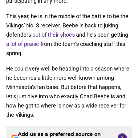
participating in any more.
This year, he is in the middle of the battle to be the
Vikings’ No. 3 receiver. Beebe is back to juking
defenders
out of their shoes
and he’s been getting
a lot of praise
from the team’s coaching staff this
spring.
He could very well be heading into a season where
he becomes a little more well-known among
Minnesota’s fan base. But before that happens,
let’s just dive into who exactly Chad Beebe is and
how he got to where is now as a wide receiver for
the Vikings.
Add us as a preferred source on