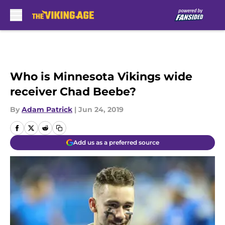
Skip to main content
Who is Minnesota Vikings wide
receiver Chad Beebe?
By
Adam Patrick
|
Jun 24, 2019
Add us as a preferred source