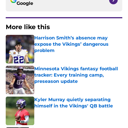
Google
More like this
Harrison Smith’s absence may
expose the Vikings’ dangerous
problem
Published by on Invalid Date
Minnesota Vikings fantasy football
tracker: Every training camp,
preseason update
Published by on Invalid Date
Kyler Murray quietly separating
himself in the Vikings' QB battle
Published by on Invalid Date