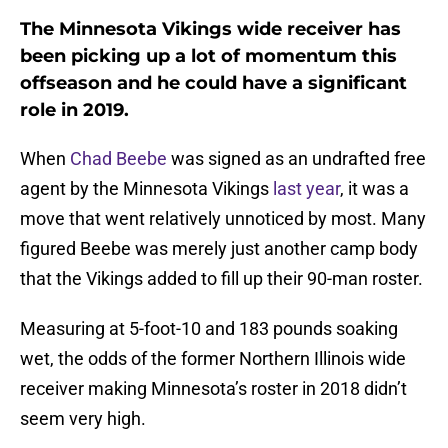
The Minnesota Vikings wide receiver has
been picking up a lot of momentum this
offseason and he could have a significant
role in 2019.
When
Chad Beebe
was signed as an undrafted free
agent by the Minnesota Vikings
last year
, it was a
move that went relatively unnoticed by most. Many
figured Beebe was merely just another camp body
that the Vikings added to fill up their 90-man roster.
Measuring at 5-foot-10 and 183 pounds soaking
wet, the odds of the former Northern Illinois wide
receiver making Minnesota’s roster in 2018 didn’t
seem very high.