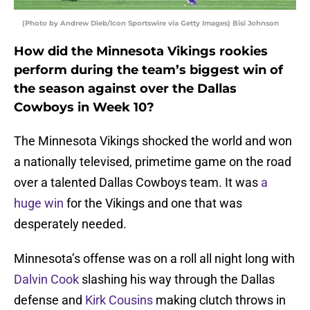
(Photo by Andrew Dieb/Icon Sportswire via Getty Images) Bisi Johnson
How did the Minnesota Vikings rookies
perform during the team’s biggest win of
the season against over the Dallas
Cowboys in Week 10?
The Minnesota Vikings shocked the world and won
a nationally televised, primetime game on the road
over a talented Dallas Cowboys team. It was
a
huge win
for the Vikings and one that was
desperately needed.
Minnesota’s offense was on a roll all night long with
Dalvin Cook
slashing his way through the Dallas
defense and
Kirk Cousins
making clutch throws in