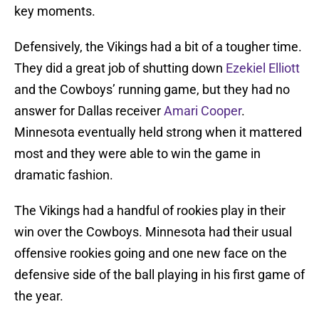
key moments.
Defensively, the Vikings had a bit of a tougher time.
They did a great job of shutting down
Ezekiel Elliott
and the Cowboys’ running game, but they had no
answer for Dallas receiver
Amari Cooper
.
Minnesota eventually held strong when it mattered
most and they were able to win the game in
dramatic fashion.
The Vikings had a handful of rookies play in their
win over the Cowboys. Minnesota had their usual
offensive rookies going and one new face on the
defensive side of the ball playing in his first game of
the year.