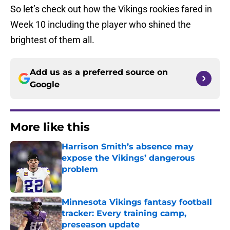
So let’s check out how the Vikings rookies fared in
Week 10 including the player who shined the
brightest of them all.
Add us as a preferred source on
Google
More like this
Harrison Smith’s absence may
expose the Vikings’ dangerous
problem
Published by on Invalid Date
Minnesota Vikings fantasy football
tracker: Every training camp,
preseason update