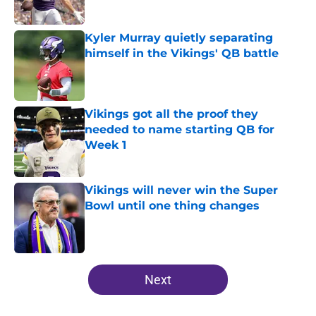
Published by on Invalid Date
Kyler Murray quietly separating
himself in the Vikings' QB battle
Published by on Invalid Date
Vikings got all the proof they
needed to name starting QB for
Week 1
Published by on Invalid Date
Vikings will never win the Super
Bowl until one thing changes
Published by on Invalid Date
5 related articles loaded
Next