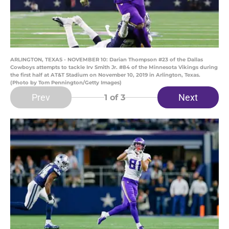
ARLINGTON, TEXAS - NOVEMBER 10: Darian Thompson #23 of the Dallas
Cowboys attempts to tackle Irv Smith Jr. #84 of the Minnesota Vikings during
the first half at AT&T Stadium on November 10, 2019 in Arlington, Texas.
(Photo by Tom Pennington/Getty Images)
Prev
Next
1
of 3