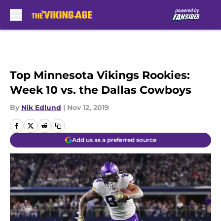
Skip to main content
Top Minnesota Vikings Rookies:
Week 10 vs. the Dallas Cowboys
By
Nik Edlund
|
Nov 12, 2019
Add us as a preferred source