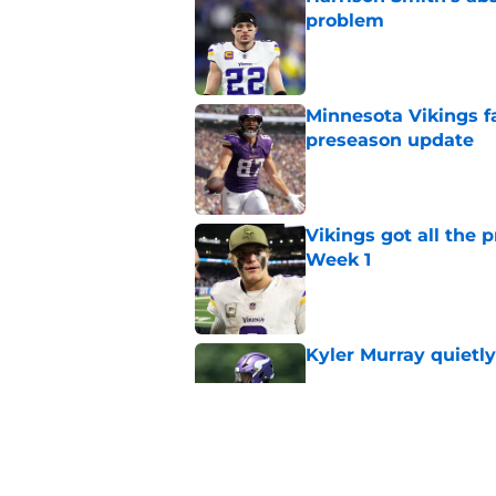
problem
Published by on Invalid Dat
Minnesota Vikings fa
preseason update
Published by on Invalid Dat
Vikings got all the 
Week 1
Published by on Invalid Dat
Kyler Murray quietly
Published by on Invalid Dat
Vikings will never 