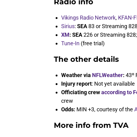
Radio info
Vikings Radio Network
,
KFAN-F
Sirius
:
SEA
83 or Streaming 82
XM
: SEA
226 or Streaming 828
Tune-In
(free trial)
The other details
Weather via
NFLWeather
:
43º 
Injury report
: Not yet available
Officiating crew
according to F
crew
Odds:
MIN +3, courtesy of the
A
More info from TVA