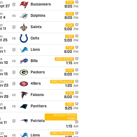
un
FOX
@
Buccaneers
ept 27
8:05
PM
un
FOX
vs
Dolphins
t 4
8:05
PM
un
FOX
@
Saints
t 11
5:00
PM
un
CBS
vs
Colts
t 25
5:00
PM
un
FOX
@
Lions
v 1
6:00
PM
ue
ABC/ESPN
vs
Bills
ov 10
1:15
AM
un
FOX
@
Packers
ov 15
6:00
PM
on
NBC/Peacock
@
49ers
ov 23
1:20
AM
un
FOX
vs
Falcons
ov 29
6:00
PM
un
CBS
vs
Panthers
ec 6
9:25
PM
Amazon Prime
Video
i
@
Patriots
c 11
1:15
AM
on
NBC/Peacock
vs
Lions