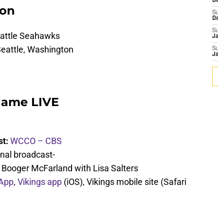
De
ion
S
D
S
eattle Seahawks
J
Seattle, Washington
S
J
Game LIVE
st:
WCCO – CBS
nal broadcast-
d Booger McFarland with Lisa Salters
 App
,
Vikings app
(iOS), Vikings mobile site (Safari