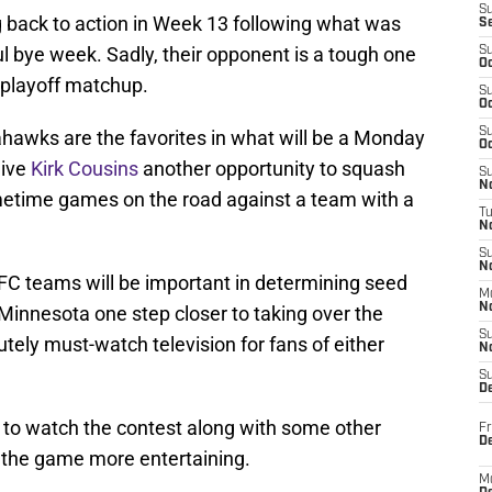
S
 back to action in Week 13 following what was
S
ul bye week. Sadly, their opponent is a tough one
S
Oc
 playoff matchup.
S
Oc
S
hawks are the favorites in what will be a Monday
Oc
give
Kirk Cousins
another opportunity to squash
S
No
rimetime games on the road against a team with a
T
N
S
N
C teams will be important in determining seed
M
N
Minnesota one step closer to taking over the
S
utely must-watch television for fans of either
N
S
D
d to watch the contest along with some other
Fr
De
the game more entertaining.
M