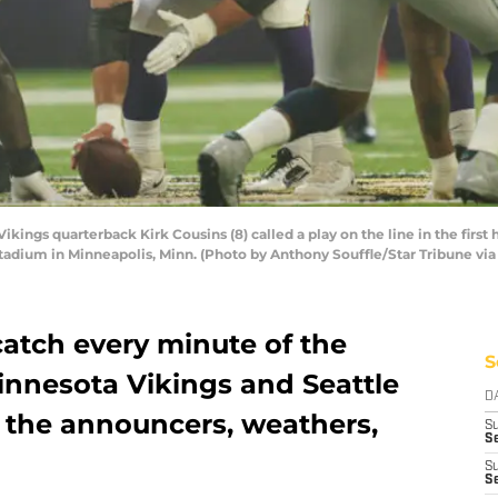
ngs quarterback Kirk Cousins (8) called a play on the line in the first 
tadium in Minneapolis, Minn. (Photo by Anthony Souffle/Star Tribune via
catch every minute of the
S
nnesota Vikings and Seattle
D
the announcers, weathers,
S
Se
S
S