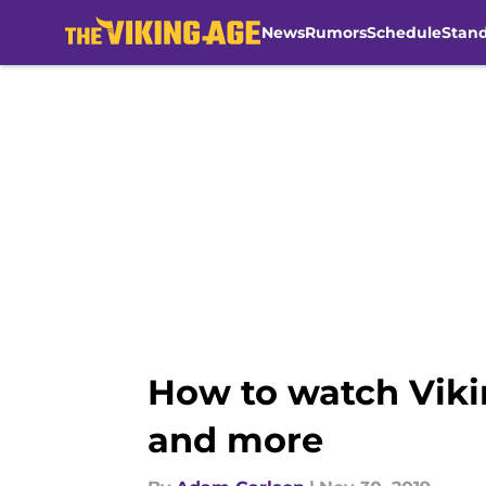
News
Rumors
Schedule
Stan
Skip to main content
How to watch Viki
and more