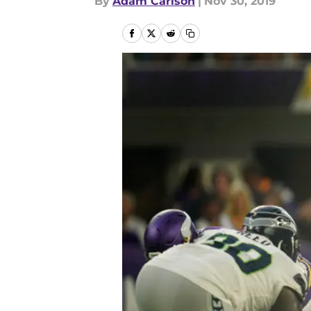
By
Adam Carlson
|
Nov 30, 2019