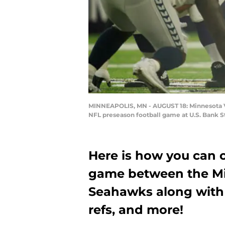
MINNEAPOLIS, MN - AUGUST 18: Minnesota Viki
NFL preseason football game at U.S. Bank S
Here is how you can 
game between the Mi
Seahawks along with 
refs, and more!