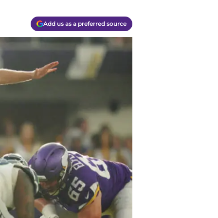
Add us as a preferred source