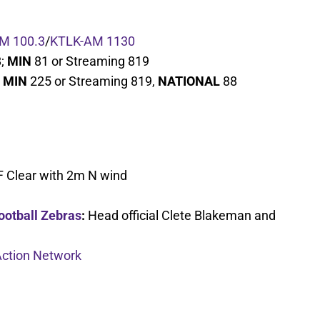
M 100.3
/
KTLK-AM 1130
8;
MIN
81 or Streaming 819
;
MIN
225 or Streaming 819,
NATIONAL
88
F Clear with 2m N wind
ootball Zebras
:
Head official Clete Blakeman and
ction Network