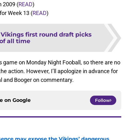
n 2009 (
READ
)
for Week 13 (
READ
)
 Vikings first round draft picks
of all time
s game on Monday Night Fooball, so there are no
e action. However, I’ll apologize in advance for
ial and Booger on commentary.
ce on
Google
Follow
sence may expose the Vikings’ dangerous