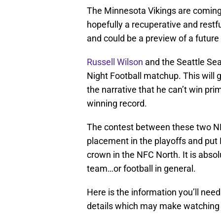
The Minnesota Vikings are coming
hopefully a recuperative and restf
and could be a preview of a future
Russell Wilson
and the Seattle Sea
Night Football matchup. This will 
the narrative that he can’t win p
winning record.
The contest between these two NF
placement in the playoffs and put 
crown in the NFC North. It is absol
team…or football in general.
Here is the information you’ll nee
details which may make watching 