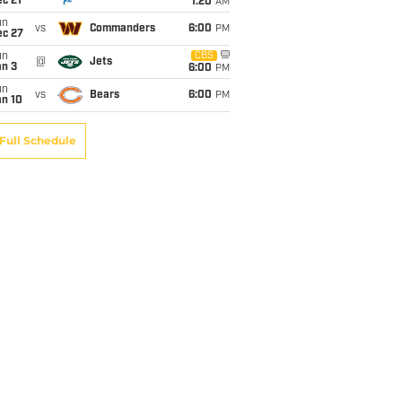
c 21
1:20
AM
un
vs
Commanders
6:00
PM
ec 27
un
CBS
@
Jets
an 3
6:00
PM
un
vs
Bears
6:00
PM
an 10
Full Schedule