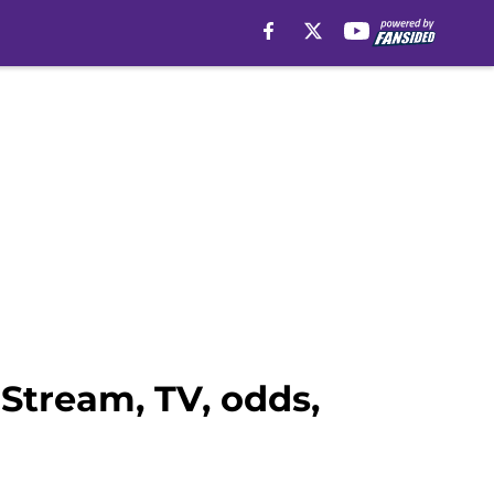
Stream, TV, odds,