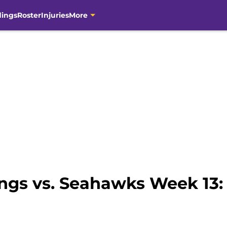
dings
Roster
Injuries
More
ngs vs. Seahawks Week 13: 