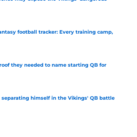
e
ntasy football tracker: Every training camp,
e
proof they needed to name starting QB for
e
 separating himself in the Vikings' QB battle
e
win the Super Bowl until one thing changes