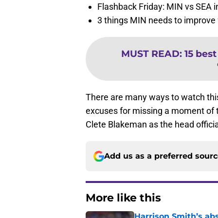
Flashback Friday: MIN vs SEA i
3 things MIN needs to improve 
MUST READ
:
15 best
There are many ways to watch thi
excuses for missing a moment of th
Clete Blakeman as the head offic
Add us as a preferred sour
More like this
Harrison Smith’s ab