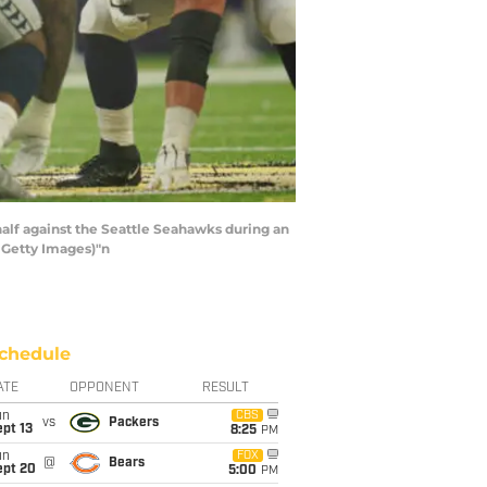
half against the Seattle Seahawks during an
 Getty Images)"n
chedule
ATE
OPPONENT
RESULT
un
CBS
vs
Packers
pt 13
8:25
PM
un
FOX
@
Bears
ept 20
5:00
PM