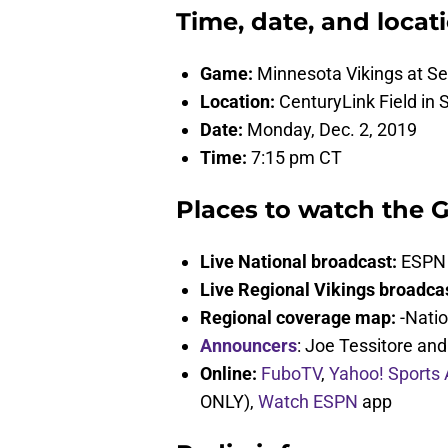
Time, date, and locat
Game:
Minnesota Vikings at S
Location:
CenturyLink Field in 
Date:
Monday, Dec. 2, 2019
Time:
7:15 pm CT
Places to watch the 
Live National broadcast:
ESPN
Live Regional Vikings broadca
Regional coverage map:
-Natio
Announcers
: Joe Tessitore an
Online:
FuboTV
,
Yahoo! Sports
ONLY),
Watch ESPN
app