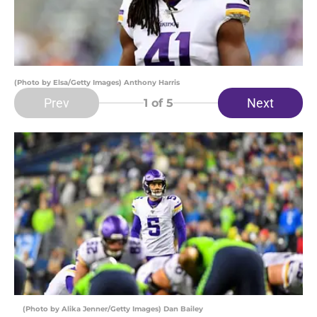
(Photo by Elsa/Getty Images) Anthony Harris
Prev
Next
1
of 5
(Photo by Alika Jenner/Getty Images) Dan Bailey