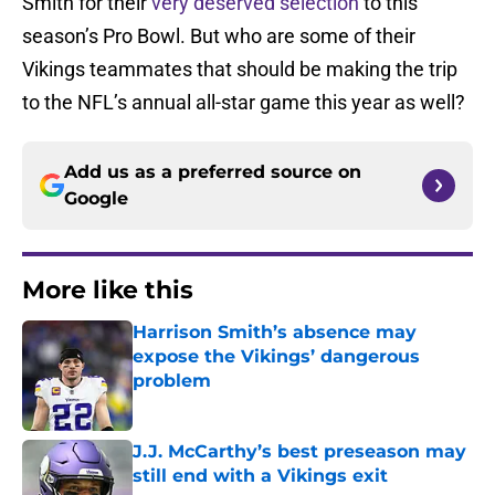
Smith for their
very deserved selection
to this
season’s Pro Bowl. But who are some of their
Vikings teammates that should be making the trip
to the NFL’s annual all-star game this year as well?
Add us as a preferred source on
Google
More like this
Harrison Smith’s absence may
expose the Vikings’ dangerous
problem
Published by on Invalid Date
J.J. McCarthy’s best preseason may
still end with a Vikings exit