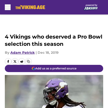
Skip to main content
4 Vikings who deserved a Pro Bowl
selection this season
By
Adam Patrick
|
Dec 18, 2019
Add us as a preferred source