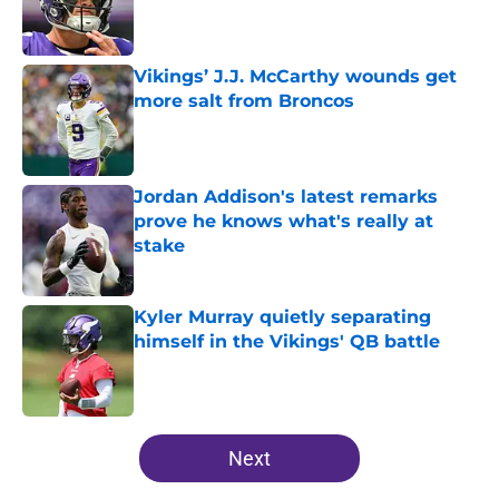
Published by on Invalid Date
Vikings’ J.J. McCarthy wounds get
more salt from Broncos
Published by on Invalid Date
Jordan Addison's latest remarks
prove he knows what's really at
stake
Published by on Invalid Date
Kyler Murray quietly separating
himself in the Vikings' QB battle
Published by on Invalid Date
5 related articles loaded
Next