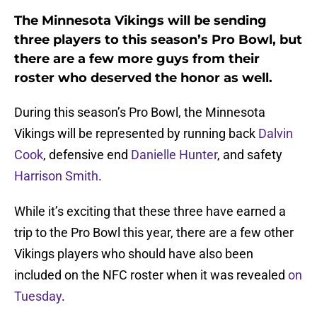
The Minnesota Vikings will be sending
three players to this season’s Pro Bowl, but
there are a few more guys from their
roster who deserved the honor as well.
During this season’s Pro Bowl, the Minnesota
Vikings will be represented by running back
Dalvin
Cook
, defensive end
Danielle Hunter
, and safety
Harrison Smith
.
While it’s exciting that these three have earned a
trip to the Pro Bowl this year, there are a few other
Vikings players who should have also been
included on the NFC roster when it was revealed
on
Tuesday
.