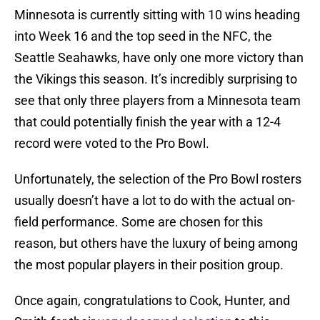
Minnesota is currently sitting with 10 wins heading
into Week 16 and the top seed in the NFC, the
Seattle Seahawks, have only one more victory than
the Vikings this season. It’s incredibly surprising to
see that only three players from a Minnesota team
that could potentially finish the year with a 12-4
record were voted to the Pro Bowl.
Unfortunately, the selection of the Pro Bowl rosters
usually doesn’t have a lot to do with the actual on-
field performance. Some are chosen for this
reason, but others have the luxury of being among
the most popular players in their position group.
Once again, congratulations to Cook, Hunter, and