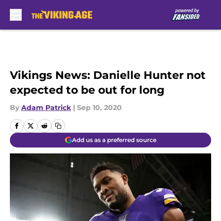
Skip to main content
Vikings News: Danielle Hunter not
expected to be out for long
By
Adam Patrick
|
Sep 10, 2020
Add us as a preferred source