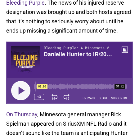
Bleeding Purple
. The news of his injured reserve
designation was brought up and both hosts agreed
that it’s nothing to seriously worry about until he
ends up missing a significant amount of time.
On Thursday
, Minnesota general manager Rick
Spielman appeared on SiriusXM NFL Radio and it
doesn’t sound like the team is anticipating Hunter