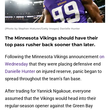
(Photo by Stephen Maturen/Getty Images) Danielle Hunter
The Minnesota Vikings should have their
top pass rusher back sooner than later.
Following the Minnesota Vikings announcement
on
Wednesday
that they were placing defensive end
Danielle Hunter
on injured reserve, panic began to
spread throughout the team’s fan base.
After trading for Yannick Ngakoue, everyone
assumed that the Vikings would head into their
regular-season opener against the Green Bay