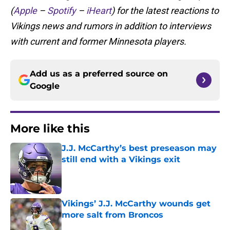
(
Apple
–
Spotify
–
iHeart
) for the latest reactions to
Vikings news and rumors in addition to interviews
with current and former Minnesota players.
Add us as a preferred source on
Google
More like this
J.J. McCarthy’s best preseason may
still end with a Vikings exit
Published by on Invalid Date
Vikings’ J.J. McCarthy wounds get
more salt from Broncos
Published by on Invalid Date