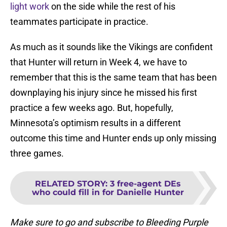
light work
on the side while the rest of his
teammates participate in practice.
As much as it sounds like the Vikings are confident
that Hunter will return in Week 4, we have to
remember that this is the same team that has been
downplaying his injury since he missed his first
practice a few weeks ago. But, hopefully,
Minnesota’s optimism results in a different
outcome this time and Hunter ends up only missing
three games.
RELATED STORY
:
3 free-agent DEs
who could fill in for Danielle Hunter
Make sure to go and subscribe to Bleeding Purple