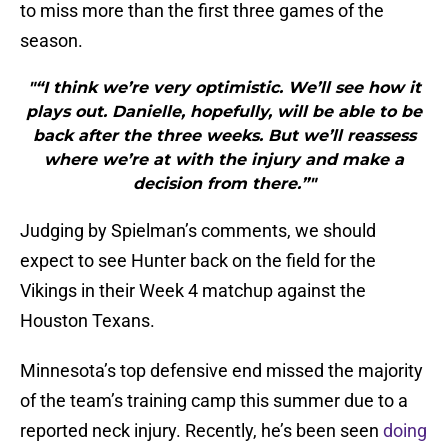
to miss more than the first three games of the
season.
"“I think we’re very optimistic. We’ll see how it
plays out. Danielle, hopefully, will be able to be
back after the three weeks. But we’ll reassess
where we’re at with the injury and make a
decision from there.”"
Judging by Spielman’s comments, we should
expect to see Hunter back on the field for the
Vikings in their Week 4 matchup against the
Houston Texans.
Minnesota’s top defensive end missed the majority
of the team’s training camp this summer due to a
reported neck injury. Recently, he’s been seen
doing