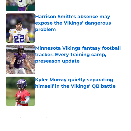
Harrison Smith’s absence may
expose the Vikings’ dangerous
problem
Published by on Invalid Date
Minnesota Vikings fantasy football
tracker: Every training camp,
preseason update
Published by on Invalid Date
Kyler Murray quietly separating
himself in the Vikings' QB battle
Published by on Invalid Date
5 related articles loaded
Home
/
Minnesota Vikings News