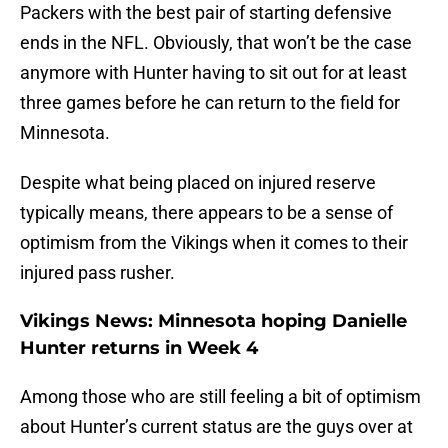
Packers with the best pair of starting defensive
ends in the NFL. Obviously, that won’t be the case
anymore with Hunter having to sit out for at least
three games before he can return to the field for
Minnesota.
Despite what being placed on injured reserve
typically means, there appears to be a sense of
optimism from the Vikings when it comes to their
injured pass rusher.
Vikings News: Minnesota hoping Danielle
Hunter returns in Week 4
Among those who are still feeling a bit of optimism
about Hunter’s current status are the guys over at