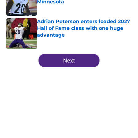
Minnesota
Published by on Invalid Date
Adrian Peterson enters loaded 2027
Hall of Fame class with one huge
advantage
Published by on Invalid Date
5 related articles loaded
Next
Home
/
Minnesota Vikings Roster
About
Openings
Contact
Our 300+ Sites