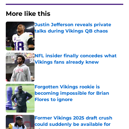
More like this
Justin Jefferson reveals private
talks during Vikings QB chaos
Published by on Invalid Date
NFL insider finally concedes what
Vikings fans already knew
Published by on Invalid Date
Forgotten Vikings rookie is
becoming impossible for Brian
Flores to ignore
Published by on Invalid Date
Former Vikings 2025 draft crush
could suddenly be available for