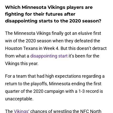
Which Minnesota Vikings players are
fighting for their futures after
disappointing starts to the 2020 season?
The Minnesota Vikings finally got an elusive first
win of the 2020 season when they defeated the
Houston Texans in Week 4. But this doesn’t detract
from what a
disappointing start
it’s been for the
Vikings this year.
For a team that had high expectations regarding a
return to the playoffs, Minnesota ending the first
quarter of the 2020 campaign with a 1-3 record is
unacceptable.
The
Vikings
‘ chances of wrestling the NFC North