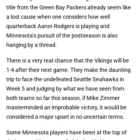
title from the Green Bay Packers already seem like
a lost cause when one considers how well
quarterback Aaron Rodgers is playing and
Minnesota’s pursuit of the postseason is also
hanging by a thread.
There is a very real chance that the Vikings will be
1-4 after their next game. They make the daunting
trip to face the undefeated Seattle Seahawks in
Week 5 and judging by what we have seen from
both teams so far this season, if Mike Zimmer
masterminded an improbable victory, it would be
considered a major upset in no uncertain terms.
Some Minnesota players have been at the top of