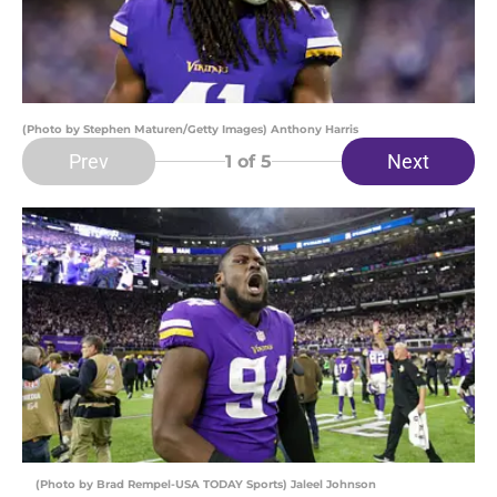
(Photo by Stephen Maturen/Getty Images) Anthony Harris
Prev
Next
1
of 5
(Photo by Brad Rempel-USA TODAY Sports) Jaleel Johnson