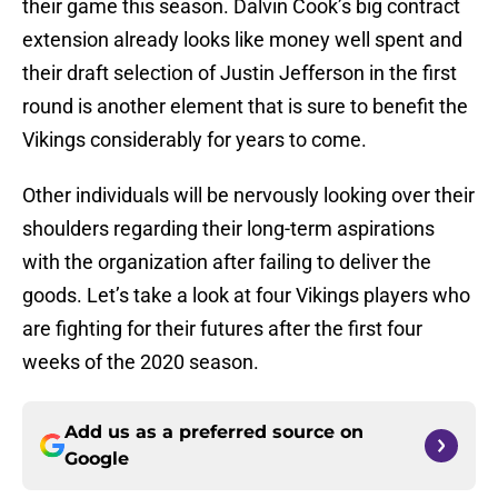
their game this season. Dalvin Cook’s big contract
extension already looks like money well spent and
their draft selection of Justin Jefferson in the first
round is another element that is sure to benefit the
Vikings considerably for years to come.
Other individuals will be nervously looking over their
shoulders regarding their long-term aspirations
with the organization after failing to deliver the
goods. Let’s take a look at four Vikings players who
are fighting for their futures after the first four
weeks of the 2020 season.
Add us as a preferred source on
Google