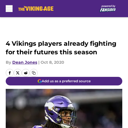
Skip to main content
4 Vikings players already fighting
for their futures this season
By
Dean Jones
|
Oct 8, 2020
Add us as a preferred source