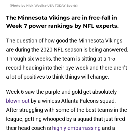
(Photo by Nick Wosika-USA TODAY Sports)
The Minnesota Vikings are in free-fall in
Week 7 power rankings by NFL experts.
The question of how good the Minnesota Vikings
are during the 2020 NFL season is being answered.
Through six weeks, the team is sitting at a 1-5
record heading into their bye week and there aren’t
a lot of positives to think things will change.
Week 6 saw the purple and gold get absolutely
blown out
by a winless Atlanta Falcons squad.
After struggling with some of the best teams in the
league, getting whooped by a squad that just fired
their head coach is
highly embarrassing
and a