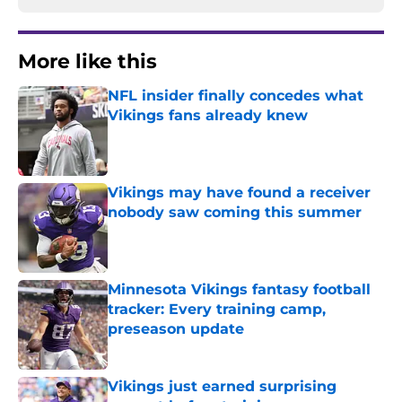
More like this
NFL insider finally concedes what
Vikings fans already knew
Published by on Invalid Date
Vikings may have found a receiver
nobody saw coming this summer
Published by on Invalid Date
Minnesota Vikings fantasy football
tracker: Every training camp,
preseason update
Published by on Invalid Date
Vikings just earned surprising