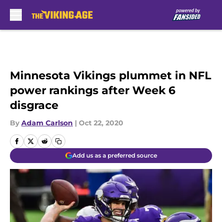
Skip to main content
Minnesota Vikings plummet in NFL
power rankings after Week 6
disgrace
By
Adam Carlson
|
Oct 22, 2020
Add us as a preferred source