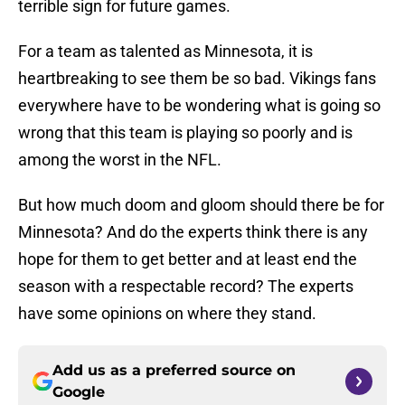
terrible sign for future games.
For a team as talented as Minnesota, it is
heartbreaking to see them be so bad. Vikings fans
everywhere have to be wondering what is going so
wrong that this team is playing so poorly and is
among the worst in the NFL.
But how much doom and gloom should there be for
Minnesota? And do the experts think there is any
hope for them to get better and at least end the
season with a respectable record? The experts
have some opinions on where they stand.
Add us as a preferred source on
Google