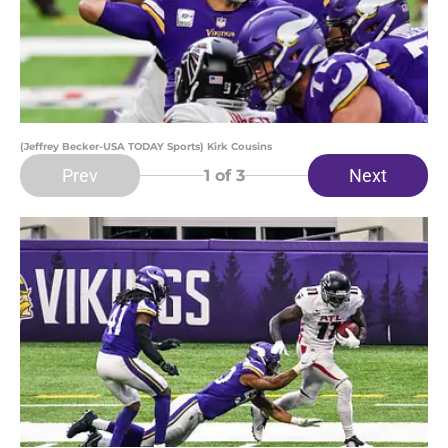
(Jeffrey Becker-USA TODAY Sports) Kirk Cousins
Prev
Next
1
of 3