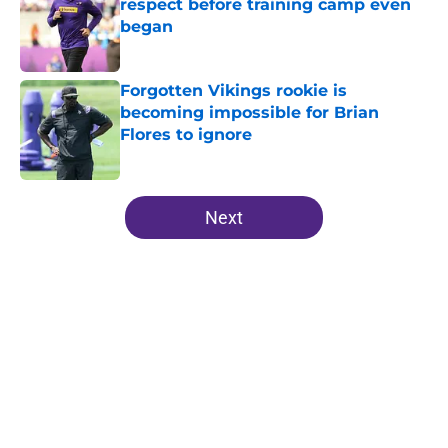
respect before training camp even
began
Published by on Invalid Date
Forgotten Vikings rookie is
becoming impossible for Brian
Flores to ignore
Published by on Invalid Date
5 related articles loaded
Next
Home
/
Minnesota Vikings News
About
Openings