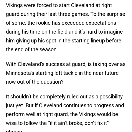
Vikings were forced to start Cleveland at right
guard during their last three games. To the surprise
of some, the rookie has exceeded expectations
during his time on the field and it’s hard to imagine
him giving up his spot in the starting lineup before
the end of the season.
With Cleveland’s success at guard, is taking over as
Minnesota’s starting left tackle in the near future
now out of the question?
It shouldn’t be completely ruled out as a possibility
just yet. But if Cleveland continues to progress and
perform well at right guard, the Vikings would be
wise to follow the “if it ain’t broke, don’t fix it”
phrase.