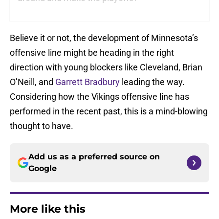
Believe it or not, the development of Minnesota’s
offensive line might be heading in the right
direction with young blockers like Cleveland, Brian
O’Neill, and
Garrett Bradbury
leading the way.
Considering how the Vikings offensive line has
performed in the recent past, this is a mind-blowing
thought to have.
Add us as a preferred source on
Google
More like this