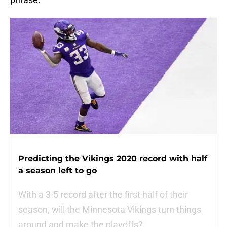
Predicting the Vikings 2020 record with half
a season left to go
With a 3-5 record after the first half of their
season, will the Minnesota Vikings turn things
around and make the playoffs?