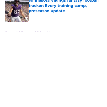
Minnesota Vikings fantasy football
tracker: Every training camp,
preseason update
Published by on Invalid Date
5 related articles loaded
Home
/
Minnesota Vikings News
About
Openings
Contact
Our 300+ Sites
Mobile Apps
FanSided Daily
Pitch a Story
Privacy Policy
Terms of Use
Cookie Policy