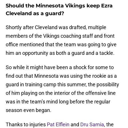
Should the Minnesota Vikings keep Ezra
Cleveland as a guard?
Shortly after Cleveland was drafted, multiple
members of the Vikings coaching staff and front
office mentioned that the team was going to give
him an opportunity as both a guard and a tackle.
So while it might have been a shock for some to
find out that Minnesota was using the rookie as a
guard in training camp this summer, the possibility
of him playing on the interior of the offensive line
was in the team’s mind long before the regular
season even began.
Thanks to injuries
Pat Elflein
and
Dru Samia
, the