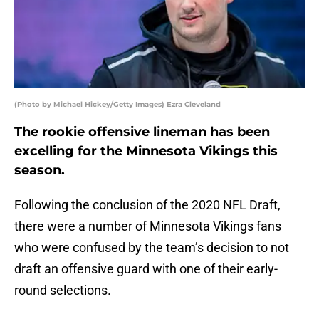
(Photo by Michael Hickey/Getty Images) Ezra Cleveland
The rookie offensive lineman has been
excelling for the Minnesota Vikings this
season.
Following the conclusion of the 2020 NFL Draft,
there were a number of Minnesota Vikings fans
who were confused by the team’s decision to not
draft an offensive guard with one of their early-
round selections.