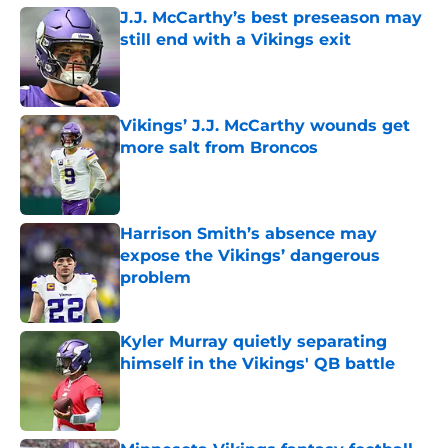
J.J. McCarthy’s best preseason may
still end with a Vikings exit
Published by on Invalid Date
Vikings’ J.J. McCarthy wounds get
more salt from Broncos
Published by on Invalid Date
Harrison Smith’s absence may
expose the Vikings’ dangerous
problem
Published by on Invalid Date
Kyler Murray quietly separating
himself in the Vikings' QB battle
Published by on Invalid Date