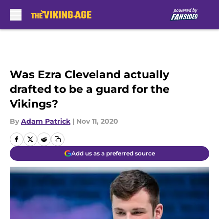
Skip to main content
Was Ezra Cleveland actually
drafted to be a guard for the
Vikings?
By
Adam Patrick
|
Nov 11, 2020
Add us as a preferred source