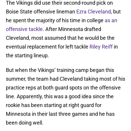
The Vikings did use their second-round pick on
Boise State offensive lineman
Ezra Cleveland
, but
he spent the majority of his time in college
as an
offensive tackle
. After Minnesota drafted
Cleveland, most assumed that he would be the
eventual replacement for left tackle
Riley Reiff
in
the starting lineup.
But when the Vikings’ training camp began this
summer, the team had Cleveland taking most of his
practice reps at both guard spots on the offensive
line. Apparently, this was a good idea since the
rookie has been starting at right guard for
Minnesota in their last three games and he has
been doing well.