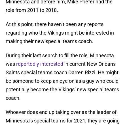
Minnesota and before him, Mike Priefer had the
role from 2011 to 2018.
At this point, there haven’t been any reports
regarding who the Vikings might be interested in
making their new special teams coach.
During their last search to fill the role, Minnesota
was
reportedly interested
in current New Orleans
Saints special teams coach Darren Rizzi. He might
be someone to keep an eye on as a guy who could
potentially become the Vikings’ new special teams
coach.
Whoever does end up taking over as the leader of
Minnesota’s special teams for 2021, they are going