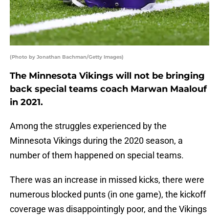
(Photo by Jonathan Bachman/Getty Images)
The Minnesota Vikings will not be bringing
back special teams coach Marwan Maalouf
in 2021.
Among the struggles experienced by the
Minnesota Vikings during the 2020 season, a
number of them happened on special teams.
There was an increase in missed kicks, there were
numerous blocked punts (in one game), the kickoff
coverage was disappointingly poor, and the Vikings