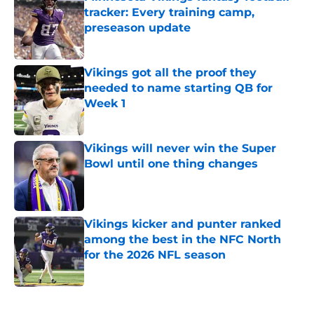
tracker: Every training camp,
preseason update
Published by on Invalid Date
Vikings got all the proof they
needed to name starting QB for
Week 1
Published by on Invalid Date
Vikings will never win the Super
Bowl until one thing changes
Published by on Invalid Date
Vikings kicker and punter ranked
among the best in the NFC North
for the 2026 NFL season
Published by on Invalid Date
5 related articles loaded