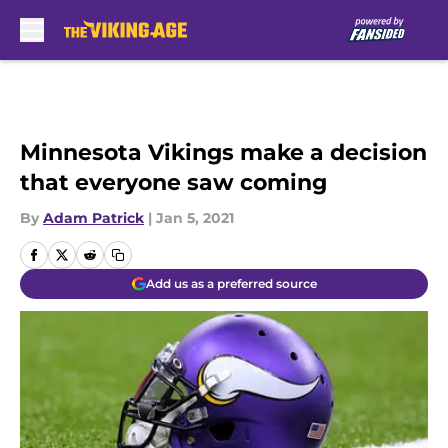
Skip to main content
Minnesota Vikings make a decision
that everyone saw coming
By
Adam Patrick
|
Jan 5, 2021
Add us as a preferred source