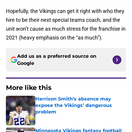
Hopefully, the Vikings can get it right with who they
hire to be their next special teams coach, and the
unit won’t cause as much stress for the franchise in
2021 (heavy emphasis on the “as much”).
Add us as a preferred source on
Google
More like this
Harrison Smith’s absence may
expose the Vikings’ dangerous
problem
Published by on Invalid Date
Minnesota Vikings fantasy football