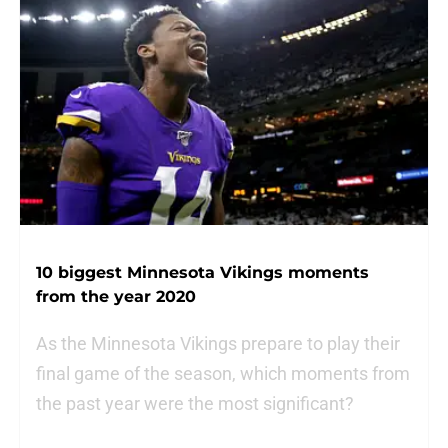
10 biggest Minnesota Vikings moments
from the year 2020
As the Minnesota Vikings prepare to play their
final game of the season, which moments from
the past year were the most significant?