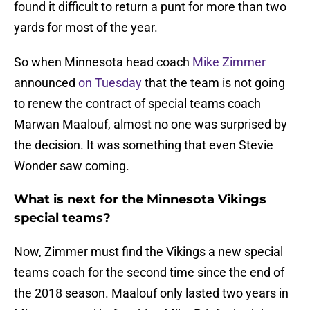
found it difficult to return a punt for more than two
yards for most of the year.
So when Minnesota head coach
Mike Zimmer
announced
on Tuesday
that the team is not going
to renew the contract of special teams coach
Marwan Maalouf, almost no one was surprised by
the decision. It was something that even Stevie
Wonder saw coming.
What is next for the Minnesota Vikings
special teams?
Now, Zimmer must find the Vikings a new special
teams coach for the second time since the end of
the 2018 season. Maalouf only lasted two years in