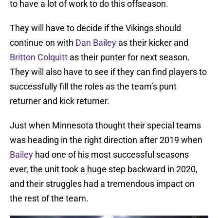
to have a lot of work to do this offseason.
They will have to decide if the Vikings should
continue on with
Dan Bailey
as their kicker and
Britton Colquitt
as their punter for next season.
They will also have to see if they can find players to
successfully fill the roles as the team’s punt
returner and kick returner.
Just when Minnesota thought their special teams
was heading in the right direction after 2019 when
Bailey
had one of his most successful seasons
ever, the unit took a huge step backward in 2020,
and their struggles had a tremendous impact on
the rest of the team.