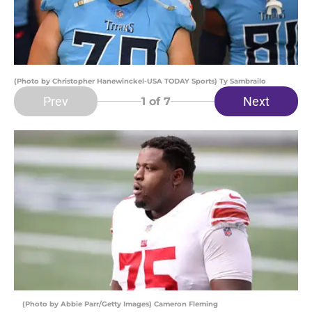
(Photo by Christopher Hanewinckel-USA TODAY Sports) Ty Sambrailo
Prev
Next
1
of 7
(Photo by Abbie Parr/Getty Images) Cameron Fleming