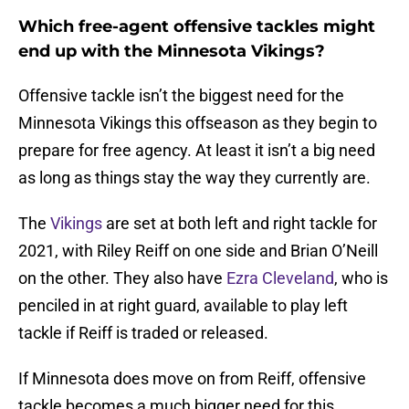
Which free-agent offensive tackles might
end up with the Minnesota Vikings?
Offensive tackle isn’t the biggest need for the
Minnesota Vikings this offseason as they begin to
prepare for free agency. At least it isn’t a big need
as long as things stay the way they currently are.
The
Vikings
are set at both left and right tackle for
2021, with Riley Reiff on one side and Brian O’Neill
on the other. They also have
Ezra Cleveland
, who is
penciled in at right guard, available to play left
tackle if Reiff is traded or released.
If Minnesota does move on from Reiff, offensive
tackle becomes a much bigger need for this