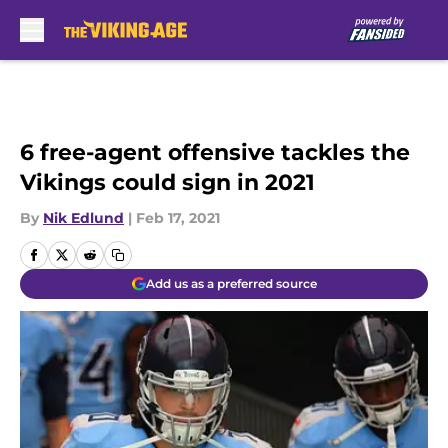
Skip to main content
6 free-agent offensive tackles the
Vikings could sign in 2021
By
Nik Edlund
|
Feb 17, 2021
Add us as a preferred source