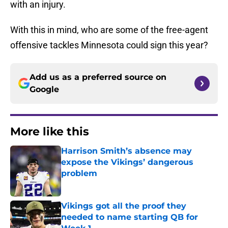
with an injury.
With this in mind, who are some of the free-agent
offensive tackles Minnesota could sign this year?
Add us as a preferred source on
Google
More like this
Harrison Smith’s absence may
expose the Vikings’ dangerous
problem
Published by on Invalid Date
Vikings got all the proof they
needed to name starting QB for