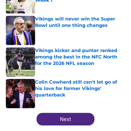
Week 1
Published by on Invalid Date
Vikings will never win the Super
Bowl until one thing changes
Published by on Invalid Date
Vikings kicker and punter ranked
among the best in the NFC North
for the 2026 NFL season
Published by on Invalid Date
Colin Cowherd still can't let go of
his love for former Vikings'
quarterback
Published by on Invalid Date
5 related articles loaded
Next