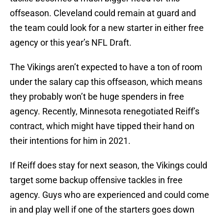
offseason. Cleveland could remain at guard and
the team could look for a new starter in either free
agency or this year’s NFL Draft.
The Vikings aren’t expected to have a ton of room
under the salary cap this offseason, which means
they probably won’t be huge spenders in free
agency. Recently, Minnesota renegotiated Reiff’s
contract, which might have tipped their hand on
their intentions for him in 2021.
If Reiff does stay for next season, the Vikings could
target some backup offensive tackles in free
agency. Guys who are experienced and could come
in and play well if one of the starters goes down