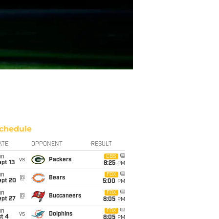
chedule
ATE
OPPONENT
RESULT
un
CBS
vs
Packers
pt 13
8:25
PM
un
FOX
@
Bears
ept 20
5:00
PM
un
FOX
@
Buccaneers
ept 27
8:05
PM
un
FOX
vs
Dolphins
t 4
8:05
PM