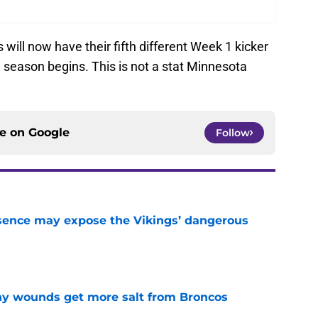
s will now have their fifth different Week 1 kicker
1 season begins. This is not a stat Minnesota
ce on
Google
Follow
sence may expose the Vikings’ dangerous
e
thy wounds get more salt from Broncos
e