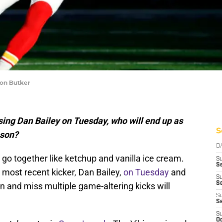
son Butker
ing Dan Bailey on Tuesday, who will end up as
S
ason?
D
go together like ketchup and vanilla ice cream.
S
Se
 most recent kicker, Dan Bailey,
on Tuesday
and
S
S
n and miss multiple game-altering kicks will
S
S
S
Oc