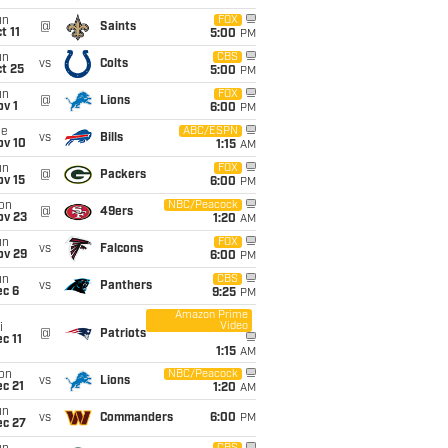
un
FOX
@
Saints
t 11
5:00
PM
un
CBS
vs
Colts
t 25
5:00
PM
un
FOX
@
Lions
v 1
6:00
PM
ue
ABC/ESPN
vs
Bills
ov 10
1:15
AM
un
FOX
@
Packers
ov 15
6:00
PM
on
NBC/Peacock
@
49ers
ov 23
1:20
AM
un
FOX
vs
Falcons
ov 29
6:00
PM
un
CBS
vs
Panthers
ec 6
9:25
PM
Amazon Prime
Video
i
@
Patriots
c 11
1:15
AM
on
NBC/Peacock
vs
Lions
c 21
1:20
AM
un
vs
Commanders
6:00
PM
ec 27