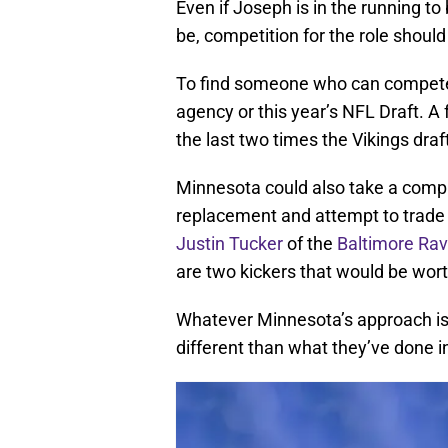
Even if Joseph is in the running to
be, competition for the role should 
To find someone who can compete f
agency or this year’s NFL Draft. A
the last two times the Vikings drafte
Minnesota could also take a comple
replacement and attempt to trade f
Justin Tucker
of the
Baltimore Ra
are two kickers that would be wort
Whatever Minnesota’s approach is to
different than what they’ve done i