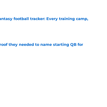
ntasy football tracker: Every training camp,
e
proof they needed to name starting QB for
e
 separating himself in the Vikings' QB battle
e