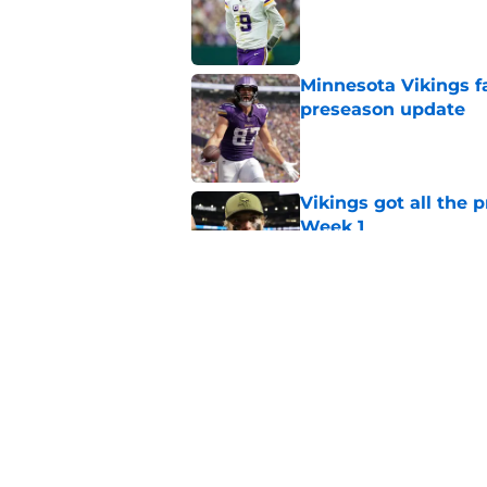
Minnesota Vikings fa
preseason update
Published by on Invalid Dat
Vikings got all the 
Week 1
Published by on Invalid Dat
Kyler Murray quietly
Published by on Invalid Dat
5 related articles loaded
Home
/
Minnesota Vikings News