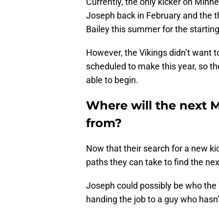
Currently, the only kicker on Minne
Joseph back in February and the 
Bailey this summer for the starting
However, the Vikings didn’t want 
scheduled to make this year, so t
able to begin.
Where will the next 
from?
Now that their search for a new ki
paths they can take to find the next
Joseph could possibly be who the V
handing the job to a guy who hasn’