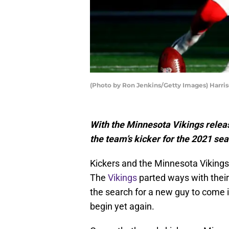
(Photo by Ron Jenkins/Getty Images) Harri
With the Minnesota Vikings releas
the team’s kicker for the 2021 se
Kickers and the Minnesota Vikings 
The
Vikings
parted ways with their
the search for a new guy to come i
begin yet again.