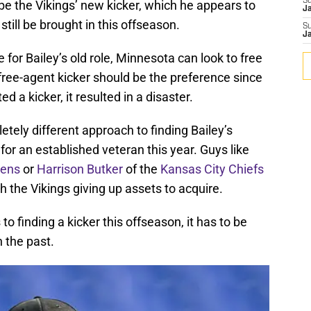
S
 be the Vikings’ new kicker, which he appears to
J
still be brought in this offseason.
S
J
or Bailey’s old role, Minnesota can look to free
 free-agent kicker should be the preference since
d a kicker, it resulted in a disaster.
tely different approach to finding Bailey’s
or an established veteran this year. Guys like
vens
or
Harrison Butker
of the
Kansas City Chiefs
h the Vikings giving up assets to acquire.
 finding a kicker this offseason, it has to be
n the past.