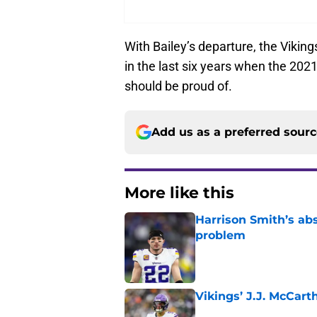
With Bailey’s departure, the Viking
in the last six years when the 202
should be proud of.
Add us as a preferred sour
More like this
Harrison Smith’s ab
problem
Published by on Invalid Dat
Vikings’ J.J. McCar
Published by on Invalid Dat