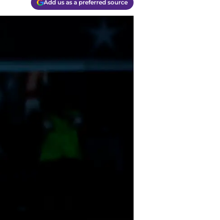
Add us as a preferred source