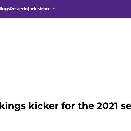
dings
Roster
Injuries
More
kings kicker for the 2021 s