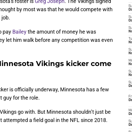
sota’s roster is
Greg Joseph
. The Vikings signed
S
thought by most was that he would compete with
Oc
 job.
S
Oc
S
to pay
Bailey
the amount of money he was
No
hey let him walk before any competition was even
T
N
S
N
M
Minnesota Vikings kicker come
N
S
N
S
D
cker is officially underway, Minnesota has a few
 guy for the role.
Fr
De
ikings go with. But Minnesota shouldn’t just be
M
De
t attempted a field goal in the NFL since 2018.
S
D