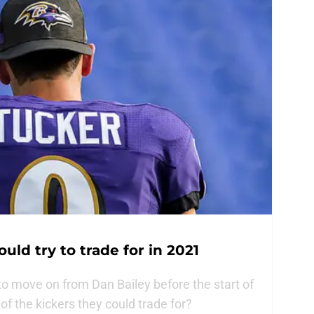
uld try to trade for in 2021
to move on from Dan Bailey before the start of
f the kickers they could trade for?