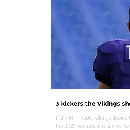
3 kickers the Vikings sho
If the Minnesota Vikings decide 
the 2021 season, who are some o