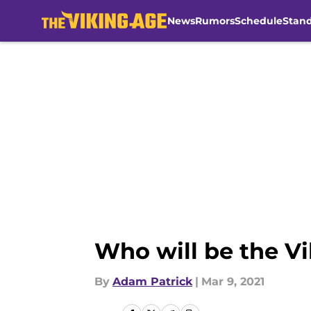
News
Rumors
Schedule
Stan
Skip to main content
Who will be the Vi
By
Adam Patrick
|
Mar 9, 2021