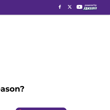
eason?