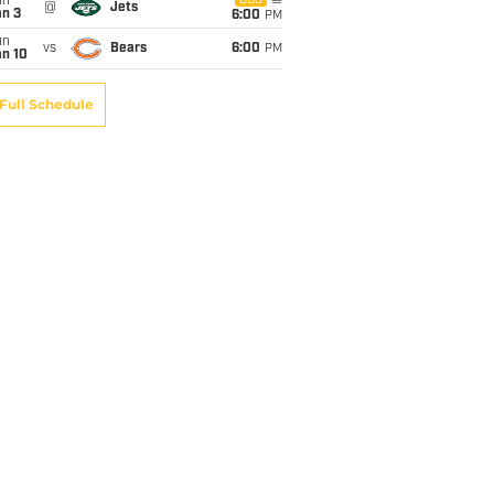
un
CBS
@
Jets
an 3
6:00
PM
un
vs
Bears
6:00
PM
an 10
Full Schedule