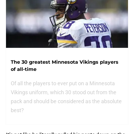
The 30 greatest Minnesota Vikings players
of all-time
Of all the players to ever put on a Minnesota
Vikings uniform, which 30 stood out from the
pack and should be considered as the absolute
best?