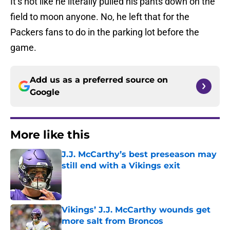
It’s not like he literally pulled his pants down on the
field to moon anyone. No, he left that for the
Packers fans to do in the parking lot before the
game.
Add us as a preferred source on
Google
More like this
J.J. McCarthy’s best preseason may
still end with a Vikings exit
Published by on Invalid Date
Vikings’ J.J. McCarthy wounds get
more salt from Broncos