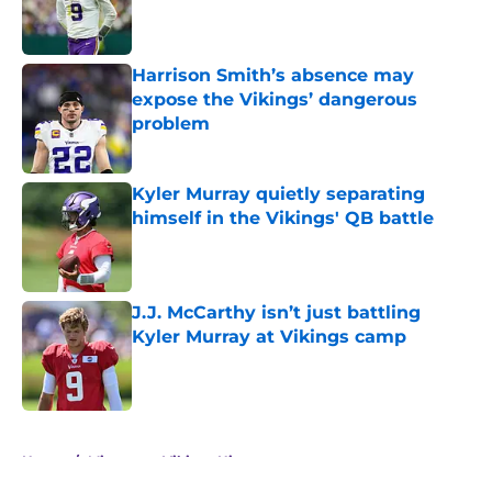
Published by on Invalid Date
Harrison Smith’s absence may
expose the Vikings’ dangerous
problem
Published by on Invalid Date
Kyler Murray quietly separating
himself in the Vikings' QB battle
Published by on Invalid Date
J.J. McCarthy isn’t just battling
Kyler Murray at Vikings camp
Published by on Invalid Date
5 related articles loaded
Home
/
Minnesota Vikings History