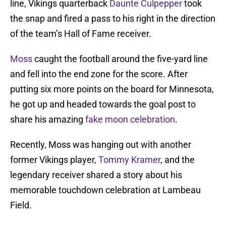
line, Vikings quarterback
Daunte Culpepper
took
the snap and fired a pass to his right in the direction
of the team’s Hall of Fame receiver.
Moss
caught the football around the five-yard line
and fell into the end zone for the score. After
putting six more points on the board for Minnesota,
he got up and headed towards the goal post to
share his amazing
fake moon celebration
.
Recently, Moss was hanging out with another
former Vikings player,
Tommy Kramer
, and the
legendary receiver shared a story about his
memorable touchdown celebration at Lambeau
Field.