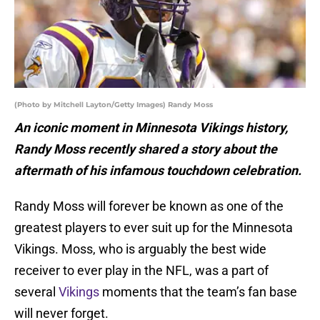
(Photo by Mitchell Layton/Getty Images) Randy Moss
An iconic moment in Minnesota Vikings history,
Randy Moss recently shared a story about the
aftermath of his infamous touchdown celebration.
Randy Moss will forever be known as one of the
greatest players to ever suit up for the Minnesota
Vikings. Moss, who is arguably the best wide
receiver to ever play in the NFL, was a part of
several
Vikings
moments that the team’s fan base
will never forget.