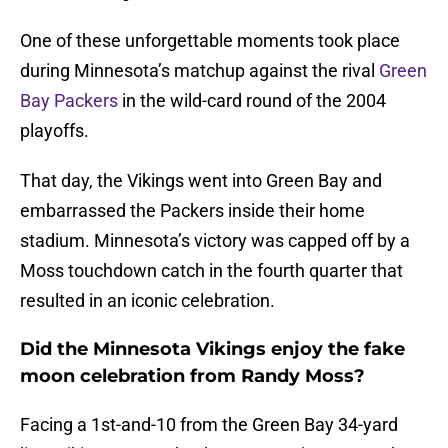
One of these unforgettable moments took place
during Minnesota’s matchup against the rival
Green
Bay Packers
in the wild-card round of the 2004
playoffs.
That day, the Vikings went into Green Bay and
embarrassed the Packers inside their home
stadium. Minnesota’s victory was capped off by a
Moss touchdown catch in the fourth quarter that
resulted in an iconic celebration.
Did the Minnesota Vikings enjoy the fake
moon celebration from Randy Moss?
Facing a 1st-and-10 from the Green Bay 34-yard