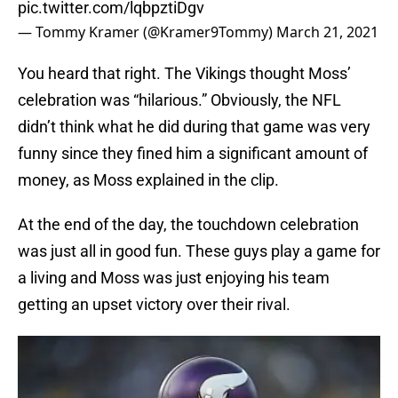
pic.twitter.com/lqbpztiDgv
— Tommy Kramer (@Kramer9Tommy)
March 21, 2021
You heard that right. The Vikings thought Moss’
celebration was “hilarious.” Obviously, the NFL
didn’t think what he did during that game was very
funny since they fined him a significant amount of
money, as Moss explained in the clip.
At the end of the day, the touchdown celebration
was just all in good fun. These guys play a game for
a living and Moss was just enjoying his team
getting an upset victory over their rival.