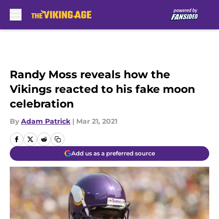
Skip to main content
Randy Moss reveals how the
Vikings reacted to his fake moon
celebration
By
Adam Patrick
|
Mar 21, 2021
Add us as a preferred source