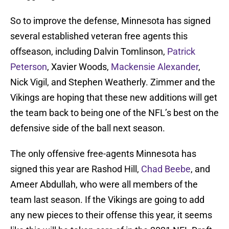
So to improve the defense, Minnesota has signed
several established veteran free agents this
offseason, including Dalvin Tomlinson,
Patrick
Peterson
, Xavier Woods,
Mackensie Alexander
,
Nick Vigil, and Stephen Weatherly. Zimmer and the
Vikings are hoping that these new additions will get
the team back to being one of the NFL’s best on the
defensive side of the ball next season.
The only offensive free-agents Minnesota has
signed this year are Rashod Hill,
Chad Beebe
, and
Ameer Abdullah, who were all members of the
team last season. If the Vikings are going to add
any new pieces to their offense this year, it seems