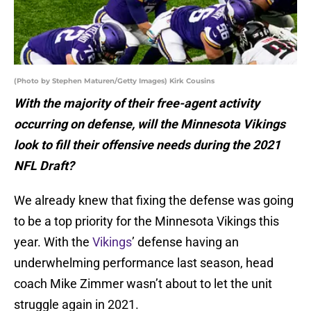
(Photo by Stephen Maturen/Getty Images) Kirk Cousins
With the majority of their free-agent activity
occurring on defense, will the Minnesota Vikings
look to fill their offensive needs during the 2021
NFL Draft?
We already knew that fixing the defense was going
to be a top priority for the Minnesota Vikings this
year. With the
Vikings
’ defense having an
underwhelming performance last season, head
coach Mike Zimmer wasn’t about to let the unit
struggle again in 2021.