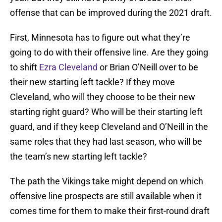
offense that can be improved during the 2021 draft.
First, Minnesota has to figure out what they’re
going to do with their offensive line. Are they going
to shift
Ezra Cleveland
or Brian O’Neill over to be
their new starting left tackle? If they move
Cleveland, who will they choose to be their new
starting right guard? Who will be their starting left
guard, and if they keep Cleveland and O’Neill in the
same roles that they had last season, who will be
the team’s new starting left tackle?
The path the Vikings take might depend on which
offensive line prospects are still available when it
comes time for them to make their first-round draft