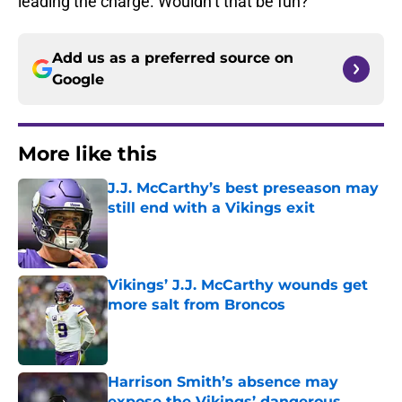
leading the charge. Wouldn’t that be fun?
Add us as a preferred source on
Google
More like this
J.J. McCarthy’s best preseason may
still end with a Vikings exit
Published by on Invalid Date
Vikings’ J.J. McCarthy wounds get
more salt from Broncos
Published by on Invalid Date
Harrison Smith’s absence may
expose the Vikings’ dangerous