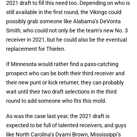
2021 draft to fill this need too. Depending on who is
still available in the first round, the Vikings could
possibly grab someone like Alabama’s DeVonta
Smith, who could not only be the team’s new No. 3
receiver in 2021, but he could also be the eventual
replacement for Thielen.
If Minnesota would rather find a pass-catching
prospect who can be both their third receiver and
their new punt or kick returner, they can probably
wait until their two draft selections in the third
round to add someone who fits this mold.
As was the case last year, the 2021 draft is
expected to be full of talented receivers, and guys
like North Carolina’s Dyami Brown, Mississippi’s