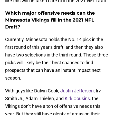
like this will be taken care of in the 2021 NFL Draft.
Which major offensive needs can the
Minnesota Vikings fill in the 2021 NFL
Draft?
Currently, Minnesota holds the No. 14 pick in the
first round of this year’s draft, and then they also
have two selections in the third round. These three
picks will likely be their best chances to find
prospects that can have an instant impact next
season.
With guys like Dalvin Cook,
Justin Jefferson
, Irv
Smith Jr., Adam Thielen, and
Kirk Cousins
, the
Vikings don’t have a ton of offensive needs this
year. But they still have plenty of areas on their