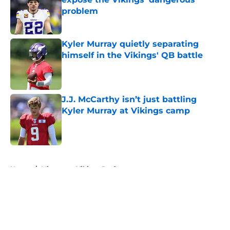
problem
Published by on Invalid Date
Kyler Murray quietly separating
himself in the Vikings' QB battle
Published by on Invalid Date
J.J. McCarthy isn’t just battling
Kyler Murray at Vikings camp
Published by on Invalid Date
5 related articles loaded
Home
/
Minnesota Vikings Draft