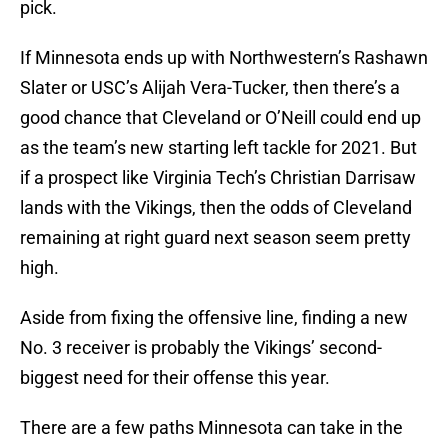
pick.
If Minnesota ends up with Northwestern’s Rashawn
Slater or USC’s Alijah Vera-Tucker, then there’s a
good chance that Cleveland or O’Neill could end up
as the team’s new starting left tackle for 2021. But
if a prospect like Virginia Tech’s Christian Darrisaw
lands with the Vikings, then the odds of Cleveland
remaining at right guard next season seem pretty
high.
Aside from fixing the offensive line, finding a new
No. 3 receiver is probably the Vikings’ second-
biggest need for their offense this year.
There are a few paths Minnesota can take in the