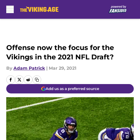
Skip to main content
Offense now the focus for the
Vikings in the 2021 NFL Draft?
By
Adam Patrick
|
Mar 29, 2021
Add us as a preferred source