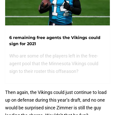
6 remaining free agents the Vikings could
sign for 2021
Who are some of the players left in the free-
agent pool that the Minnesota Vikings could
sign to their roster this offseason?
Then again, the Vikings could just continue to load
up on defense during this year’s draft, and no one
would be surprised since Zimmer is still the guy