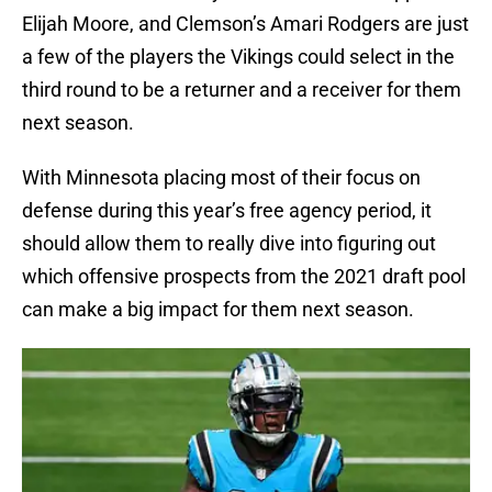
Elijah Moore, and Clemson’s Amari Rodgers are just
a few of the players the Vikings could select in the
third round to be a returner and a receiver for them
next season.
With Minnesota placing most of their focus on
defense during this year’s free agency period, it
should allow them to really dive into figuring out
which offensive prospects from the 2021 draft pool
can make a big impact for them next season.