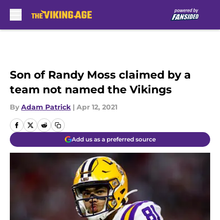
Skip to main content
Son of Randy Moss claimed by a
team not named the Vikings
By
Adam Patrick
|
Apr 12, 2021
Add us as a preferred source