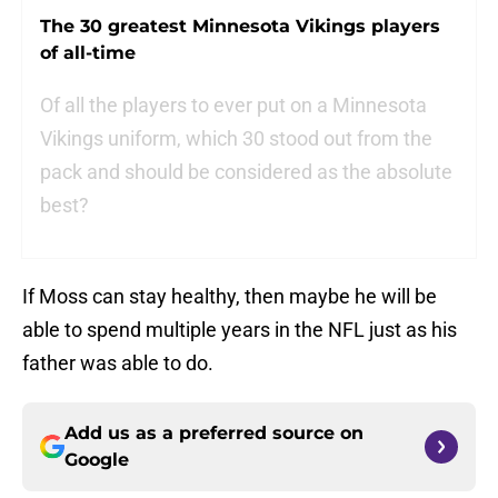
The 30 greatest Minnesota Vikings players
of all-time
Of all the players to ever put on a Minnesota
Vikings uniform, which 30 stood out from the
pack and should be considered as the absolute
best?
If Moss can stay healthy, then maybe he will be
able to spend multiple years in the NFL just as his
father was able to do.
Add us as a preferred source on
Google