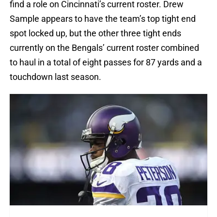
find a role on Cincinnati’s current roster. Drew
Sample appears to have the team’s top tight end
spot locked up, but the other three tight ends
currently on the Bengals’ current roster combined
to haul in a total of eight passes for 87 yards and a
touchdown last season.