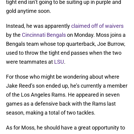
tight end isn’t going to be suiting up in purple and
gold anytime soon.
Instead, he was apparently
claimed off of waivers
by the
Cincinnati Bengals
on Monday. Moss joins a
Bengals team whose top quarterback, Joe Burrow,
used to throw the tight end passes when the two
were teammates at
LSU
.
For those who might be wondering about where
Jake Reed’s son ended up, he’s currently a member
of the Los Angeles Rams. He appeared in seven
games as a defensive back with the Rams last
season, making a total of two tackles.
As for Moss, he should have a great opportunity to