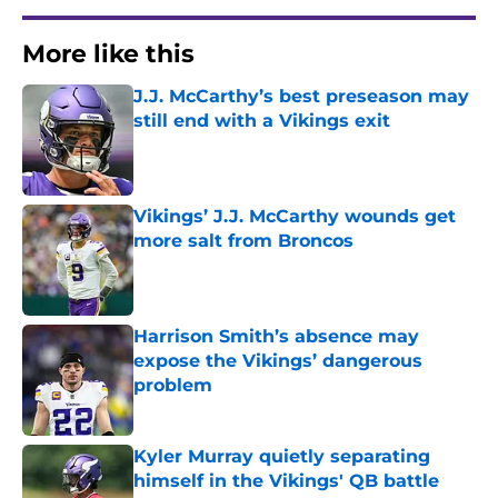
More like this
J.J. McCarthy’s best preseason may
still end with a Vikings exit
Published by on Invalid Date
Vikings’ J.J. McCarthy wounds get
more salt from Broncos
Published by on Invalid Date
Harrison Smith’s absence may
expose the Vikings’ dangerous
problem
Published by on Invalid Date
Kyler Murray quietly separating
himself in the Vikings' QB battle