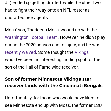
Jr.) ended up getting drafted, while the other two
had to fight their way onto an NFL roster as
undrafted free agents.
Moss’ son, Thaddeus Moss, wound up with the
Washington Football Team
. However, he didn’t play
during the 2020 season due to injury, and he was
recently waived
. Some thought the
Vikings
would’ve been an interesting landing spot for the
son of the Hall of Fame wide receiver.
Son of former Minnesota Vikings star
receiver lands with the Cincinnati Bengals
Unfortunately, for those who would have liked to
see Minnesota end up with Moss, the former LSU