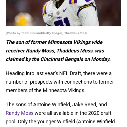
(Photo by Todd Kirkland/Getty Images) Thaddeus Moss
The son of former Minnesota Vikings wide
receiver Randy Moss, Thaddeus Moss, was
claimed by the Cincinnati Bengals on Monday.
Heading into last year’s NFL Draft, there were a
number of prospects with connections to former
members of the Minnesota Vikings.
The sons of Antoine Winfield, Jake Reed, and
Randy Moss
were all available in the 2020 draft
pool. Only the younger Winfield (Antoine Winfield