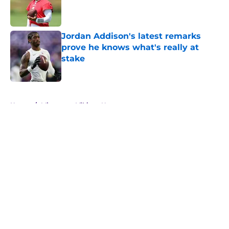
Published by on Invalid Date
Jordan Addison's latest remarks
prove he knows what's really at
stake
Published by on Invalid Date
5 related articles loaded
Home
/
Minnesota Vikings News
About
Openings
Contact
Our 300+ Sites
Mobile Apps
FanSided Daily