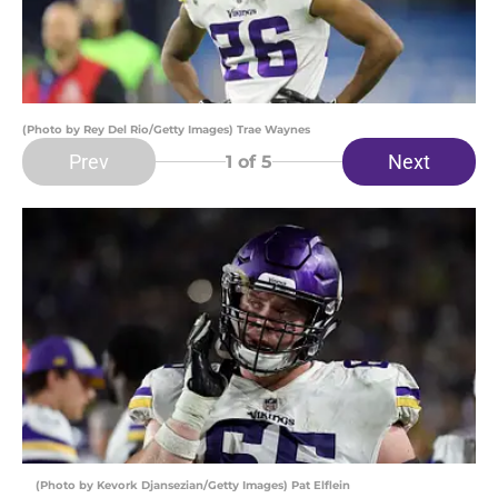
(Photo by Rey Del Rio/Getty Images) Trae Waynes
Prev
Next
1
of 5
(Photo by Kevork Djansezian/Getty Images) Pat Elflein