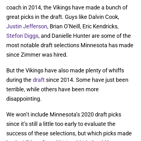
coach in 2014, the Vikings have made a bunch of
great picks in the draft. Guys like Dalvin Cook,
Justin Jefferson
, Brian O’Neill, Eric Kendricks,
Stefon Diggs
, and Danielle Hunter are some of the
most notable draft selections Minnesota has made
since Zimmer was hired.
But the Vikings have also made plenty of whiffs
during the
draft
since 2014. Some have just been
terrible, while others have been more
disappointing.
We won’t include Minnesota’s 2020 draft picks
since it’s still a little too early to evaluate the
success of these selections, but which picks made