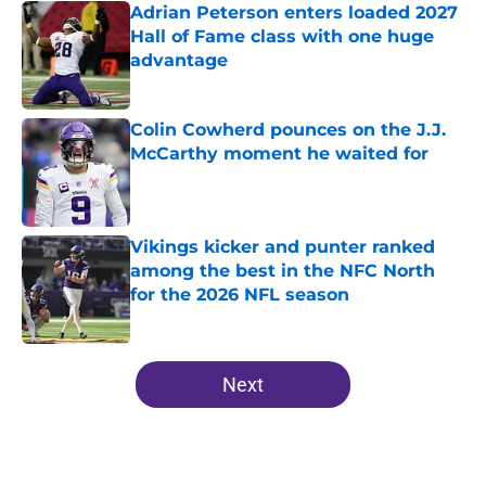
Adrian Peterson enters loaded 2027
Hall of Fame class with one huge
advantage
Published by on Invalid Date
Colin Cowherd pounces on the J.J.
McCarthy moment he waited for
Published by on Invalid Date
Vikings kicker and punter ranked
among the best in the NFC North
for the 2026 NFL season
Published by on Invalid Date
5 related articles loaded
Next
Home
/
Minnesota Vikings Draft