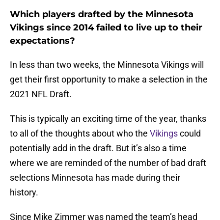
Which players drafted by the Minnesota
Vikings since 2014 failed to live up to their
expectations?
In less than two weeks, the Minnesota Vikings will
get their first opportunity to make a selection in the
2021 NFL Draft.
This is typically an exciting time of the year, thanks
to all of the thoughts about who the
Vikings
could
potentially add in the draft. But it’s also a time
where we are reminded of the number of bad draft
selections Minnesota has made during their
history.
Since Mike Zimmer was named the team’s head