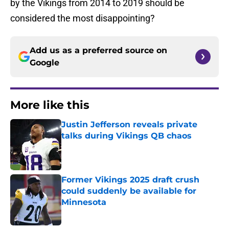
by the Vikings from 2014 to 2019 should be
considered the most disappointing?
Add us as a preferred source on
Google
More like this
Justin Jefferson reveals private
talks during Vikings QB chaos
Published by on Invalid Date
Former Vikings 2025 draft crush
could suddenly be available for
Minnesota
Published by on Invalid Date