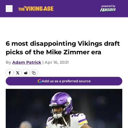
Skip to main content
6 most disappointing Vikings draft
picks of the Mike Zimmer era
By
Adam Patrick
|
Apr 16, 2021
Add us as a preferred source