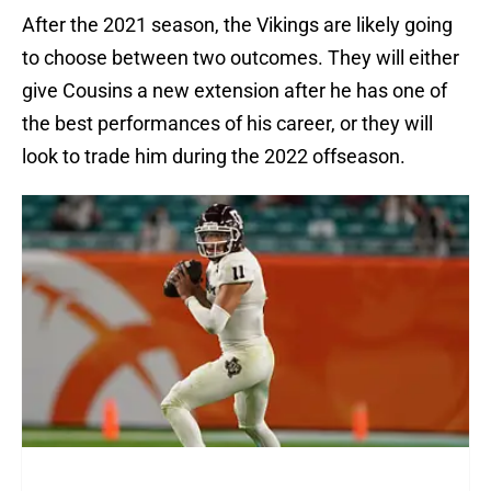
After the 2021 season, the Vikings are likely going
to choose between two outcomes. They will either
give Cousins a new extension after he has one of
the best performances of his career, or they will
look to trade him during the 2022 offseason.