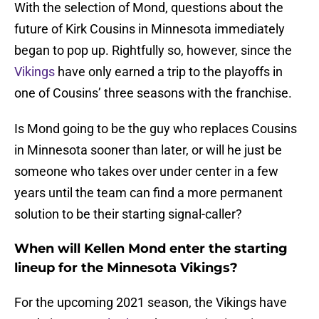
With the selection of Mond, questions about the
future of Kirk Cousins in Minnesota immediately
began to pop up. Rightfully so, however, since the
Vikings
have only earned a trip to the playoffs in
one of Cousins’ three seasons with the franchise.
Is Mond going to be the guy who replaces Cousins
in Minnesota sooner than later, or will he just be
someone who takes over under center in a few
years until the team can find a more permanent
solution to be their starting signal-caller?
When will Kellen Mond enter the starting
lineup for the Minnesota Vikings?
For the upcoming 2021 season, the Vikings have