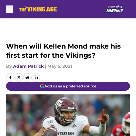
Skip to main content
When will Kellen Mond make his
first start for the Vikings?
By
Adam Patrick
|
May 5, 2021
Add us as a preferred source