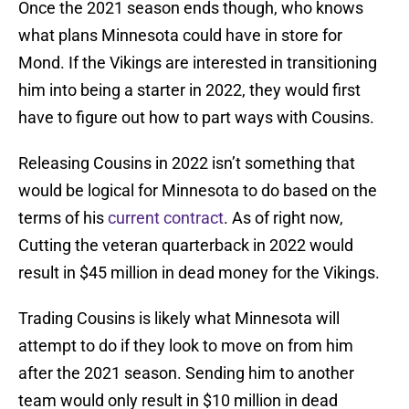
Once the 2021 season ends though, who knows
what plans Minnesota could have in store for
Mond. If the Vikings are interested in transitioning
him into being a starter in 2022, they would first
have to figure out how to part ways with Cousins.
Releasing Cousins in 2022 isn’t something that
would be logical for Minnesota to do based on the
terms of his
current contract
. As of right now,
Cutting the veteran quarterback in 2022 would
result in $45 million in dead money for the Vikings.
Trading Cousins is likely what Minnesota will
attempt to do if they look to move on from him
after the 2021 season. Sending him to another
team would only result in $10 million in dead