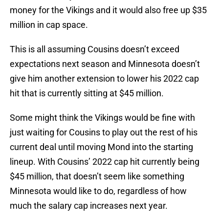
money for the Vikings and it would also free up $35
million in cap space.
This is all assuming Cousins doesn’t exceed
expectations next season and Minnesota doesn’t
give him another extension to lower his 2022 cap
hit that is currently sitting at $45 million.
Some might think the Vikings would be fine with
just waiting for Cousins to play out the rest of his
current deal until moving Mond into the starting
lineup. With Cousins’ 2022 cap hit currently being
$45 million, that doesn’t seem like something
Minnesota would like to do, regardless of how
much the salary cap increases next year.