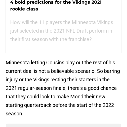
4 bold predictions for the Vikings 2021
rookie class
How will the 11 players the Minnesota Vikings
just selected in the 2021 NFL Draft perform in
their first season with the franchise?
Minnesota letting Cousins play out the rest of his
current deal is not a believable scenario. So barring
injury or the Vikings resting their starters in the
2021 regular-season finale, there’s a good chance
that they could look to make Mond their new
starting quarterback before the start of the 2022
season.