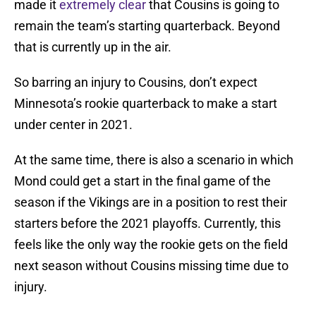
made it
extremely clear
that Cousins is going to
remain the team’s starting quarterback. Beyond
that is currently up in the air.
So barring an injury to Cousins, don’t expect
Minnesota’s rookie quarterback to make a start
under center in 2021.
At the same time, there is also a scenario in which
Mond could get a start in the final game of the
season if the Vikings are in a position to rest their
starters before the 2021 playoffs. Currently, this
feels like the only way the rookie gets on the field
next season without Cousins missing time due to
injury.