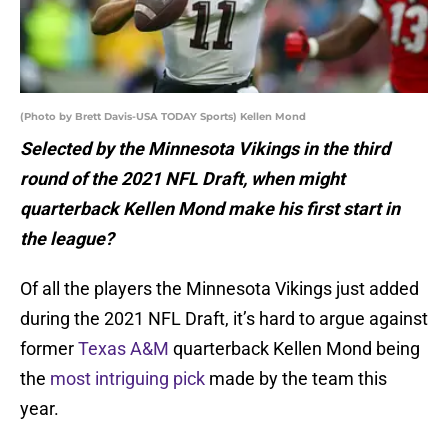
(Photo by Brett Davis-USA TODAY Sports) Kellen Mond
Selected by the Minnesota Vikings in the third
round of the 2021 NFL Draft, when might
quarterback Kellen Mond make his first start in
the league?
Of all the players the Minnesota Vikings just added
during the 2021 NFL Draft, it’s hard to argue against
former
Texas A&M
quarterback Kellen Mond being
the
most intriguing pick
made by the team this
year.