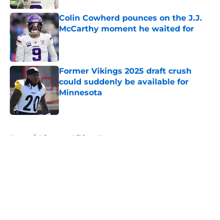
Colin Cowherd pounces on the J.J.
McCarthy moment he waited for
Published by on Invalid Date
Former Vikings 2025 draft crush
could suddenly be available for
Minnesota
Published by on Invalid Date
5 related articles loaded
Home
/
Minnesota Vikings News
About
Openings