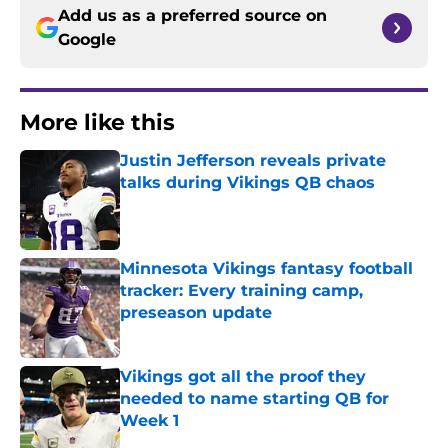
Add us as a preferred source on
Google
More like this
Justin Jefferson reveals private
talks during Vikings QB chaos
Published by on Invalid Date
Minnesota Vikings fantasy football
tracker: Every training camp,
preseason update
Published by on Invalid Date
Vikings got all the proof they
needed to name starting QB for
Week 1
Published by on Invalid Date