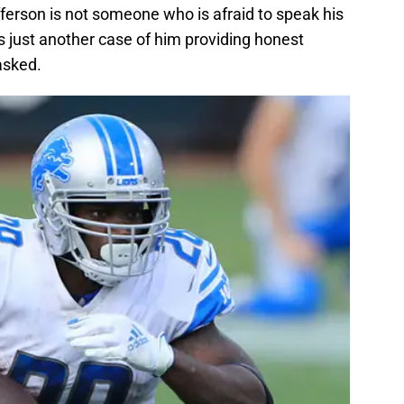
ferson is not someone who is afraid to speak his
as just another case of him providing honest
asked.