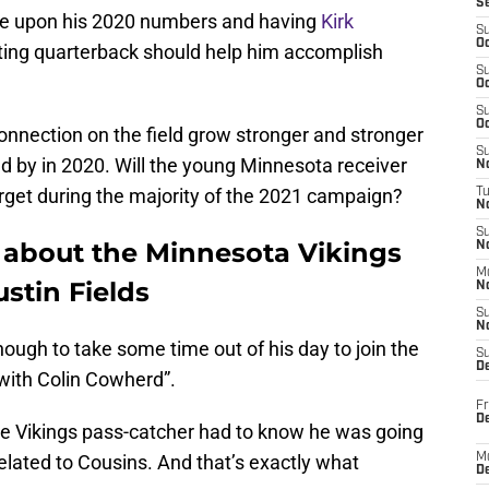
S
ove upon his 2020 numbers and having
Kirk
S
Oc
rting quarterback should help him accomplish
S
Oc
S
Oc
onnection on the field grow stronger and stronger
S
 by in 2020. Will the young Minnesota receiver
No
arget during the majority of the 2021 campaign?
T
N
S
s about the Minnesota Vikings
N
M
ustin Fields
N
S
N
nough to take some time out of his day to join the
S
D
with Colin Cowherd”.
Fr
De
he Vikings pass-catcher had to know he was going
elated to Cousins. And that’s exactly what
M
De