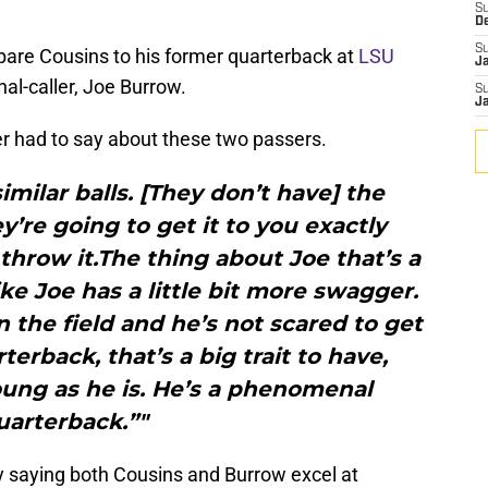
S
D
S
pare Cousins to his former quarterback at
LSU
J
nal-caller, Joe Burrow.
S
J
r had to say about these two passers.
imilar balls. [They don’t have] the
y’re going to get it to you exactly
hrow it.The thing about Joe that’s a
l like Joe has a little bit more swagger.
 the field and he’s not scared to get
arterback, that’s a big trait to have,
oung as he is. He’s a phenomenal
uarterback.”"
y saying both Cousins and Burrow excel at