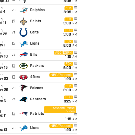
ept 27
8:05
PM
un
FOX
vs
Dolphins
t 4
8:05
PM
un
FOX
@
Saints
t 11
5:00
PM
un
CBS
vs
Colts
t 25
5:00
PM
un
FOX
@
Lions
v 1
6:00
PM
ue
ABC/ESPN
vs
Bills
ov 10
1:15
AM
un
FOX
@
Packers
ov 15
6:00
PM
on
NBC/Peacock
@
49ers
ov 23
1:20
AM
un
FOX
vs
Falcons
ov 29
6:00
PM
un
CBS
vs
Panthers
ec 6
9:25
PM
Amazon Prime
Video
i
@
Patriots
c 11
1:15
AM
on
NBC/Peacock
vs
Lions
c 21
1:20
AM