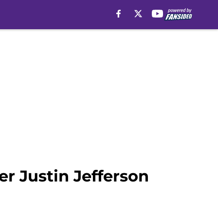
er Justin Jefferson