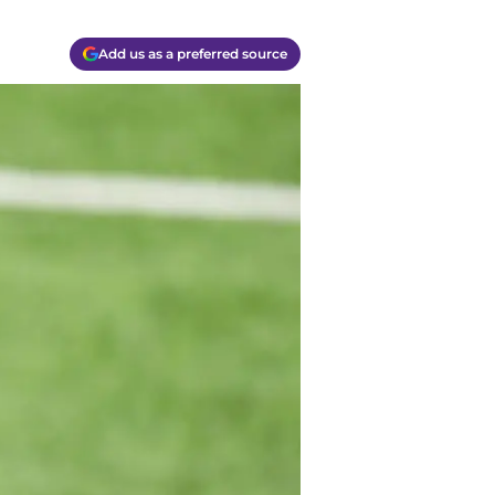
Add us as a preferred source