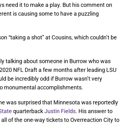
uys need it to make a play. But his comment on
erent is causing some to have a puzzling
on “taking a shot” at Cousins, which couldn’t be
ply talking about someone in Burrow who was
e 2020 NFL Draft a few months after leading LSU
ld be incredibly odd if Burrow wasn’t very
 two monumental accomplishments.
he was surprised that Minnesota was reportedly
State
quarterback
Justin Fields
. His answer to
 all of the one-way tickets to Overreaction City to