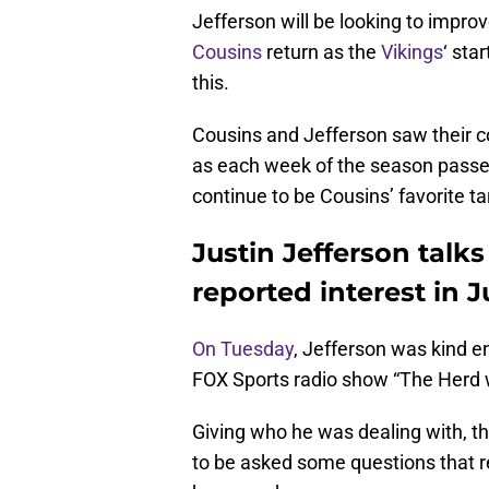
Jefferson will be looking to impr
Cousins
return as the
Vikings
‘ sta
this.
Cousins and Jefferson saw their c
as each week of the season passed
continue to be Cousins’ favorite t
Justin Jefferson talk
reported interest in J
On Tuesday
, Jefferson was kind e
FOX Sports radio show “The Herd 
Giving who he was dealing with, t
to be asked some questions that r