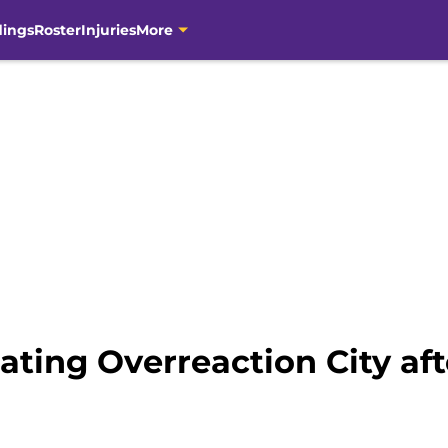
dings
Roster
Injuries
More
ating Overreaction City aft