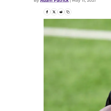
By
Adam Patrick
|
May 11, 2021