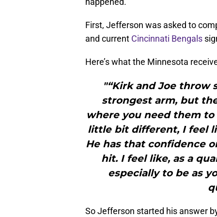
happened.
First, Jefferson was asked to com
and current
Cincinnati Bengals
sig
Here’s what the Minnesota receive
"“Kirk and Joe throw s
strongest arm, but the
where you need them to t
little bit different, I fee
He has that confidence on
hit. I feel like, as a qu
especially to be as y
q
So Jefferson started his answer b