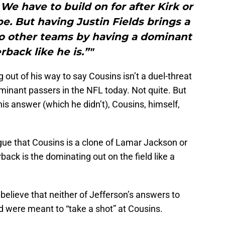
 We have to build on for after Kirk or
. But having Justin Fields brings a
 to other teams by having a dominant
rback like he is.”"
 out of his way to say Cousins isn’t a duel-threat
minant passers in the NFL today. Not quite. But
his answer (which he didn’t), Cousins, himself,
gue that Cousins is a clone of Lamar Jackson or
ack is the dominating out on the field like a
 believe that neither of Jefferson’s answers to
 were meant to “take a shot” at Cousins.