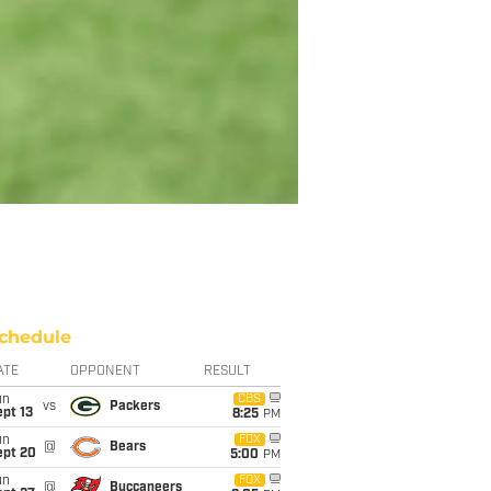
chedule
ATE
OPPONENT
RESULT
un
CBS
vs
Packers
pt 13
8:25
PM
un
FOX
@
Bears
ept 20
5:00
PM
un
FOX
@
Buccaneers