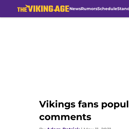
News
Rumors
Schedule
Stan
Skip to main content
Vikings fans popul
comments