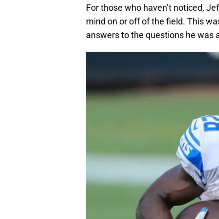
For those who haven’t noticed, Jef
mind on or off of the field. This w
answers to the questions he was 