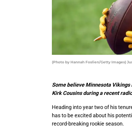
(Photo by Hannah Foslien/Getty Images) Jus
Some believe Minnesota Vikings r
Kirk Cousins during a recent radi
Heading into year two of his tenur
has to be excited about his potenti
record-breaking rookie season.