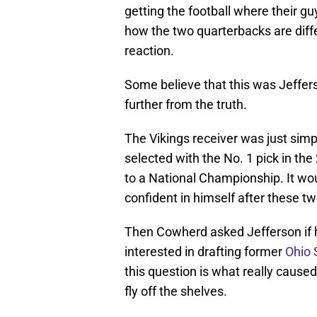
getting the football where their g
how the two quarterbacks are diff
reaction.
Some believe that this was Jeffers
further from the truth.
The Vikings receiver was just sim
selected with the No. 1 pick in th
to a National Championship. It wou
confident in himself after these
Then Cowherd asked Jefferson if 
interested in drafting former
Ohio 
this question is what really caused
fly off the shelves.