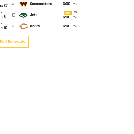
un
vs
Commanders
6:00
PM
ec 27
un
CBS
@
Jets
an 3
6:00
PM
un
vs
Bears
6:00
PM
an 10
Full Schedule