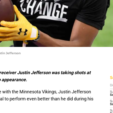
tin Jefferson
eceiver Justin Jefferson was taking shots at
S
o appearance.
D
e with the Minnesota Vikings, Justin Jefferson
S
Se
al to perform even better than he did during his
S
S
S