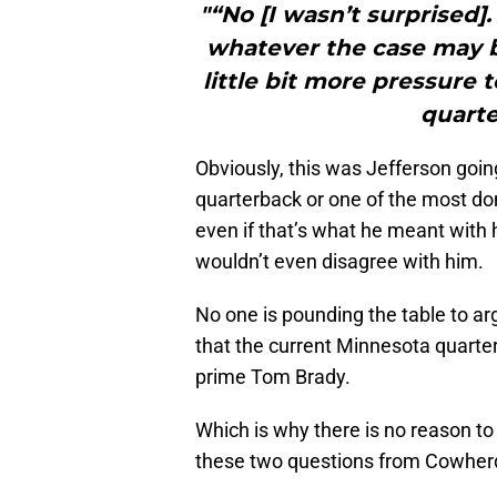
"“No [I wasn’t surprised].
whatever the case may be
little bit more pressure
quarte
Obviously, this was Jefferson going
quarterback or one of the most do
even if that’s what he meant with 
wouldn’t even disagree with him.
No one is pounding the table to ar
that the current Minnesota quarterb
prime Tom Brady.
Which is why there is no reason to
these two questions from Cowherd