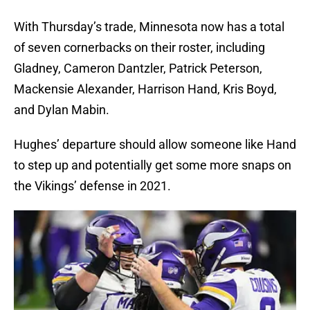
With Thursday’s trade, Minnesota now has a total
of seven cornerbacks on their roster, including
Gladney, Cameron Dantzler, Patrick Peterson,
Mackensie Alexander, Harrison Hand, Kris Boyd,
and Dylan Mabin.
Hughes’ departure should allow someone like Hand
to step up and potentially get some more snaps on
the Vikings’ defense in 2021.