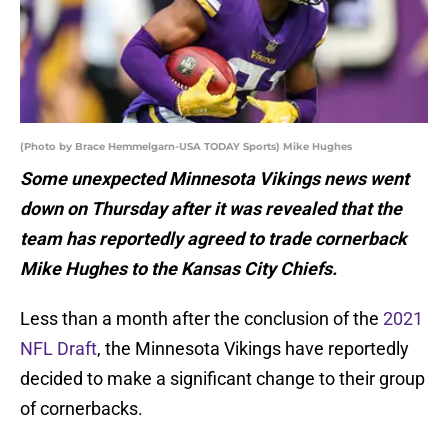
(Photo by Brace Hemmelgarn-USA TODAY Sports) Mike Hughes
Some unexpected Minnesota Vikings news went
down on Thursday after it was revealed that the
team has reportedly agreed to trade cornerback
Mike Hughes to the Kansas City Chiefs.
Less than a month after the conclusion of the
2021
NFL Draft
, the Minnesota Vikings have reportedly
decided to make a significant change to their group
of cornerbacks.