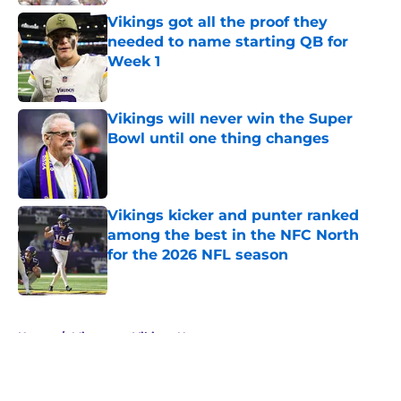
Vikings got all the proof they
needed to name starting QB for
Week 1
Published by on Invalid Date
Vikings will never win the Super
Bowl until one thing changes
Published by on Invalid Date
Vikings kicker and punter ranked
among the best in the NFC North
for the 2026 NFL season
Published by on Invalid Date
5 related articles loaded
Home
/
Minnesota Vikings News