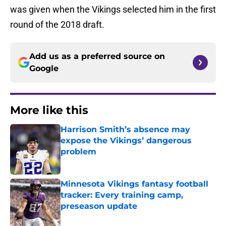
was given when the Vikings selected him in the first
round of the 2018 draft.
Add us as a preferred source on
Google
More like this
Harrison Smith’s absence may
expose the Vikings’ dangerous
problem
Published by on Invalid Date
Minnesota Vikings fantasy football
tracker: Every training camp,
preseason update
Published by on Invalid Date