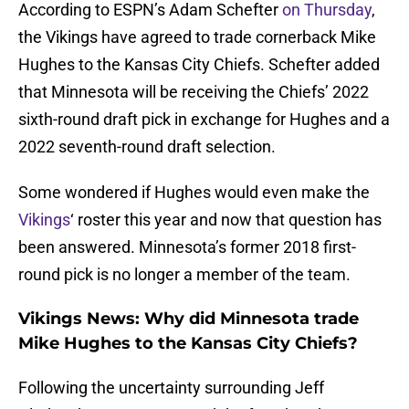
According to ESPN’s Adam Schefter
on Thursday
,
the Vikings have agreed to trade cornerback Mike
Hughes to the Kansas City Chiefs. Schefter added
that Minnesota will be receiving the Chiefs’ 2022
sixth-round draft pick in exchange for Hughes and a
2022 seventh-round draft selection.
Some wondered if Hughes would even make the
Vikings
‘ roster this year and now that question has
been answered. Minnesota’s former 2018 first-
round pick is no longer a member of the team.
Vikings News: Why did Minnesota trade
Mike Hughes to the Kansas City Chiefs?
Following the uncertainty surrounding Jeff