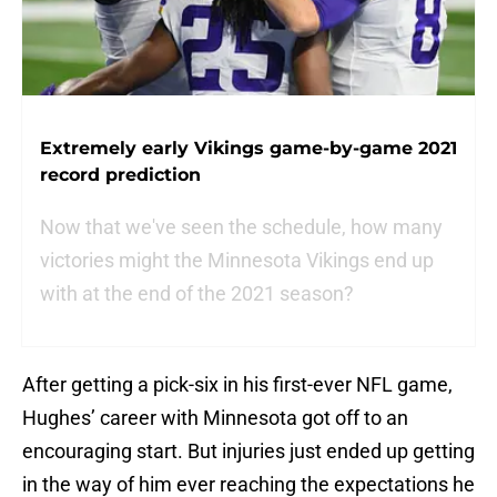
Extremely early Vikings game-by-game 2021
record prediction
Now that we've seen the schedule, how many
victories might the Minnesota Vikings end up
with at the end of the 2021 season?
After getting a pick-six in his first-ever NFL game,
Hughes’ career with Minnesota got off to an
encouraging start. But injuries just ended up getting
in the way of him ever reaching the expectations he