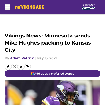
Skip to main content
Vikings News: Minnesota sends
Mike Hughes packing to Kansas
City
By
Adam Patrick
|
May 13, 2021
Add us as a preferred source