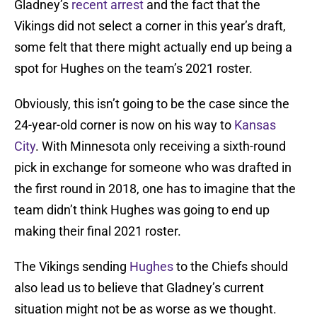
Gladney’s
recent arrest
and the fact that the
Vikings did not select a corner in this year’s draft,
some felt that there might actually end up being a
spot for Hughes on the team’s 2021 roster.
Obviously, this isn’t going to be the case since the
24-year-old corner is now on his way to
Kansas
City
. With Minnesota only receiving a sixth-round
pick in exchange for someone who was drafted in
the first round in 2018, one has to imagine that the
team didn’t think Hughes was going to end up
making their final 2021 roster.
The Vikings sending
Hughes
to the Chiefs should
also lead us to believe that Gladney’s current
situation might not be as worse as we thought.