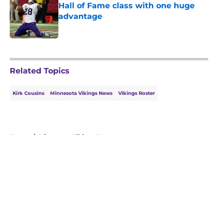
Hall of Fame class with one huge
advantage
Published by on Invalid Date
5 related articles loaded
Related Topics
Kirk Cousins
Minnesota Vikings News
Vikings Roster
Home
/
Minnesota Vikings News
About
Openings