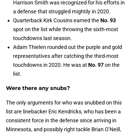
Harrison Smith was recognized for his efforts in
a defense that struggled mightily in 2020.
Quarterback Kirk Cousins earned the
No. 93
spot on the list while throwing the sixth-most
touchdowns last season.
Adam Thielen rounded out the purple and gold
representatives after catching the third-most
touchdowns in 2020. He was at
No. 97
on the
list.
Were there any snubs?
The only arguments for who was snubbed on this
list are linebacker Eric Kendricks, who has been a
consistent force in the defense since arriving in
Minnesota, and possibly right tackle Brian O’Neill,