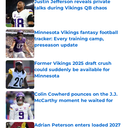
Justin Jefferson reveals private
talks during Vikings QB chaos
Published by on Invalid Date
Minnesota Vikings fantasy football
tracker: Every training camp,
preseason update
Published by on Invalid Date
Former Vikings 2025 draft crush
could suddenly be available for
Minnesota
Published by on Invalid Date
Colin Cowherd pounces on the J.J.
McCarthy moment he waited for
Published by on Invalid Date
Adrian Peterson enters loaded 2027