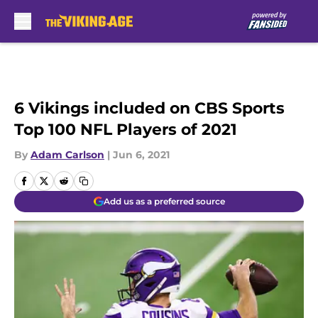
Skip to main content
6 Vikings included on CBS Sports
Top 100 NFL Players of 2021
By
Adam Carlson
|
Jun 6, 2021
Add us as a preferred source