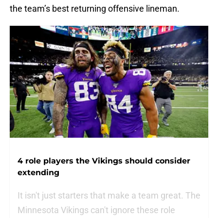
the team’s best returning offensive lineman.
4 role players the Vikings should consider
extending
It isn't just starters that make a team great. The
Minnesota Vikings can't ignore these role