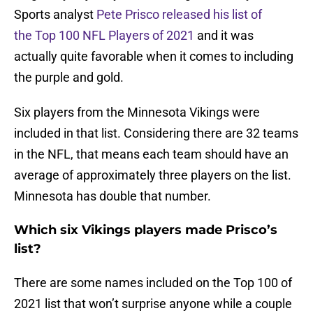
Sports analyst
Pete Prisco released his list of
the Top 100 NFL Players of 2021
and it was
actually quite favorable when it comes to including
the purple and gold.
Six players from the Minnesota Vikings were
included in that list. Considering there are 32 teams
in the NFL, that means each team should have an
average of approximately three players on the list.
Minnesota has double that number.
Which six Vikings players made Prisco’s
list?
There are some names included on the Top 100 of
2021 list that won’t surprise anyone while a couple