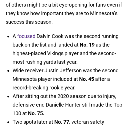
of others might be a bit eye-opening for fans even if
they know how important they are to Minnesota’s
success this season.
A
focused
Dalvin Cook was the second running
back on the list and landed at
No. 19
as the
highest-placed Vikings player and the second-
most rushing yards last year.
Wide receiver Justin Jefferson was the second
Minnesota player included at
No. 45
after a
record-breaking rookie year.
After sitting out the 2020 season due to injury,
defensive end Danielle Hunter still made the Top
100 at
No. 75.
Two spots later at
No. 77
, veteran safety