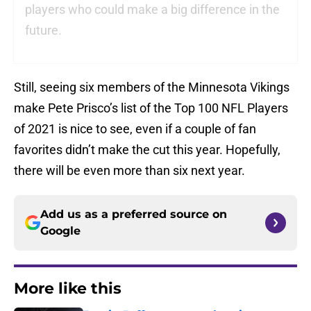
players who could make a big difference in the
future.
Still, seeing six members of the Minnesota Vikings
make Pete Prisco’s list of the Top 100 NFL Players
of 2021 is nice to see, even if a couple of fan
favorites didn’t make the cut this year. Hopefully,
there will be even more than six next year.
Add us as a preferred source on
Google
More like this