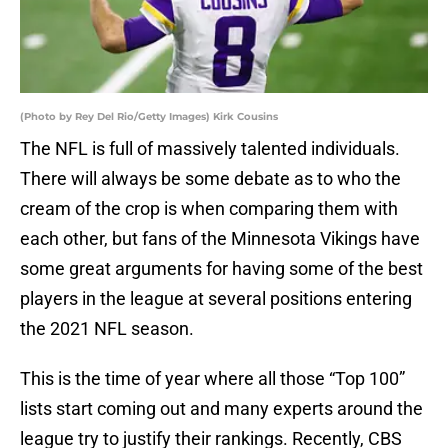
(Photo by Rey Del Rio/Getty Images) Kirk Cousins
The NFL is full of massively talented individuals.
There will always be some debate as to who the
cream of the crop is when comparing them with
each other, but fans of the Minnesota Vikings have
some great arguments for having some of the best
players in the league at several positions entering
the 2021 NFL season.
This is the time of year where all those “Top 100”
lists start coming out and many experts around the
league try to justify their rankings. Recently, CBS